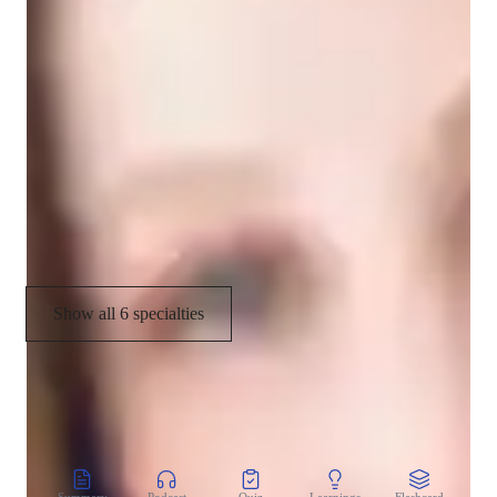
Improvisation & Composition
Ear training
Music History
Scales and Modes
Melody & Pitch
Show all 6 specialties
CoTutor
AI modules