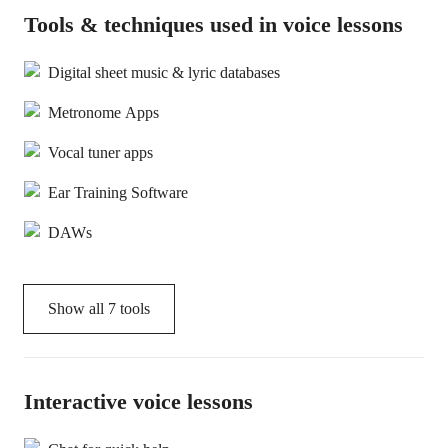
Tools & techniques used in voice lessons
Digital sheet music & lyric databases
Metronome Apps
Vocal tuner apps
Ear Training Software
DAWs
Show all
7
tools
Interactive voice lessons