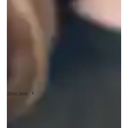
Singing lessons highlights
My personalized approach to singing and country singing 
lessons is a blend of creativity, technical focus, and engaging 
performance coaching. I prioritize ear training to enhance 
musicality and offer a supportive environment for students to 
explore their unique voice. By incorporating digital tools like 
DAWs, ear training software, and vocal pitch training apps, I 
make lessons interactive and tailored to individual learning 
styles. I follow diverse curricula such as A-Levels, AP 
Program, and IB to meet varying educational standards. With a 
focus on small groups or individual students, including school, 
college, and adult levels, I ensure a customized and effective 
Show more
learning experience for each student.
Singing lessons for auditions
Students say teachers feedback helped them do better