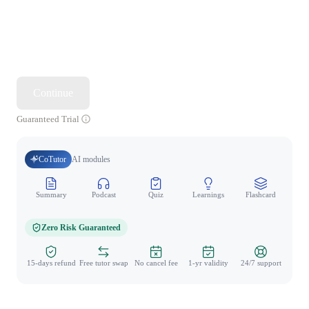
Continue
Guaranteed Trial
CoTutor
AI modules
Summary
Podcast
Quiz
Learnings
Flashcard
Spo
Zero Risk Guaranteed
15-days refund
Free tutor swap
No cancel fee
1-yr validity
24/7 support