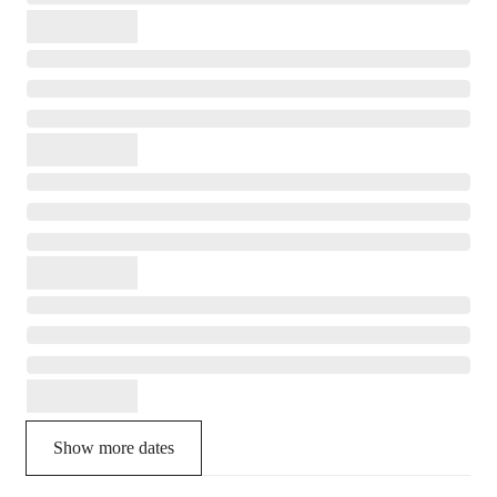
Show more dates