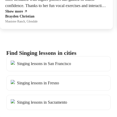
confidence. Thanks to her fun vocal exercises and interactive
Show more
singing lessons she now hits those notes with ease.
Brayden Christian
Manistee Ranch, Glendale
Find Singing lessons in cities
Singing lessons in San Francisco
Singing lessons in Fresno
Singing lessons in Sacramento