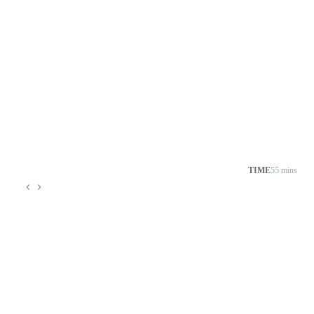
TIME
55 mins