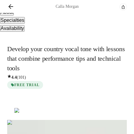
Overview
Calla
Morgan
About
Specialties
Availability
Develop your country vocal tone with lessons
that combine performance tips and technical
tools
4.4
(
101
)
FREE TRIAL
Calla
Morgan
Masters
degree