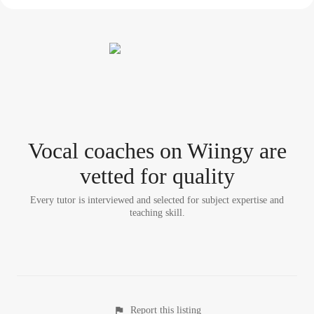
Vocal coach
es
on Wiingy are
vetted for quality
Every tutor is interviewed and selected for subject expertise and
teaching skill.
Report this listing