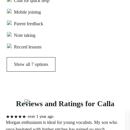
Chat for quick help
Mobile joining
Parent feedback
Note taking
Record lessons
Show all 7 options
Reviews and Ratings for Calla
over 1 year ago
Morgan enthusiasm is ideal for young vocalists. My son who
once hesitated with higher pitches has gained so much