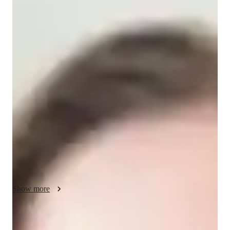
/ 55 min
Calla - Get to know your vocal coach
I'm Calla Morgan, a singing tutor with a Masters degree and 
over 2 years of experience. Specializing in teaching college 
students, my lessons focus on creating a supportive 
environment for growth. I use real-life examples to make 
learning engaging. With expertise in ear training, harmony, 
melody, and more, I tailor lessons to individual needs. From 
country singing to music theory, I cover a wide range of 
subjects. Whether you're a college student or an adult looking 
to hone your skills, I'm here to help you unlock your full vocal 
potential through personalized learning. Let's hit those high 
notes together!
Show more
Your vocal coach specialities