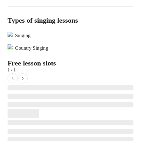
Types of singing lessons
Singing
Country Singing
Free lesson slots
1 / 1