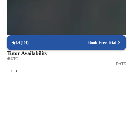
Trusted for recital and audition prep
Parents say the singing lessons led to great performances
Flexible scheduling for singing lessons
90% of students say voice lessons easily fit into their weekly routine
Book Free Trial
4.4
(
101
)
Tutor Availability
UTC
DATE