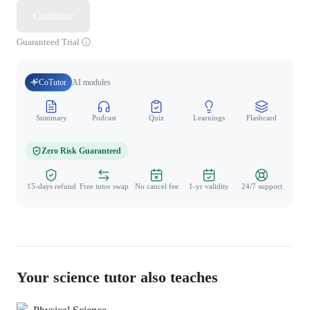
Continue
Guaranteed Trial
CoTutor
AI modules
Summary
Podcast
Quiz
Learnings
Flashcard
Spo
Zero Risk Guaranteed
15-days refund
Free tutor swap
No cancel fee
1-yr validity
24/7 support
Your science tutor also teaches