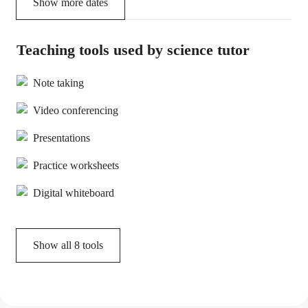
Show more dates
Teaching tools used by science tutor
Note taking
Video conferencing
Presentations
Practice worksheets
Digital whiteboard
Show all
8
tools