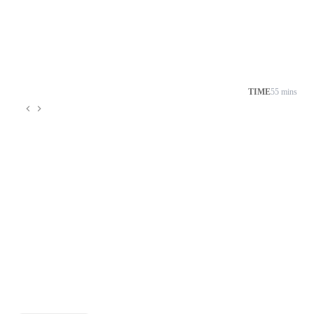
TIME
55 mins