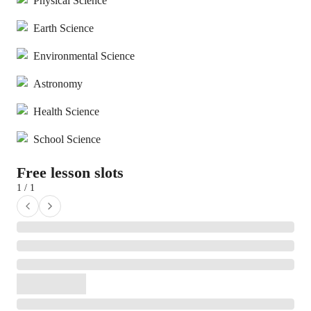
Physical Science
Earth Science
Environmental Science
Astronomy
Health Science
School Science
Free lesson slots
1 / 1