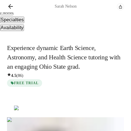
Overview
Sarah
Nelson
About
Specialties
Availability
Experience dynamic Earth Science,
Astronomy, and Health Science tutoring with
an engaging Ohio State grad.
4.5
(
86
)
FREE TRIAL
Sarah
Nelson
Masters
degree