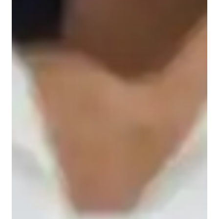
Student types for science class
Home schooled
High School students
Middle School students
Elementary School students
College students
Science class overview
My tutoring approach revolves around real-world contexts, 
problem-solving, visual models, and interactive sessions to 