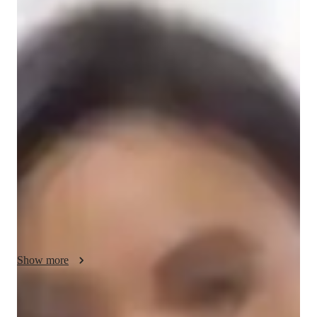
/ 55 min
About your science tutor
I'm Sarah Nelson, a Master's degree holder with over 4 years 
of tutoring experience specializing in School Science. My forte 
lies in subjects such as Environmental Science, Physical 
Science, Earth Science, Health Science, and Astronomy. 

I bring a personalized approach to teaching, focusing on 
concepts learning and creating tailored learning plans to suit 
individual needs across all student levels from Elementary 
School to College. I excel in exam simulations, gamification of 
Math, and real-world applications of Science, ensuring a deep 
understanding of the subjects.

Show more
My specialities range from Baroque to Blues, from Cultural 
immersion to Pronunciation Coaching in French. I offer a wide 
Specialities of your science tutor