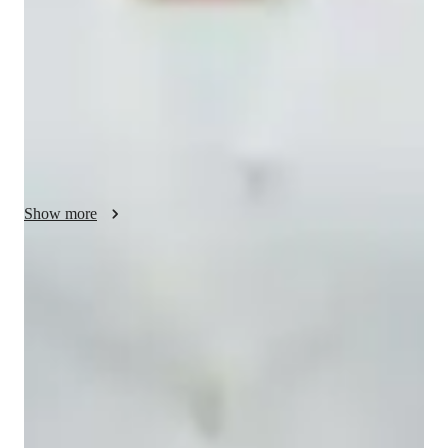
create a supportive learning environment. I specialize in 
teaching Environmental Science, Astronomy, Health Science, 
and various other School Science subjects to small groups of 
students from Elementary to College levels. By leveraging 
tech tools like interactive quizzes, digital whiteboards, and 
game-based learning platforms, I ensure personalized tutoring 
experiences. I follow curricula such as A-Levels (UK), AP 
Program (USA), and IB standards to tailor lessons effectively. 
My method enhances student engagement and comprehension 
Show more
through hands-on activities and tailored resources, fostering a 
deep understanding of complex concepts in a fun and 
interactive way.
Homework help with quick turnaround
Students receive support within 24 hours for assignments.
Strong focus on conceptual clarity
9 out of 10 students report better subject understanding.
Highly rated for punctuality
Always on time, every time, without delays.