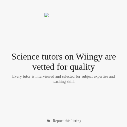
Science tutor
s
on Wiingy are
vetted for quality
Every tutor is interviewed and selected for subject expertise and
teaching skill.
Report this listing