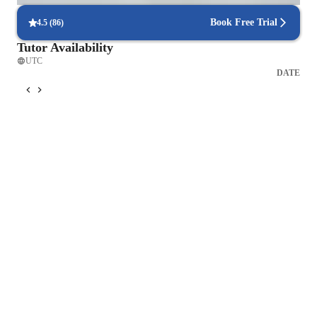
Book Free Trial
4.5
(
86
)
Tutor Availability
UTC
DATE