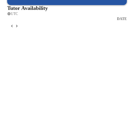
Tutor Availability
UTC
DATE