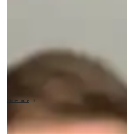
Leo - Know your tutor
I am a dedicated tutor with 13+ years of experience teaching 
DOS to students of all levels. Over the years, I have taught 
around 150 students, focusing on personalized learning 
tailored to each individual’s needs. I use clear communication, 
hands-on exercises, and real-life examples to make complex 
concepts easy to understand. My unique skill is adapting my 
lessons to suit different learning styles, ensuring that every 
student can grasp the material and develop problem-solving 
skills. My goal is to help students succeed and gain confidence 
in their abilities.
Show more
Programming tutor specialities