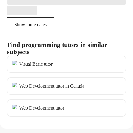
Show more dates
Find programming tutors in similar
subjects
Visual Basic tutor
Web Development tutor in Canada
Web Development tutor