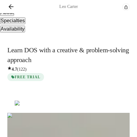
Overview
Leo
Carter
About
Specialties
Availability
Learn DOS with a creative & problem-solving
approach
4.7
(
122
)
FREE TRIAL
Leo
Carter
Masters
degree
/ 55 min