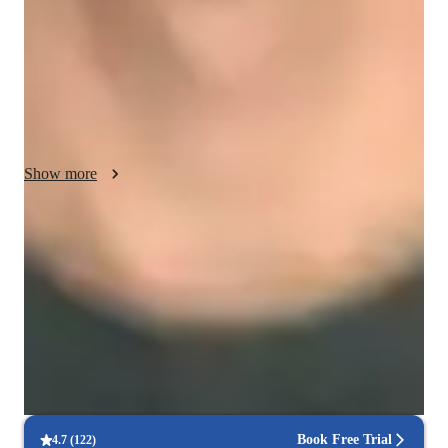
confident and engaged throughout the learning process. I 
motivate students by setting achievable goals and celebrating 
their progress. I am culturally sensitive, respecting diverse 
backgrounds and adapting my approach to meet individual 
needs. Integrity guides my teaching, maintaining transparency 
and trust in all interactions. In addition to DOS, I also teach 
relevant subjects such as computer science fundamentals and 
Show more
IT concepts. My goal is to foster a supportive, inclusive 
learning environment where students can thrive.
Hands-on learning
Students gain confidence applying coding skills to real projects.
Project-based learning for real-world skills
90% of students complete relevant coding projects.
Flexible lesson scheduling
90% of students find it easy to schedule lessons.
Book Free Trial
4.7
(
122
)