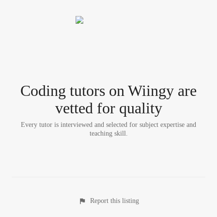
Coding tutor
s
on Wiingy are
vetted for quality
Every tutor is interviewed and selected for subject expertise and
teaching skill.
Report this listing