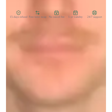
Zero Risk Guaranteed
15-days refund
Free tutor swap
No cancel fee
1-yr validity
24/7 support
Learner for programming class
Middle School students
College students
Programming class overview
My teaching strategy for DOS (Disk Operating System) 
emphasizes clear communication, motivation, cultural 
sensitivity, and integrity. I break down complex concepts into 
simple, understandable steps, ensuring that students feel 