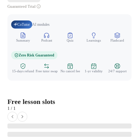
Guaranteed Trial
CoTutor
AI modules
Summary
Podcast
Quiz
Learnings
Flashcard
Spo
Zero Risk Guaranteed
15-days refund
Free tutor swap
No cancel fee
1-yr validity
24/7 support
Free lesson slots
1 / 1