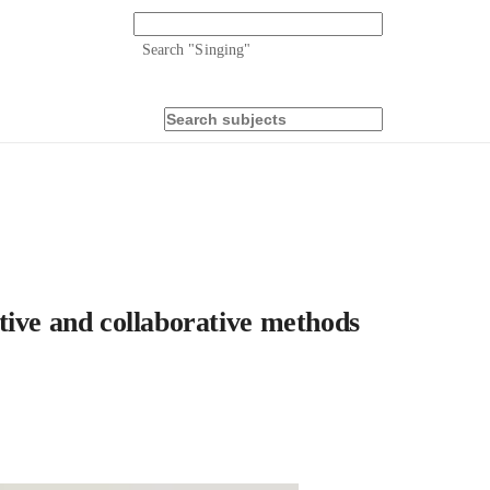
Search "
Singing
"
tive and collaborative methods