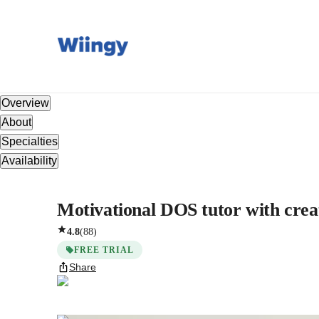
Overview
About
Specialties
Availability
Motivational DOS tutor with crea
4.8
(
88
)
FREE TRIAL
Share