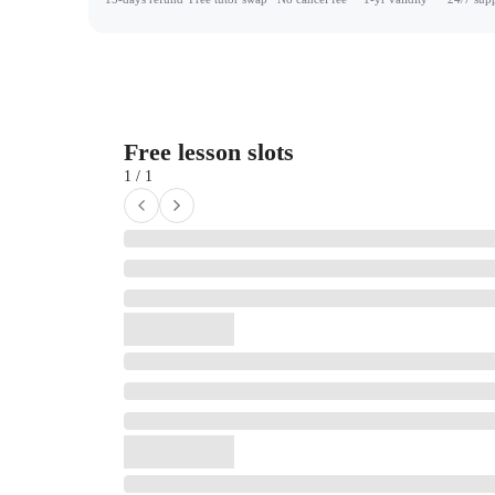
Free lesson slots
1 / 1