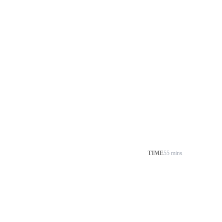
TIME
55 mins