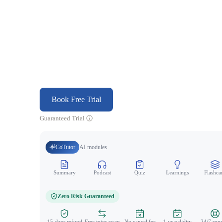
Book Free Trial
Guaranteed Trial
CoTutor
AI modules
Summary
Podcast
Quiz
Learnings
Flashca
Zero Risk Guaranteed
15-days refund
Free tutor swap
No cancel fee
1-yr validity
24/7 sup