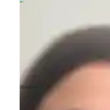
Lila
Stratton
Masters
degree
/ 55 min
Lila - Know your tutor
I am a dedicated tutor with 6 years of experience, special
System) to High School and College students. Over the yea
students, helping them gain a deep understanding of DOS a
teaching philosophy centers on creating a positive and en
student is encouraged to ask questions and explore concepts 
examples and hands-on projects to make learning more pract
helping students develop problem-solving skills and build co
Show more