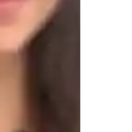
) focuses on clear communication, 
ntability and integrity. I adapt my approach 
g that complex concepts are explained in 
case studies, I make learning relevant 
e with practical applications. I 
students critical thinking skills. My goal 
ery student feels confident in their 
jects such as computer fundamentals, 
rehensive understanding of technology.