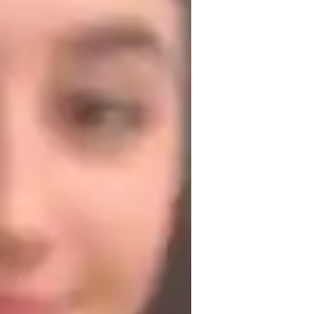
roject help
aired coding
iddle School students