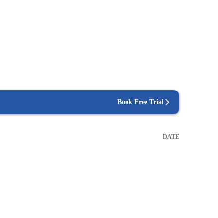
Book Free Trial
DATE