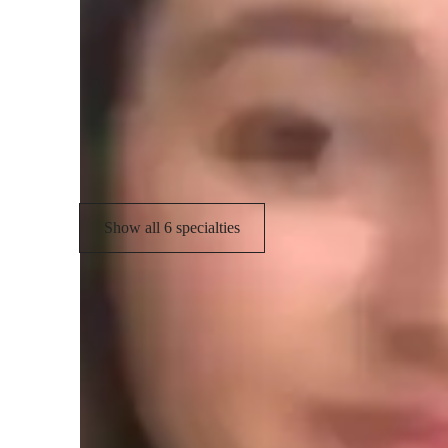
Programming tutor specialities
Job readiness
P
Debugging
P
Assignment help
Show all 6 specialties
Learner for programming class
College students
M