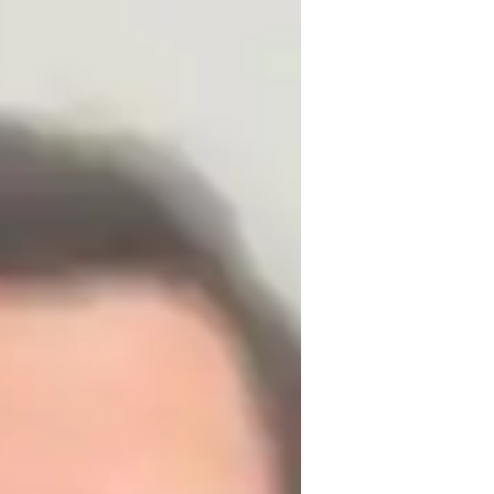
izing in teaching DOS (Disk Operating 
rs, I have successfully taught around 150 
nd its real-world applications. My 
gaging learning environment, where each 
at their own pace. I use real-life 
ical and relatable. I am committed to 
nfidence in their abilities.