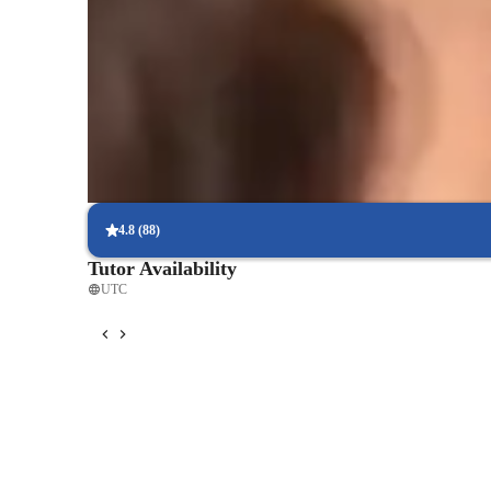
Rated 5 stars consistently
Students appreciate how lessons simplify complex coding concep
Rated highly for assignment help
Clear, step-by-step support for assignments.
Interactive debugging sessions
Students debug and improve their own code in real-time.
4.8
(
88
)
Tutor Availability
UTC