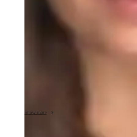
Programming class overview
My teaching methodology for DOS (Disk Operating System
flexibility, and creativity, with a strong emphasis on accou
to meet the unique learning styles of each student, ensurin
an easy-to-understand way. Using real-world examples and 
and engaging, helping students connect theoretical knowledg
encourage active participation and problem-solving to build 
is to create a supportive and inclusive environment where ev
learning. In addition to DOS, I can teach other related sub
programming, and software development, ensuring a comp
Show more