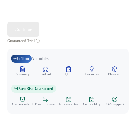
Continue
Guaranteed Trial
CoTutor
AI modules
Summary
Podcast
Quiz
Learnings
Flashcard
Spo
Zero Risk Guaranteed
15-days refund
Free tutor swap
No cancel fee
1-yr validity
24/7 support