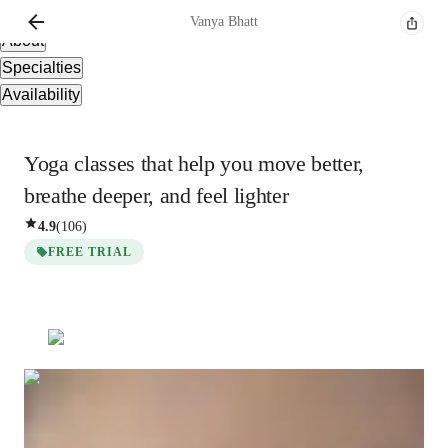
Overview
Vanya
Bhatt
About
Specialties
Availability
Yoga classes that help you move better,
breathe deeper, and feel lighter
4.9
(
106
)
FREE TRIAL
Vanya
Bhatt
Masters
degree
/ 55 min