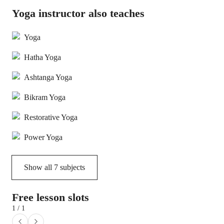
Yoga instructor also teaches
Yoga
Hatha Yoga
Ashtanga Yoga
Bikram Yoga
Restorative Yoga
Power Yoga
Show all
7
subjects
Free lesson slots
1 / 1