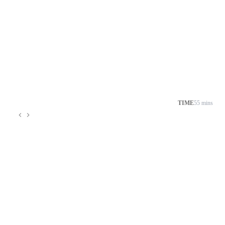
TIME
55 mins