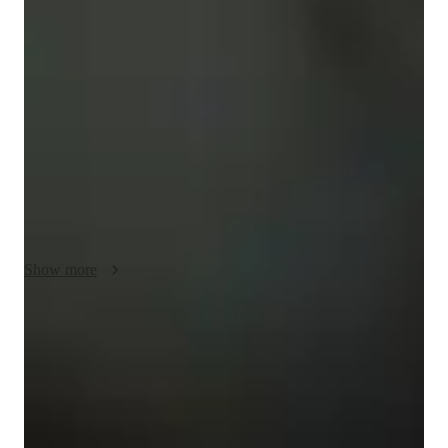
My teaching approach is centered around personalized tutoring 
in various yoga styles such as Restorative, Hatha, Ashtanga, 
Yin, and more. I focus on posture correction, relaxation 
techniques, and meditation to help students of all levels, 
including kids and adults. By incorporating interactive lessons 
and utilizing tech tools like video conferencing platforms and 
online resources, I ensure engaging online learning 
experiences. Following a comprehensive curriculum, I 
emphasize flexibility training and breathing techniques to 
enhance the yoga classes. With small class sizes, typically less 
than 10 students, I provide individualized attention to each 
Show more
student, fostering a supportive and inclusive learning 
environment.
Rated 5 stars for personal growth
Learners report improved flexibility, strength, and wellness.
Personalized guidance for progress
80% of learners see quicker progress with tailored sessions