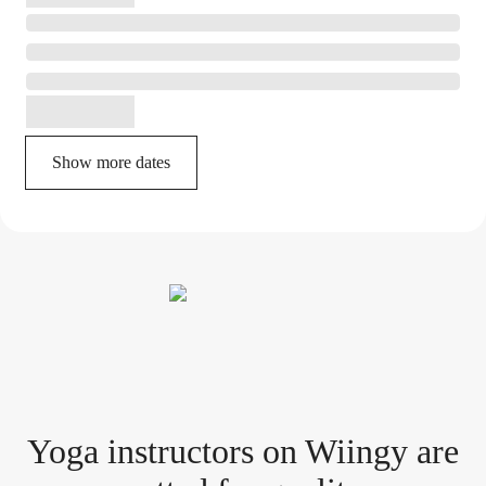
Show more dates
Yoga instructor
s
on Wiingy are