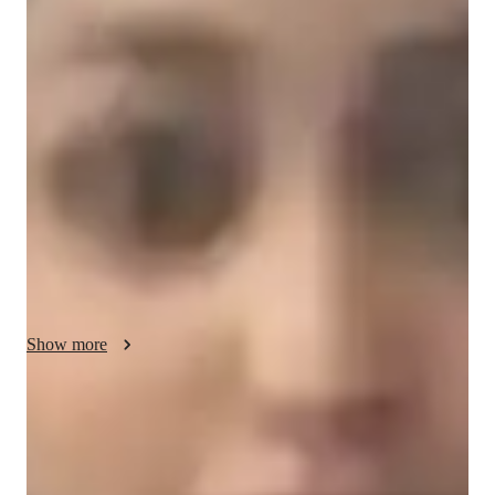
Vanya - Yoga instructor
I'm Vanya Bhatt, a Yoga tutor with a Masters in Yoga and over 
4 years of experience. My classes cater to all levels, from kids 
to advanced practitioners. Specializing in Hatha, Restorative, 
Power, and more, I offer personalized learning in breathing 
techniques, meditation focus, posture correction, and 
mindfulness practices. With a focus on flexibility, strength 
building, and stress reduction, I create a supportive 
environment for growth. Join me for expert guidance in yoga 
for a transformative journey towards holistic well-being.
Show more
Yoga instructor specialities
Flow based learning