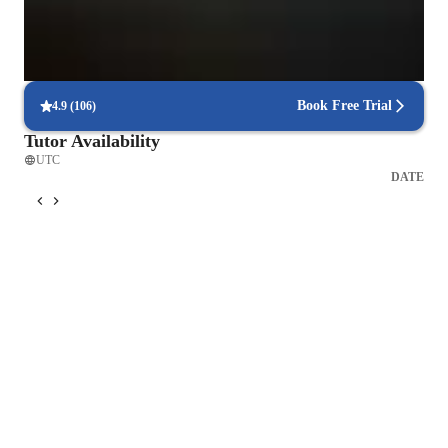
Consistency and long-term benefits
Learners experience lasting health improvements with regular
practice.
Book Free Trial
4.9
(
106
)
Tutor Availability
UTC
DATE