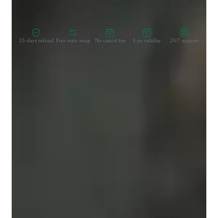
Zero Risk Guaranteed
15-days refund
Free tutor swap
No cancel fee
1-yr validity
24/7 support
Learner types for yoga classes
Yoga for advanced
Yoga for kids
Yoga for beginners
Yoga for intermediate
Yoga classes overview