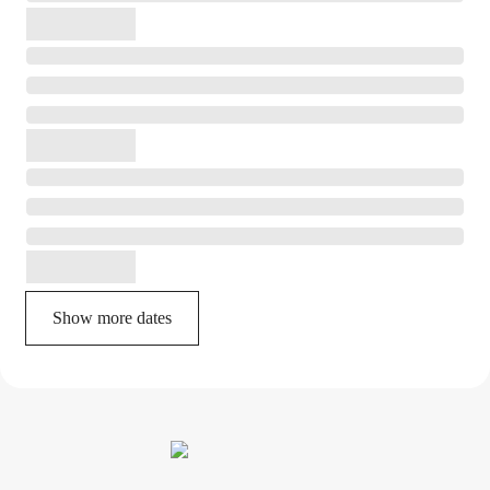
Show more dates