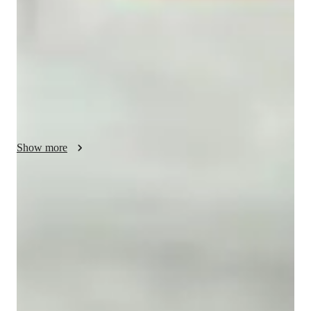
I teach AP Spanish Language and Culture using a flexible, 
collaborative, and empathetic approach. Each lesson is tailored 
to fit the students needs, making learning interactive and 
enjoyable. I emphasize real-world applications, cultural 
understanding, and practical communication. My goal is to 
create a supportive environment where students feel confident 
and motivated. I also offer instruction in other related subjects 
to provide a well-rounded learning experience.
Show more
Focus on practice tests and review
90%+ of students improve after mock tests.
Strong focus on exam readiness
95% of parents report their child is more exam-ready.
Personalized study plans for success
90% of students feel their plan is tailored to their needs.