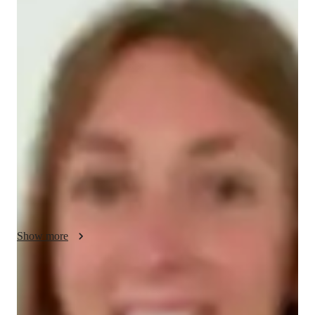
Elise - About your AP tutor
I bring over 3 years of experience teaching AP Spanish 
Language and Culture to students at the school, college, and 
professional levels. My teaching is centered around a 
personalized approach, adapting lessons to each students needs 
while incorporating grammar, vocabulary, and cultural 
understanding. I focus on building fluency and confidence, 
with a particular emphasis on exam preparation and 
professional Spanish. Known for simplifying complex topics, I 
help students achieve strong exam results and enhance their 
language skills for practical use.
Show more
AP tutor test prep specialities