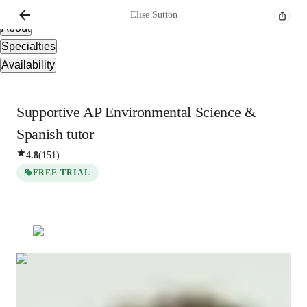
Overview
Elise
Sutton
About
Specialties
Availability
Supportive AP Environmental Science &
Spanish tutor
4.8
(
151
)
FREE TRIAL
Elise
Sutton
Masters
degree
/ 55 min