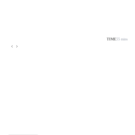
TIME
55 mins