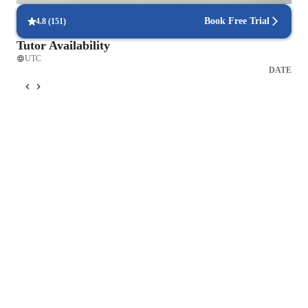
Book Free Trial
4.8
(
151
)
Tutor Availability
UTC
DATE