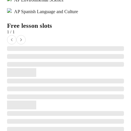
AP Spanish Language and Culture
Free lesson slots
1 / 1