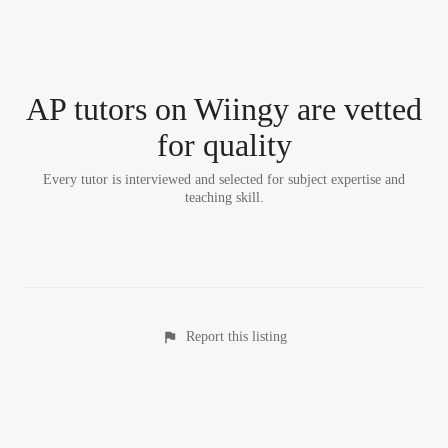
AP tutor
s
on Wiingy are vetted
for quality
Every tutor is interviewed and selected for subject expertise and
teaching skill.
Report this listing