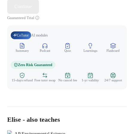
Continue
Guaranteed Trial
CoTutor
AI modules
Summary
Podcast
Quiz
Learnings
Flashcard
Spo
Zero Risk Guaranteed
15-days refund
Free tutor swap
No cancel fee
1-yr validity
24/7 support
Elise - also teaches
AP Environmental Science