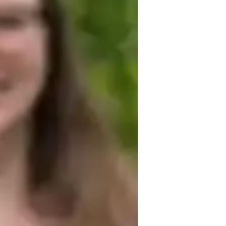
est prep
on a foundation of clear communication, 
ritize open and honest communication to 
d feel comfortable asking questions. I 
rning style, allowing for a personalized 
rity means I always provide accurate, up-
ing students reach their academic goals. I 