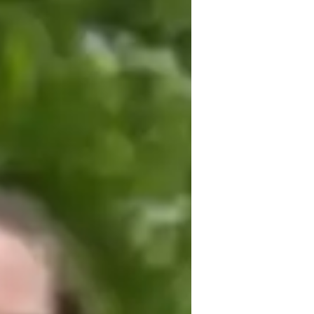
oeconomics to students of all levels, 
 their academic goals. My tutoring 
epts accessible through real-life 
 apply what they learn. I prioritize 
hods to suit individual learning styles. My 
ve and positive learning environment 
deeply with the material. I believe that 
or mastering AP Macroeconomics and 
 student success, combined with my 
ubject, sets me apart as an effective and 