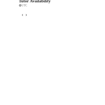
Tutor Availability
UTC