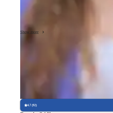
use a positive and encouraging approach to keep students 
and enjoyable. In addition to AP Macroeconomics, I am capa
applying the same principles to help students develop critic
understanding of economics. By combining these elements, 
that empowers students to excel and build confidence in thei
Show more
Quick help for last-minute doubts
85% of students received instant support before exams.
Support beyond regular classes
Parents appreciate timely help during stressful exam times.
Personalized study plans for success
90% of students feel their plan is tailored to their needs.
4.7
(
92
)