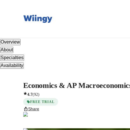
Overview
About
Specialties
Availability
Economics & AP Macroeconomics w
4.7
(
92
)
FREE TRIAL
Share