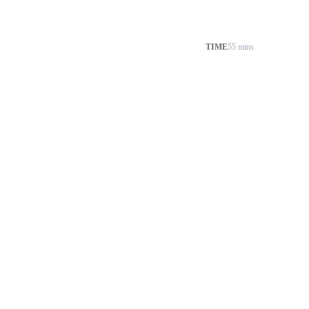
TIME
55 mins