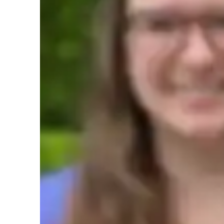
AP tutor test prep specialities
Homework help
T
Teaching methodology
My teaching methodology for AP Macroeconomics is built 
flexibility, integrity, accountability, and positivity. I prio
ensure that students fully understand economic concepts an
adapt my teaching methods to meet each students unique lea
and effective learning experience. My commitment to integ
to-date information, and I hold myself accountable for help