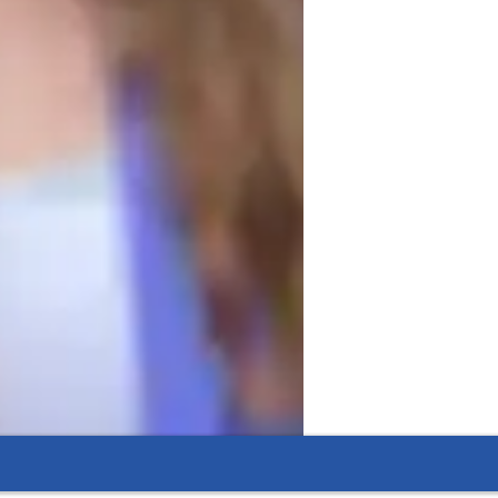
motivated, making learning both engaging 
ble of teaching related subjects, 
al thinking skills and a deeper 
I aim to create a learning environment 
r abilities.