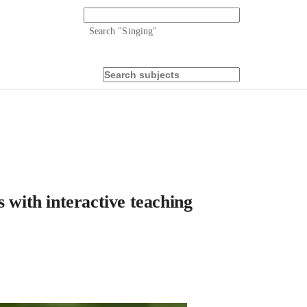
Search "
Singing
"
ith interactive teaching