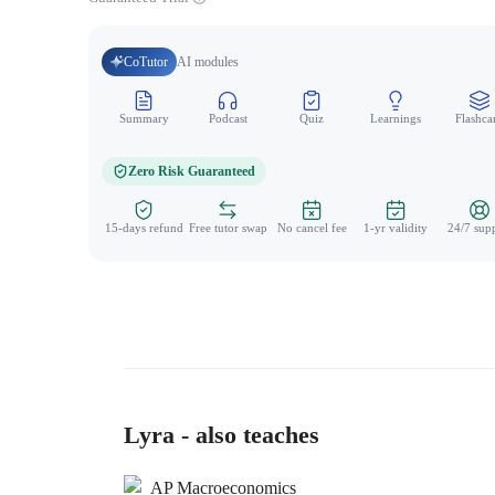
CoTutor
AI modules
Summary
Podcast
Quiz
Learnings
Flashca
Zero Risk Guaranteed
15-days refund
Free tutor swap
No cancel fee
1-yr validity
24/7 sup
Lyra - also teaches
AP Macroeconomics