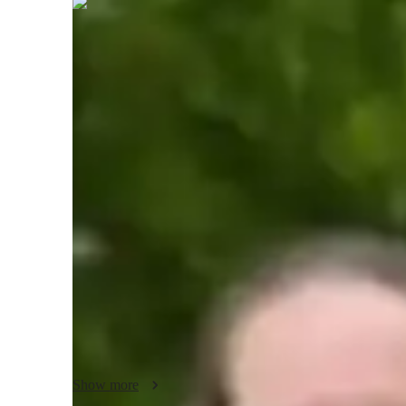
Lyra
Foster
Masters
degree
/ 55 min
Lyra - About your AP tutor
I am an experienced tutor with 7 years of teaching AP Macr
having successfully guided around 300 students to achieve
approach is centered around making complex economic conc
examples and case studies, ensuring students understand and
creativity and adaptability in my teaching, tailoring my met
commitment to compassion and integrity fosters a supporti
where students feel encouraged to ask questions and engage 
open communication and critical thinking are essential f
preparing students for future challenges. My dedication to
innovative teaching techniques and deep knowledge of the s
inspiring tutor.
Show more