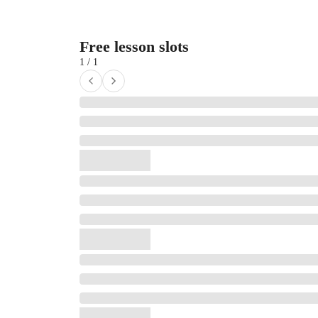
Free lesson slots
1 / 1