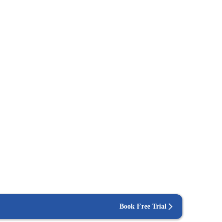
Book Free Trial