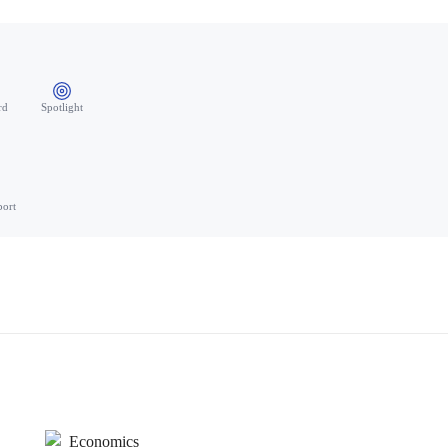
rd
Spotlight
port
Economics