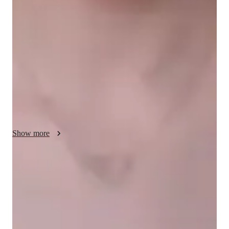
My teaching methodology for AP Calculus BC centers around 
real-life examples and case studies, making abstract concepts 
more relatable and engaging. I focus on ensuring that students 
fully understand each topic, breaking down complex ideas into 
simpler steps. Integrity is at the core of my approach; I 
encourage students to take responsibility for their learning and 
maintain honesty in their academic efforts. I tailor lessons to 
each students needs, promoting a deeper understanding of 
calculus while also building their confidence. In addition to 
AP Calculus AB, I offer tutoring in related subjects to 
strengthen their overall math skills.
Show more
Quick help for last-minute doubts
85% of students received instant support before exams.
Strong parent endorsements
Rated highly by parents for effective exam preparation.