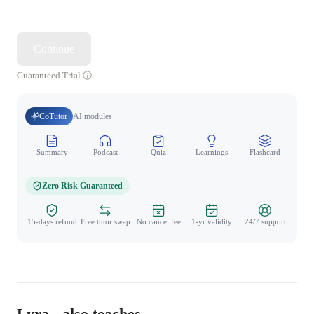
Continue
Guaranteed Trial
CoTutor
AI modules
Summary
Podcast
Quiz
Learnings
Flashcard
Spo
Zero Risk Guaranteed
15-days refund
Free tutor swap
No cancel fee
1-yr validity
24/7 support
Lyra - also teaches