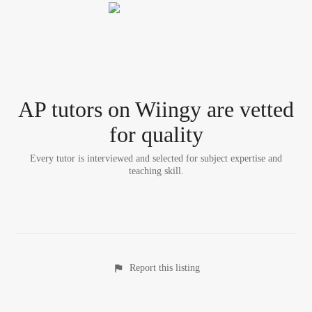
AP tutor
s
on Wiingy are vetted
for quality
Every tutor is interviewed and selected for subject expertise and
teaching skill.
Report this listing