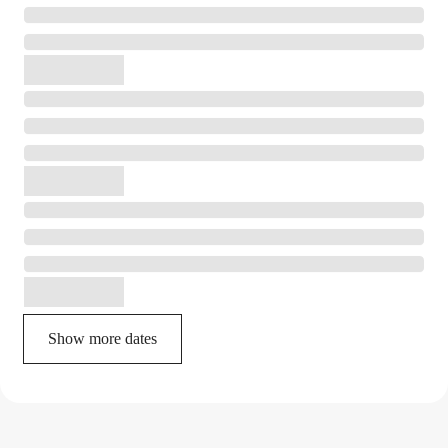
Show more dates