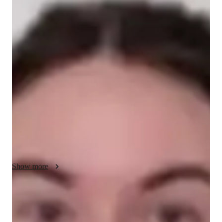
Lyra - About your AP tutor
My teaching methodology for AP Calculus BC centers around 
real-life examples and case studies, making abstract concepts 
more relatable and engaging. I focus on ensuring that students 
fully understand each topic, breaking down complex ideas into 
simpler steps. Integrity is at the core of my approach; I 
encourage students to take responsibility for their learning and 
maintain honesty in their academic efforts. I tailor lessons to 
each students needs, promoting a deeper understanding of 
calculus while also building their confidence. In addition to 
AP Calculus AB, I offer tutoring in related subjects to 
strengthen their overall math skills.
Show more
AP tutor test prep specialities