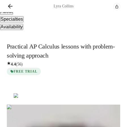
Overview
Lyra
Collins
About
Specialties
Availability
Practical AP Calculus lessons with problem-
solving approach
4.4
(
56
)
FREE TRIAL
Lyra
Collins
Masters
degree
/ 55 min