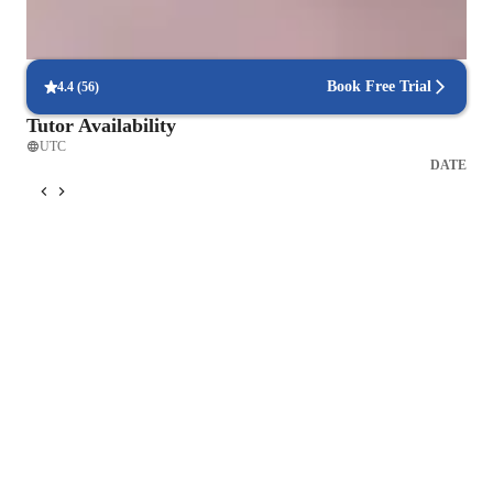
Focus on timed practice and strategy
85% of students master time management through mock tests.
Book Free Trial
4.4
(
56
)
Tutor Availability
UTC
DATE