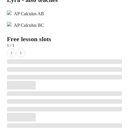
AP Calculus AB
AP Calculus BC
Free lesson slots
1 / 1