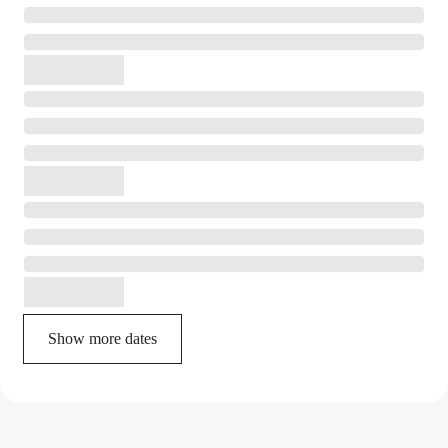
Show more dates