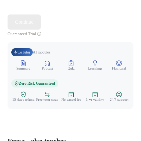
Continue
Guaranteed Trial
CoTutor
AI modules
Summary
Podcast
Quiz
Learnings
Flashcard
Spo
Zero Risk Guaranteed
15-days refund
Free tutor swap
No cancel fee
1-yr validity
24/7 support
Freya - also teaches