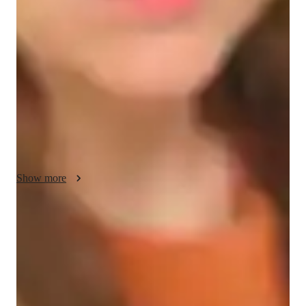
My teaching methodology for AP Calculus BC focuses on 
motivation, real-life examples, integrity, accountability, and 
creativity. I motivate students by showing them the relevance 
of calculus in everyday life, using real-life examples and case 
studies to connect abstract concepts to real-world applications. 
I maintain a high standard of integrity, encouraging honesty, 
responsibility, and a strong work ethic in all aspects of 
learning. Accountability is key—I set clear goals with each 
student and track their progress to ensure they stay on track. 
Creativity plays an important role in my lessons, as I strive to 
present calculus in innovative ways that keep students engaged 
Show more
and make complex topics easier to understand. My goal is to 
foster both academic success and a deeper appreciation for 
calculus. In addition to AP Calculus BC, I also offer tutoring 
Quick help for last-minute doubts
in related subjects to strengthen the student’s overall 
85% of students received instant support before exams.
mathematical foundation.
Trusted by 90% of parents for results
Parents see their children improving consistently.