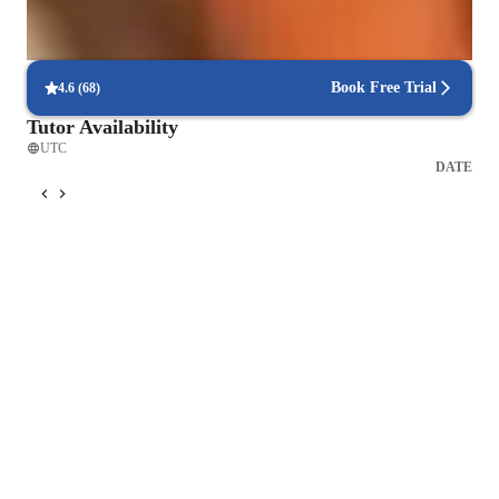
Focus on timed practice and strategy
85% of students master time management through mock tests.
Book Free Trial
4.6
(
68
)
Tutor Availability
UTC
DATE