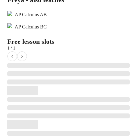
AP Calculus AB
AP Calculus BC
Free lesson slots
1 / 1