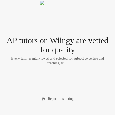
AP tutor
s
on Wiingy are vetted
for quality
Every tutor is interviewed and selected for subject expertise and
teaching skill.
Report this listing