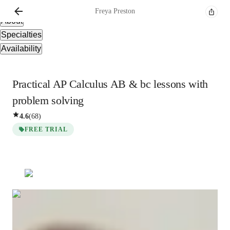
Overview
Freya
Preston
About
Specialties
Availability
Practical AP Calculus AB & bc lessons with
problem solving
4.6
(
68
)
FREE TRIAL
Freya
Preston
Masters
degree
/ 55 min