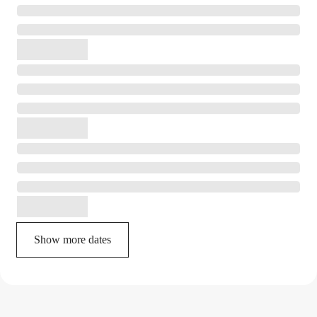
Show more dates