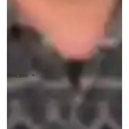
My teaching methodology for AP World History is centered 
on making history both engaging and relevant through real-life 
examples, case studies, and dynamic discussions. I believe that 
history is not just a series of events, but a collection of stories 
that shape our present and future. By connecting historical 
concepts to modern-day issues, I help students see the value of 
history in their everyday lives.

Collaboration is a key element of my approach. I encourage 
students to engage in group activities, debates, and 
discussions, which allow them to explore different 
Show more
perspectives and deepen their understanding. Through 
collaborative learning, students build critical thinking skills and 
learn to appreciate diverse viewpoints.

Rated 5 stars for test prep
Students report improved scores with every practice.
I tailor my teaching style to the individual needs of each 
student, offering flexibility in content delivery, study strategies, 
Strong parent endorsements
and assessments. Whether students prefer hands-on activities, 
Rated highly by parents for effective exam preparation.
interactive discussions, or detailed case studies, I adapt to their 