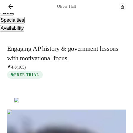
Overview
Oliver
Hall
About
Specialties
Availability
Engaging AP history & government lessons
with motivational focus
4.8
(
105
)
FREE TRIAL
Oliver
Hall
Masters
degree
/ 55 min