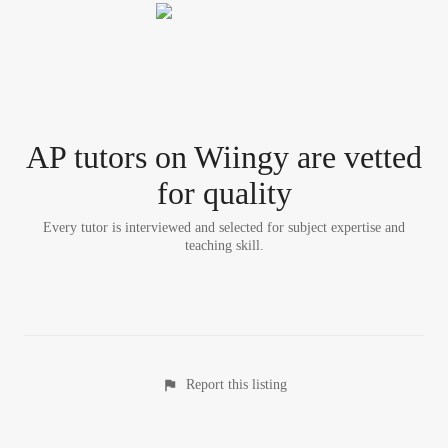
AP tutor
s
on Wiingy are vetted
for quality
Every tutor is interviewed and selected for subject expertise and
teaching skill.
Report this listing