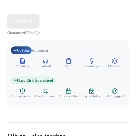
Continue
Guaranteed Trial
CoTutor
AI modules
Summary
Podcast
Quiz
Learnings
Flashcard
Spo
Zero Risk Guaranteed
15-days refund
Free tutor swap
No cancel fee
1-yr validity
24/7 support
Oliver - also teaches