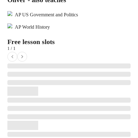
AP US Government and Politics
AP World History
Free lesson slots
1 / 1