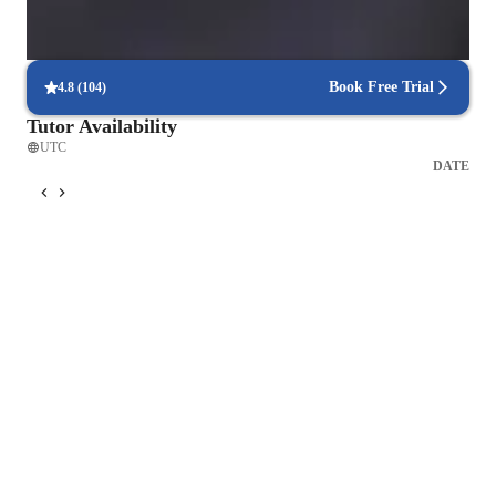
Focus on timed practice and strategy
85% of students master time management through mock tests.
Book Free Trial
4.8
(
104
)
Tutor Availability
UTC
DATE