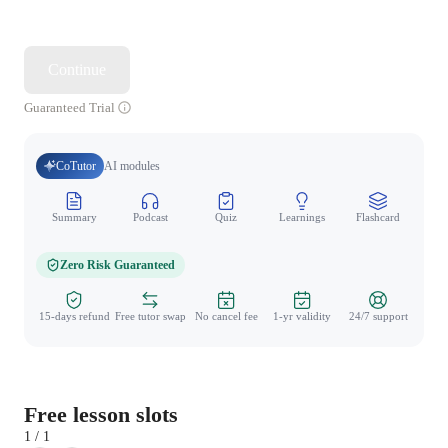
Continue
Guaranteed Trial
CoTutor
AI modules
Summary
Podcast
Quiz
Learnings
Flashcard
Spo
Zero Risk Guaranteed
15-days refund
Free tutor swap
No cancel fee
1-yr validity
24/7 support
Free lesson slots
1 / 1