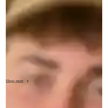
Ryan - About your AP tutor
I am a passionate and dedicated tutor with 2 years of 
experience, specializing in AP Spanish Language and Culture. 
My teaching approach is student-centered, focusing on 
creating an engaging and supportive learning environment. I 
use real-life examples, cultural case studies, and interactive 
activities to make lessons both informative and enjoyable. I 
aim to help students not only master the language but also gain 
a deep appreciation for Hispanic cultures. Through creative 
assignments, I encourage students to apply their learning in 
practical contexts. I believe in open communication, tailoring 
lessons to each student’s needs, and holding students 
Show more
accountable for their progress. My goal is to inspire confidence 
in students, ensuring they feel prepared and motivated for both 
the AP exam and beyond.
AP tutor test prep specialities