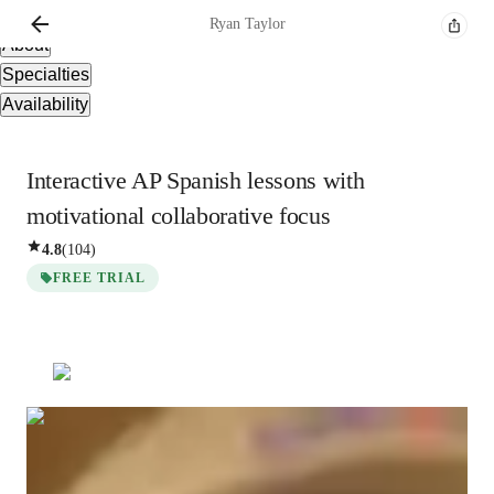
Overview
Ryan
Taylor
About
Specialties
Availability
Interactive AP Spanish lessons with
motivational collaborative focus
4.8
(
104
)
FREE TRIAL
Ryan
Taylor
Masters
degree
/ 55 min