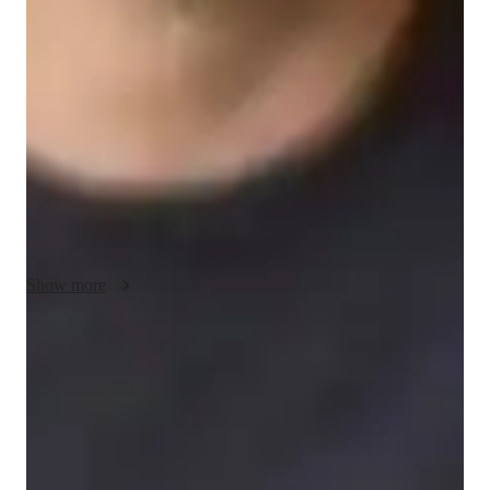
My teaching methodology for AP Spanish Language and 
Culture revolves around flexibility, communication, and real-
world application. I believe in adapting my approach to meet 
each students unique learning style, ensuring they grasp both 
the language and cultural nuances. By incorporating real-life 
examples and case studies, I help students connect the material 
to their own experiences, making the lessons more relevant 
and engaging. Creativity is key, so I design interactive 
activities that encourage critical thinking and language 
practice. Accountability is also a cornerstone of my approach—
I work closely with students to set clear goals and provide 
Show more
consistent feedback, ensuring steady progress and confidence 
in their abilities. I also offer support in other related subjects, 
creating a well-rounded educational experience.
Proven strategies for exam success
90% of students say strategies boosted their confidence.
Support beyond regular classes
Parents appreciate timely help during stressful exam times.