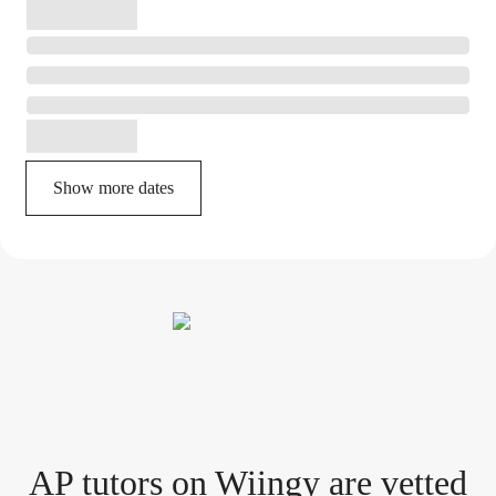
Show more dates
AP tutor
s
on Wiingy are vetted