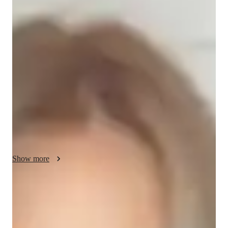
About your data science tutor
I am a passionate tutor with 3 years of experience teaching 
Power BI to high school and college students. Over the years, 
I have helped around 250 students develop their data analysis 
skills and gain confidence in using Power BI. My focus is on 
making learning engaging and practical, ensuring each student 
understands key concepts. I take pride in seeing my students 
grow and reach their goals, whether its acing exams or 
applying Power BI in their careers. Teaching is not just a job 
for me—its a rewarding journey of shaping future success.
Show more
Data Science tutor skills
Data visualization