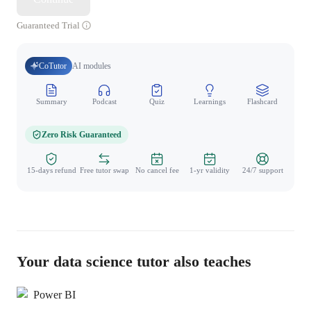
Guaranteed Trial
CoTutor
AI modules
Summary
Podcast
Quiz
Learnings
Flashcard
Spo
Zero Risk Guaranteed
15-days refund
Free tutor swap
No cancel fee
1-yr validity
24/7 support
Your data science tutor also teaches
Power BI