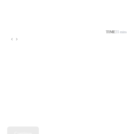
TIME
55 mins
Continue