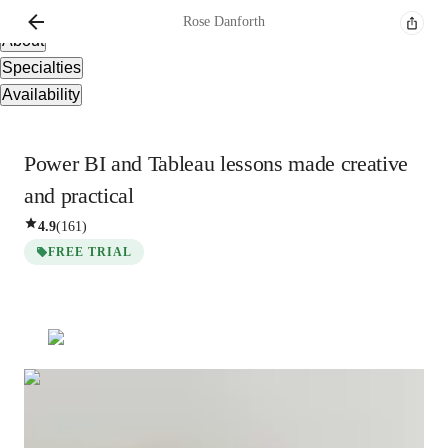
Overview
Rose
Danforth
About
Specialties
Availability
Power BI and Tableau lessons made creative
and practical
4.9
(
161
)
FREE TRIAL
Rose
Danforth
Masters
degree
/ 55 min