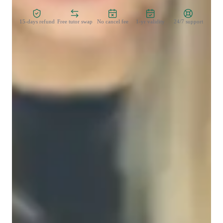
15-days refund
Free tutor swap
No cancel fee
1-yr validity
24/7 support
Learner types for data science class
Data Science for advanced
Data Science for intermediate
Data Science for beginners
Data sciece class overview
My teaching methodology for Power BI focuses on adapting 
to each students unique learning style, ensuring that concepts 
are accessible and engaging. I use a flexible approach, 