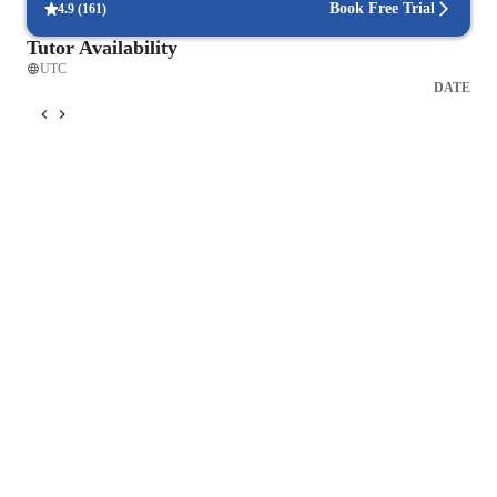
Book Free Trial
4.9
(
161
)
Tutor Availability
UTC
DATE