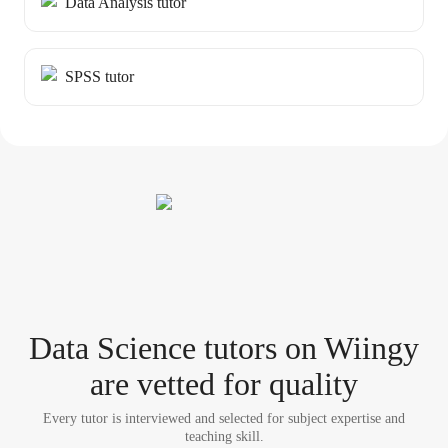
Data Analysis tutor
SPSS tutor
Data Science tutor
s
on Wiingy
are vetted for quality
Every tutor is interviewed and selected for subject expertise and
teaching skill.