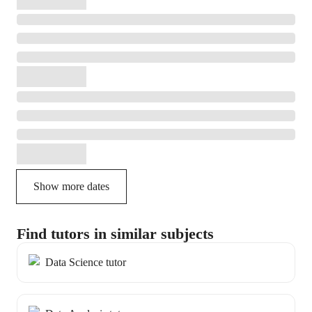
Show more dates
Find tutors in similar subjects
Data Science tutor