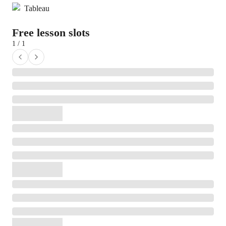
Tableau
Free lesson slots
1 / 1