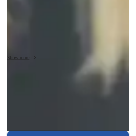
adjusting lessons to meet individual needs and learning paces. 
By incorporating real-life examples and practical exercises, I 
motivate students to apply their knowledge in real-world 
situations. I also prioritize empathy, creating a supportive 
learning environment where students feel comfortable asking 
questions and exploring new concepts. My goal is to empower 
students to confidently use Power BI in their academic and 
professional lives.
Show more
Expert in debugging code
Breaks down coding issues into manageable steps.
Project-based learning for real-world skills
90% of students complete relevant coding projects.
Interactive debugging sessions
Students debug and improve their own code in real-time.