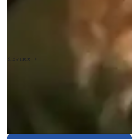
flexibility, adjusting lessons based on student progress and 
needs. Motivation is key to success, so I encourage active 
participation and help students set achievable goals. With 
empathy, I create a supportive environment where students feel 
comfortable asking questions and learning at their own pace. I 
also use real-life examples to make learning practical and 
engaging.
Show more
Hands-on learning
Students gain confidence applying coding skills to real projects.
Project-based learning for real-world skills
90% of students complete relevant coding projects.
Highly rated for problem-solving approach
95% of students improve problem-solving skills and speed.