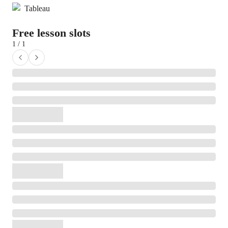
Tableau
Free lesson slots
1 / 1