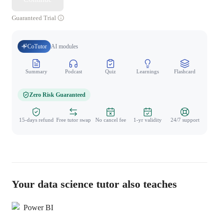
Guaranteed Trial
CoTutor
AI modules
Summary
Podcast
Quiz
Learnings
Flashcard
Spo
Zero Risk Guaranteed
15-days refund
Free tutor swap
No cancel fee
1-yr validity
24/7 support
Your data science tutor also teaches
Power BI