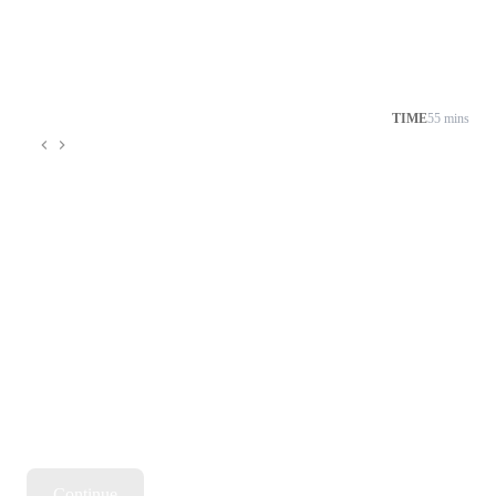
TIME
55 mins
Continue