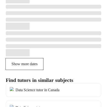
Show more dates
Find tutors in similar subjects
Data Science tutor in Canada