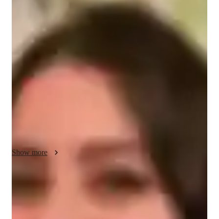
About your data science tutor
With 9 years of tutoring experience, I am passionate about 
helping students master Power BI and unlock their potential. 
Over the years, I have taught around 250 students, ranging 
from high school to college level, and have guided them 
toward achieving their academic and career goals. I take pride 
in making complex concepts simple and engaging. My 
approach is tailored to each students needs, ensuring they gain 
confidence and practical skills in Power BI. I am committed to 
inspiring a love for learning and data analysis in every student.
Show more
Data Science tutor skills
Data visualization