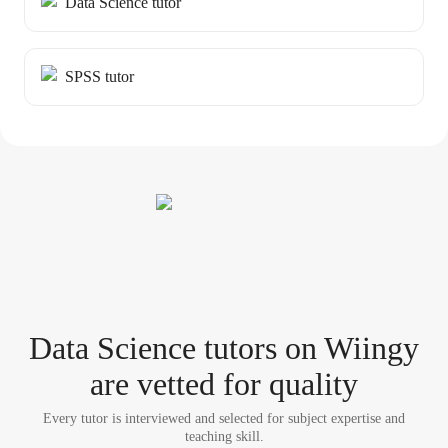
Data Science tutor
SPSS tutor
Data Science tutor
s
on Wiingy
are vetted for quality
Every tutor is interviewed and selected for subject expertise and
teaching skill.