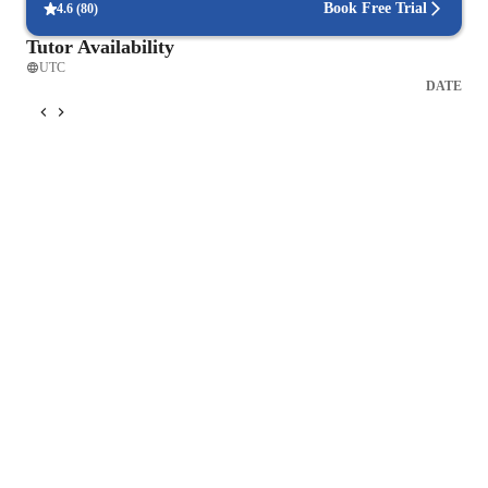
Book Free Trial
4.6
(
80
)
Tutor Availability
UTC
DATE