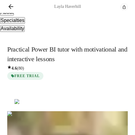
Overview
Layla
Haverhill
About
Specialties
Availability
Practical Power BI tutor with motivational and
interactive lessons
4.6
(
80
)
FREE TRIAL
Layla
Haverhill
Masters
degree
/ 55 min