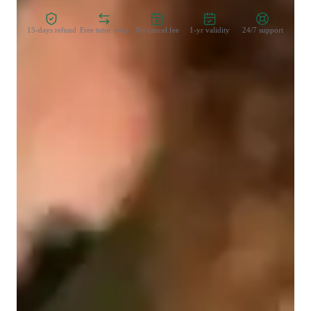
15-days refund
Free tutor swap
No cancel fee
1-yr validity
24/7 support
Learner types for data science class
Data Science for beginners
Data Science for advanced
Data Science for intermediate
Data sciece class overview
My teaching methodology for Power BI focuses on adapting 
to each students learning style, ensuring that concepts are 
explained in a way that resonates with them. I believe in 