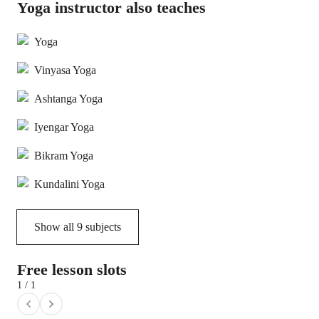
Yoga instructor also teaches
Yoga
Vinyasa Yoga
Ashtanga Yoga
Iyengar Yoga
Bikram Yoga
Kundalini Yoga
Show all
9
subjects
Free lesson slots
1 / 1