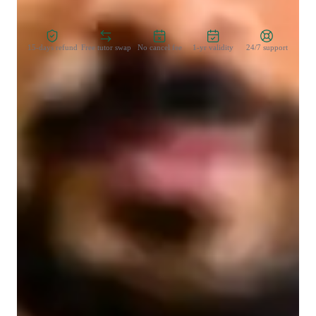
Zero Risk Guaranteed
15-days refund
Free tutor swap
No cancel fee
1-yr validity
24/7 support
Learner types for yoga classes
Yoga for kids
Yoga for beginners
Yoga for intermediate
Yoga for advanced
Yoga classes overview
My teaching style focuses on stress reduction, posture 