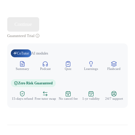
Continue
Guaranteed Trial
CoTutor
AI modules
Summary
Podcast
Quiz
Learnings
Flashcard
Spo
Zero Risk Guaranteed
15-days refund
Free tutor swap
No cancel fee
1-yr validity
24/7 support