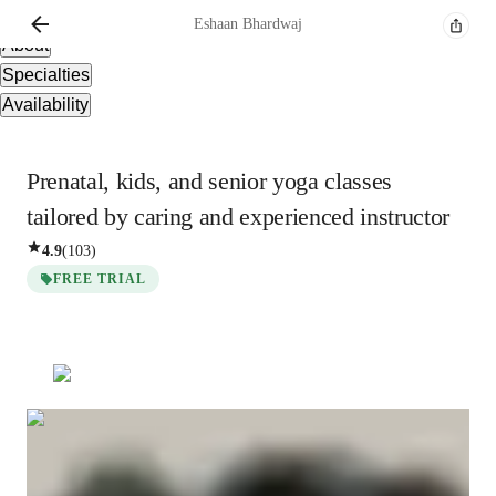
Overview
Eshaan
Bhardwaj
About
Specialties
Availability
Prenatal, kids, and senior yoga classes
tailored by caring and experienced instructor
4.9
(
103
)
FREE TRIAL
Eshaan
Bhardwaj
Masters
degree
/ 55 min