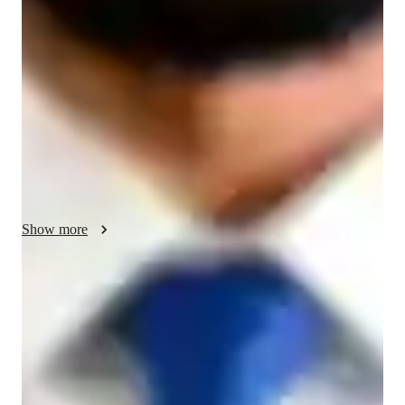
correction, and personalized guidance through mindfulness 
practices and meditation techniques. I offer classes in Iyengar, 
Ashtanga, Vinyasa, Bikram, Restorative, Kundalini, Yin, 
Power Yoga, and more. I leverage interactive online tools for 
engaging lessons. Following a structured curriculum, I cater to 
small groups of less than 10 students at all levels, including 
kids, beginners, intermediates, advanced practitioners, and 
adults. My approach ensures individual attention, progression, 
and success in mastering various yoga styles.
Show more
Rapid improvement in flexibility
90% of learners see more flexibility in weeks.
Improved mental clarity and focus
90% of learners report better mental wellbeing through yoga