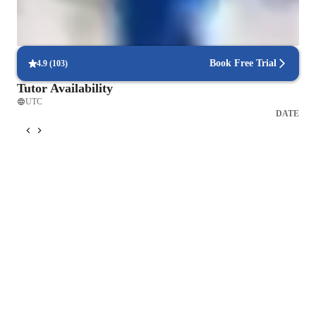
Consistency and long-term benefits
Learners experience lasting health improvements with regular
practice.
Book Free Trial
4.9
(
103
)
Tutor Availability
UTC
DATE