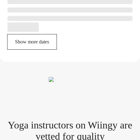
Show more dates
Yoga instructor
s
on Wiingy are
vetted for quality