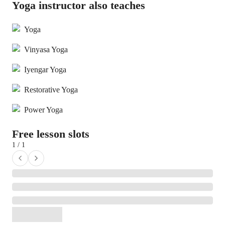
Yoga instructor also teaches
Yoga
Vinyasa Yoga
Iyengar Yoga
Restorative Yoga
Power Yoga
Free lesson slots
1 / 1