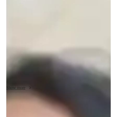
Ananya - Yoga instructor
I'm Ananya Bhavisha, a Yoga tutor with a Masters degree and 
over 4 years of experience. My classes cater to all levels, from 
kids to advanced practitioners. Specializing in Vinyasa, 
Iyengar, Restorative, and Power Yoga, I offer personalized 
learning in breathing techniques, posture correction, meditation 
focus, and more. I focus on strength building, flexibility 
training, and stress reduction through flow-based learning and 
mindfulness practices. Join me to embark on a journey of self-
discovery and holistic well-being through expert yoga classes 
tailored just for you.
Show more
Yoga instructor specialities