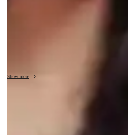
flow-based learning, strength building, and incorporating 
breathing and relaxation techniques into my classes. As a Yoga 
tutor specializing in Vinyasa, Iyengar, Restorative, and Power 
Yoga, I cater to students of all levels, from kids to adults, 
offering personalized tutoring for small groups of less than 10 
individuals. I provide interactive lessons both online and 
offline, utilizing no specific tech tools. I adapt my classes to 
align with various curricula such as A-Levels, AP Program, 
IB, and more, ensuring a comprehensive learning experience. 
My methodology strengths lie in creating a supportive and 
Show more
engaging environment where students can thrive and progress 
effectively in their Yoga practice.
Rated 5 stars for personal growth
Learners report improved flexibility, strength, and wellness.
Improved mental clarity and focus
90% of learners report better mental wellbeing through yoga