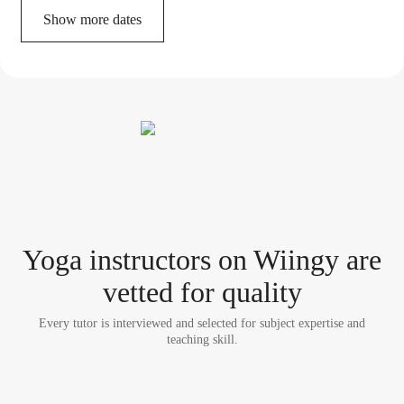
Show more dates
Yoga instructor
s
on Wiingy are
vetted for quality
Every tutor is interviewed and selected for subject expertise and
teaching skill.