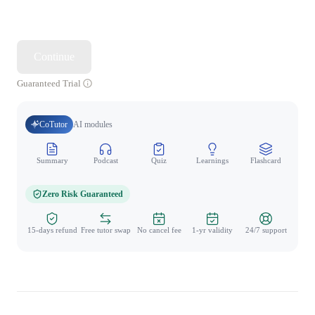
Continue
Guaranteed Trial
CoTutor
AI modules
Summary
Podcast
Quiz
Learnings
Flashcard
Spo
Zero Risk Guaranteed
15-days refund
Free tutor swap
No cancel fee
1-yr validity
24/7 support