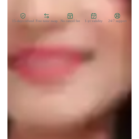
Zero Risk Guaranteed
15-days refund
Free tutor swap
No cancel fee
1-yr validity
24/7 support
Learner types for yoga classes
Yoga for intermediate
Yoga for advanced
Yoga for kids
Yoga for beginners
Yoga classes overview
My teaching approach is centered around flexibility training, 