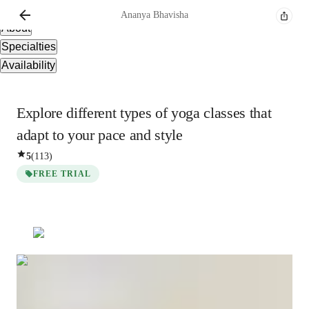
Overview
Ananya
Bhavisha
About
Specialties
Availability
Explore different types of yoga classes that
adapt to your pace and style
5
(
113
)
FREE TRIAL
Ananya
Bhavisha
Masters
degree
/ 55 min