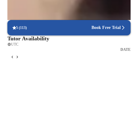
Consistency and long-term benefits
Learners experience lasting health improvements with regular
practice.
Book Free Trial
5
(
113
)
Tutor Availability
UTC
DATE