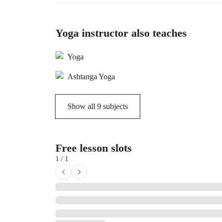
Yoga instructor also teaches
Yoga
Ashtanga Yoga
Show all
9
subjects
Free lesson slots
1 / 1