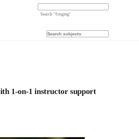
Search "
Singing
"
ith 1-on-1 instructor support