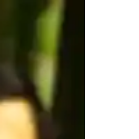
ng a Masters degree in the field, I am 
 wide range of yoga styles like 
d classes tailored to your needs. From 
to strength building, I cover it all. 
asses cater to all levels and ages, 
power of yoga with me through 
rds wellness and inner peace together.