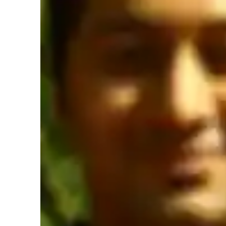
Yoga instructor specialities
Flow based learning
R
Stress reduction
P
Learner types for yoga classes
Yoga for beginners
Y
Yoga for advanced
Y