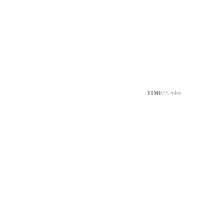
TIME
55 mins