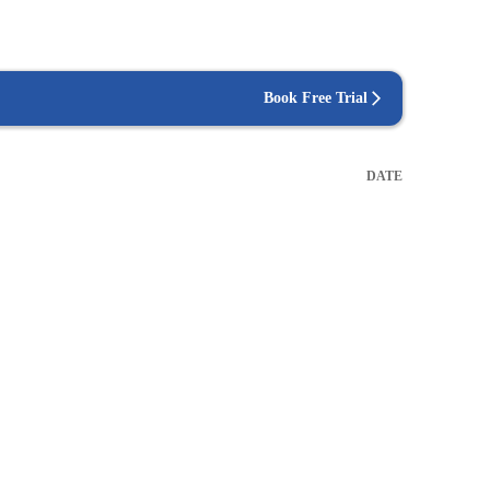
Book Free Trial
DATE