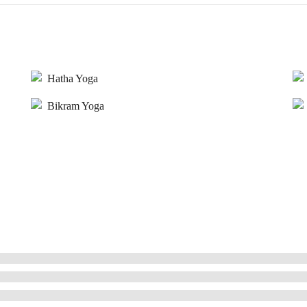
Hatha Yoga
Bikram Yoga