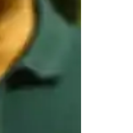
on, flow-based learning, mindfulness 
 variety of yoga styles including Kundalini, 
nga Yoga to students at all levels, from 
for online learning and offline resources to 
ructured curriculum, I cater to small 
e to beginners, intermediates, and 
ls effectively.