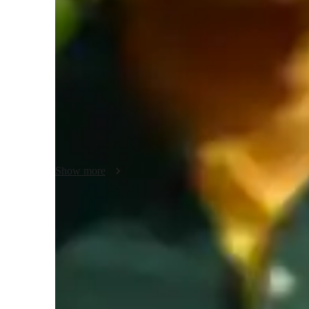
Yoga classes overview
In my classes, I focus on stress reduction, posture correcti
practice, and flexibility training. I specialize in teaching a
Power, Bikram, Hatha, Restorative, Vinyasa, Yin, and Ashta
kids to adults. I create interactive lessons using tech tools 
ensure a personalized tutoring experience. By following a st
groups of less than 10 students, providing tailored guidanc
advanced practitioners, helping them achieve their yoga goa
Show more
Rated 5 stars for personal growth
Learners report improved flexibility, strength, and wellness.
Increased mind-body awareness
85% of learners see better body awareness and posture