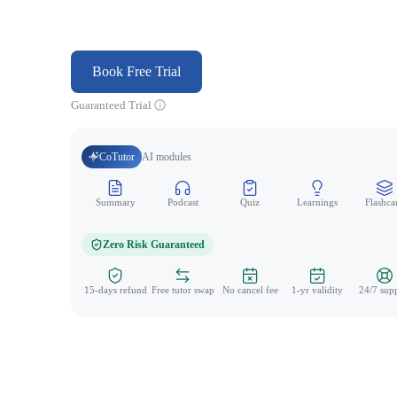
Book Free Trial
Guaranteed Trial
CoTutor
AI modules
Summary
Podcast
Quiz
Learnings
Flashca
Zero Risk Guaranteed
15-days refund
Free tutor swap
No cancel fee
1-yr validity
24/7 sup