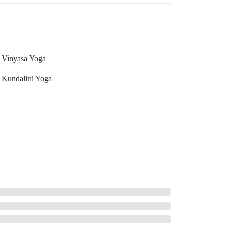
Vinyasa Yoga
Kundalini Yoga