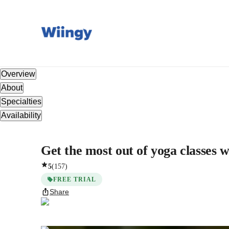
Overview
About
Specialties
Availability
Get the most out of yoga classes w
5
(
157
)
FREE TRIAL
Share