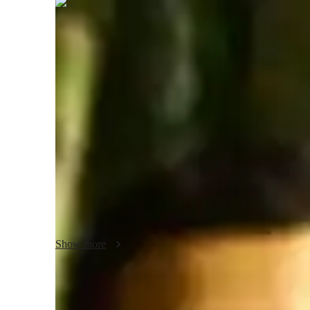
Yuvan
Rathore
Masters
degree
/ 55 min
Yuvan - Yoga instructor
With over a decade of experience in yoga instruction, holdi
Yuvan Rathore, your dedicated yoga tutor. Specializing in a
Kundalini, Bikram, Ashtanga, and more, I offer personalize
breathing techniques to posture correction, meditation focus 
Whether you're a beginner or an advanced practitioner, my cl
including kids and adults. Experience the transformative 
personalized learning and expert teaching. Let's flow towa
Show more