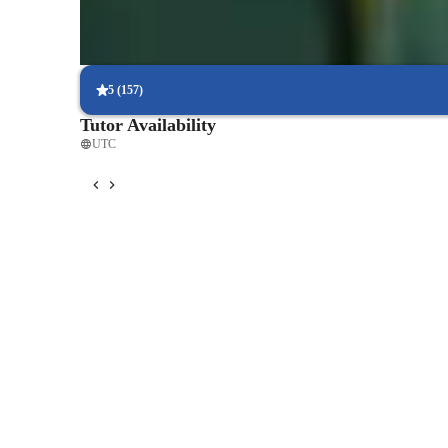
Holistic approach to physical health
Learners enjoy both physical and mental health benefits.
5
(
157
)
Tutor Availability
UTC