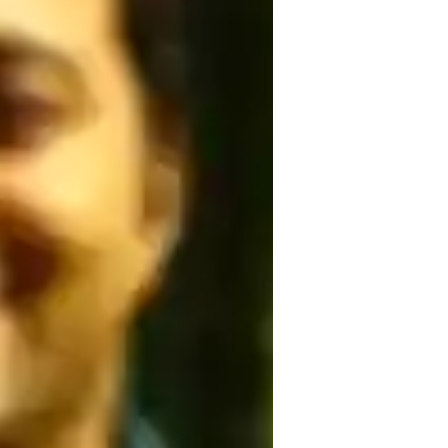
elaxation techniques
osture correction
oga for intermediate
oga for kids