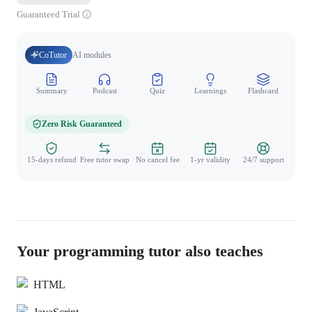
Guaranteed Trial
CoTutor
AI modules
Summary
Podcast
Quiz
Learnings
Flashcard
Spo
Zero Risk Guaranteed
15-days refund
Free tutor swap
No cancel fee
1-yr validity
24/7 support
Your programming tutor also teaches
HTML