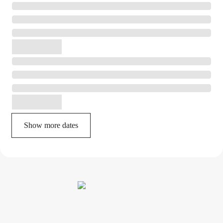
Show more dates