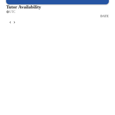
Tutor Availability
UTC
DATE