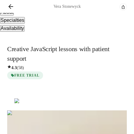
Overview
Vera
Stonewyck
About
Specialties
Availability
Creative JavaScript lessons with patient
support
4.3
(
58
)
FREE TRIAL
Vera
Stonewyck
Masters
degree
/ 55 min