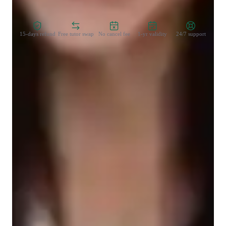
Zero Risk Guaranteed
15-days refund
Free tutor swap
No cancel fee
1-yr validity
24/7 support
Learner for programming class
Middle School students
College students
Programming class overview
My teaching methodology revolves around communication, 
flexibility, integrity, accountability, and positivity. When 
teaching JavaScript, I focus on open communication to ensure 
students grasp concepts like loops, arrays, DOM manipulation, 