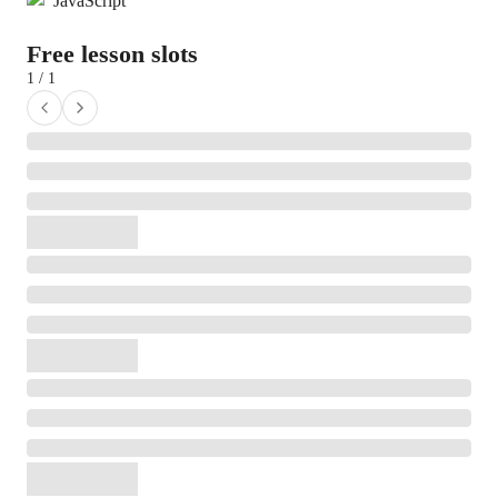
JavaScript
Free lesson slots
1 / 1