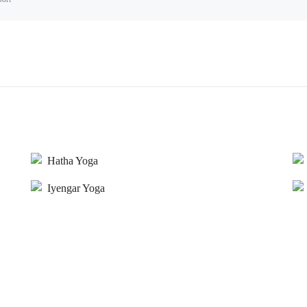
Hatha Yoga
Iyengar Yoga