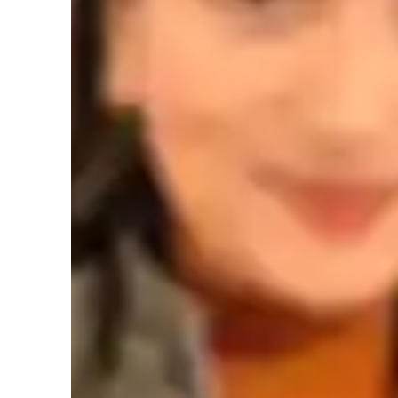
Yoga instructor specialities
Breathing techniques
F
Personal guidance
M
Learner types for yoga classes
Yoga for intermediate
Y
Yoga for beginners
Y