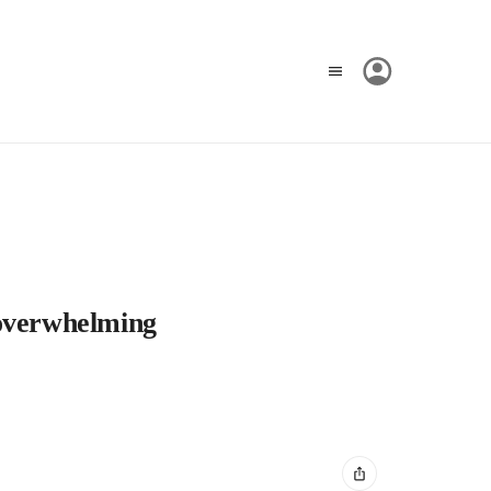
 overwhelming