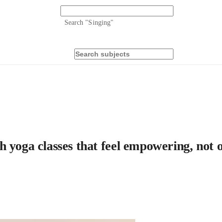
Search "
Singing
"
h yoga classes that feel empowering, not