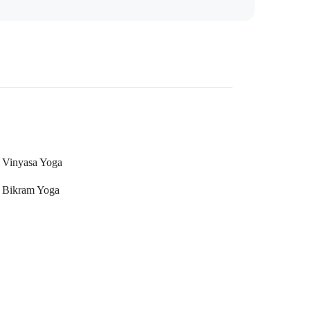
Vinyasa Yoga
Bikram Yoga