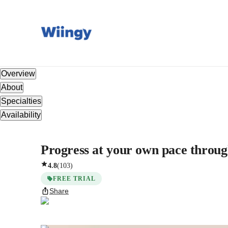
Overview
About
Specialties
Availability
Progress at your own pace throug
4.8
(
103
)
FREE TRIAL
Share