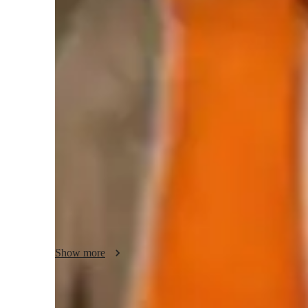
Yoga classes overview
My teaching approach focuses on building strength, correct
through personalized yoga classes. I specialize in Bikram,
Power, Iyengar, and Hatha Yoga. By incorporating tech tools
video platforms and real-time feedback systems, I ensure e
comprehensive curriculum, I cater to students of all levels,
and advanced practitioners, with classes typically consistin
methodology strengths lie in creating a flow-based learnin
ensuring that students not only enhance their physical pract
focus.
Show more