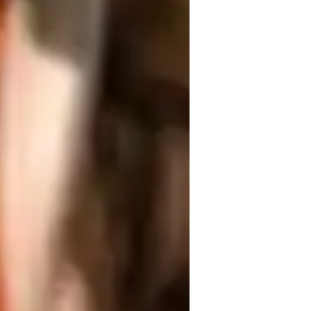
ing posture, and enhancing flexibility 
 Vinyasa, Yin, Ashtanga, Restorative, 
 for interactive online learning, such as 
ngaging sessions. Following a 
 including kids, beginners, intermediates, 
g of less than 10 students. My 
g environment with a meditation focus, 
ice but also develop mental clarity and 