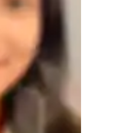
lexibility training
editation focus
oga for kids
oga for advanced