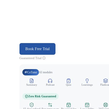
Book Free Trial
Guaranteed Trial
CoTutor
AI modules
Summary
Podcast
Quiz
Learnings
Flashca
Zero Risk Guaranteed
15-days refund
Free tutor swap
No cancel fee
1-yr validity
24/7 sup