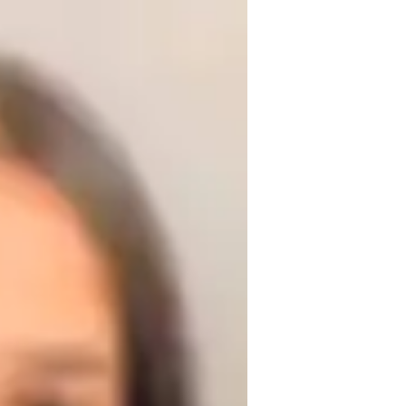
er 3 years of experience. My classes cater 
ze in various yoga styles like Iyengar, Yin, 
flexibility training, meditation, 
ce for relaxation, strength building, and 
, I adapt to your needs for a fulfilling 
ronment. Let's flow through your yoga 
ook a class today and start your path to 