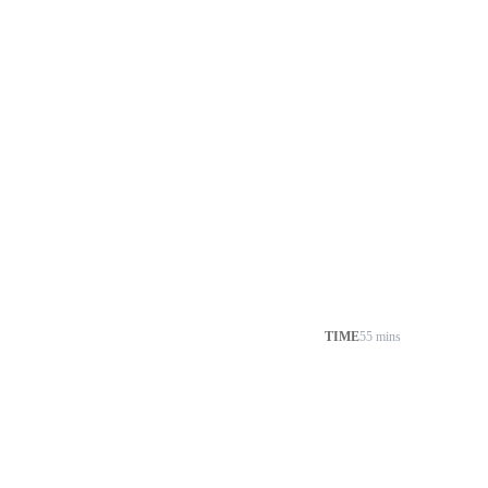
TIME
55 mins