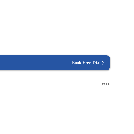
Book Free Trial
DATE