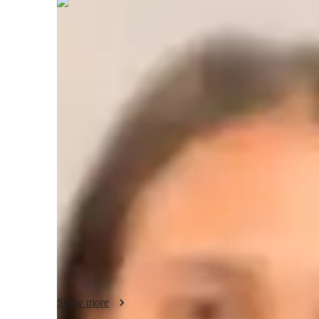
Anvika
Jain
Masters
degree
/ 55 min
Anvika - Yoga instructor
I'm Anvika Jain, a Yoga tutor with a Masters degree and ov
to all levels, from kids to advanced practitioners. I speciali
Power, Vinyasa, Hatha, and more.

In my personalized classes, I focus on breathing techniques, 
mindfulness, and posture correction. I offer tailored guidan
stress reduction. Whether you're a beginner or seasoned yogi
practice.

Join me to experience expert teaching in a supportive envi
journey together, enhancing your well-being step by step. B
Show more
holistic wellness with me.