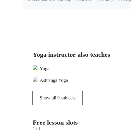
Yoga instructor also teaches
Yoga
Ashtanga Yoga
Show all
9
subjects
Free lesson slots
1 / 1