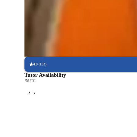
Expert in yoga techniques
Breaks down poses for easier understanding.
Holistic approach to physical health
Learners enjoy both physical and mental health benefits
Increased mind-body awareness
85% of learners see better body awareness and posture.
4.8
(
103
)
Tutor Availability
UTC