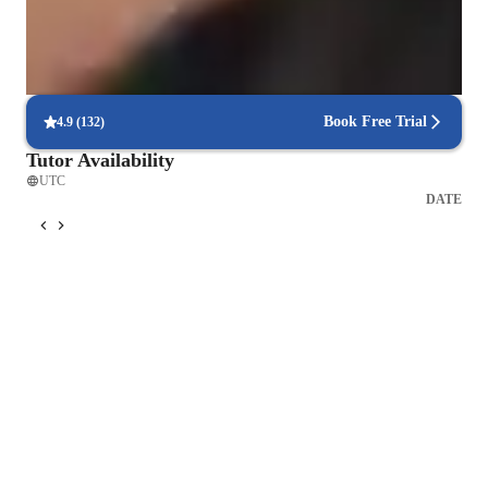
80% of learners see quicker progress with tailored sessions
Holistic approach to physical health
Learners enjoy both physical and mental health benefits.
Book Free Trial
4.9
(
132
)
Tutor Availability
UTC
DATE