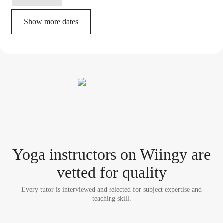
Show more dates
Yoga instructor
s
on Wiingy are
vetted for quality
Every tutor is interviewed and selected for subject expertise and
teaching skill.