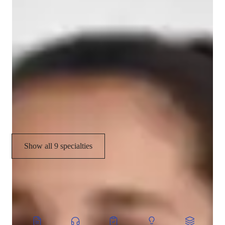
Relaxation techniques
Meditation focus
Flow based learning
Flexibility training
Stress reduction
Personal guidance
Show all 9 specialties
CoTutor
AI modules