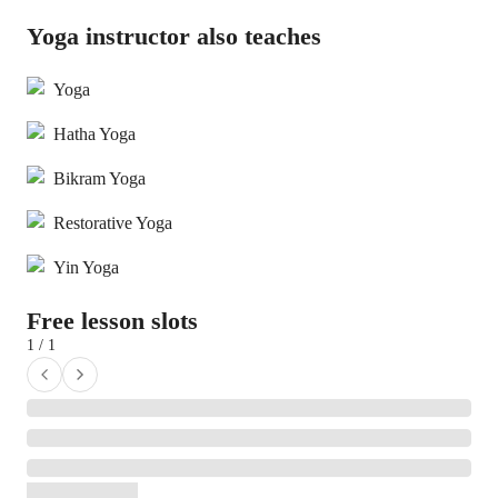
Yoga instructor also teaches
Yoga
Hatha Yoga
Bikram Yoga
Restorative Yoga
Yin Yoga
Free lesson slots
1 / 1