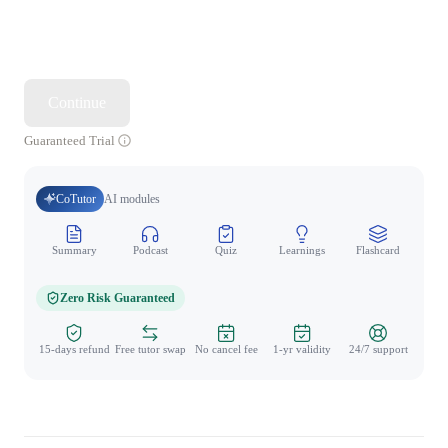
Continue
Guaranteed Trial
CoTutor
AI modules
Summary
Podcast
Quiz
Learnings
Flashcard
Spo
Zero Risk Guaranteed
15-days refund
Free tutor swap
No cancel fee
1-yr validity
24/7 support