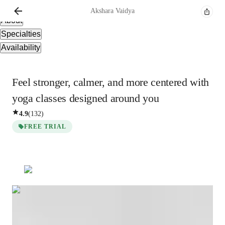
Overview
Akshara
Vaidya
About
Specialties
Availability
Feel stronger, calmer, and more centered with
yoga classes designed around you
4.9
(
132
)
FREE TRIAL
Akshara
Vaidya
Masters
degree
/ 55 min