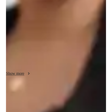
My teaching approach focuses on personalized tutoring in 
various yoga styles including Restorative Yoga, Bikram Yoga, 
Hatha Yoga, and Yin Yoga for students of all levels, from kids 
to adults. I integrate posture correction, relaxation techniques, 
breathing exercises, and meditation guidance in interactive 
online classes. I use a blend of tech tools to enhance learning 
experiences. By following a comprehensive curriculum that 
caters to individual needs, I ensure that each student receives 
the necessary attention and guidance in classes with a small 
audience size. My strength lies in creating a supportive and 
engaging environment that fosters growth and development in 
Show more
yoga practice for all my students.
Real benefits from regular practice
80% of learners experience reduced stress and improved clarity.
Personalized guidance for progress