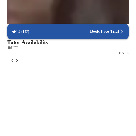
95% of parents see growth in both written and spoken language skills.
Flexible scheduling for convenient learning
90% of students find it easy to schedule lessons at their convenience.
Book Free Trial
4.9
(
147
)
Tutor Availability
UTC
DATE