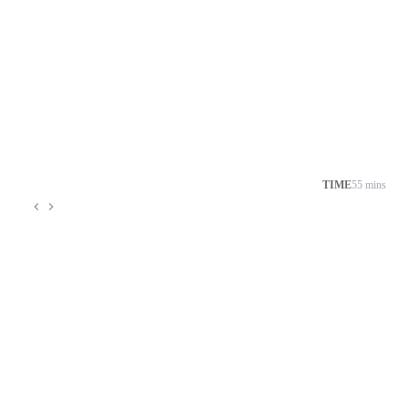
TIME
55 mins