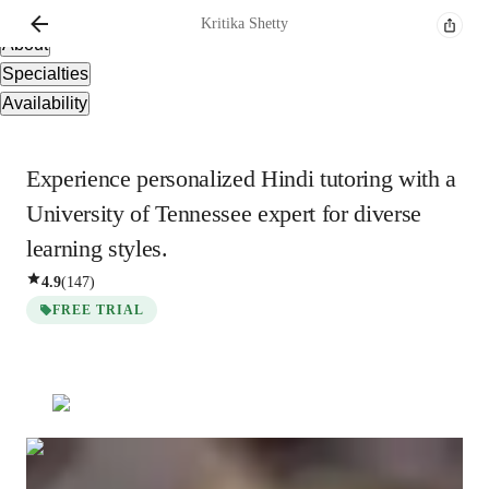
Overview
Kritika
Shetty
About
Specialties
Availability
Experience personalized Hindi tutoring with a
University of Tennessee expert for diverse
learning styles.
4.9
(
147
)
FREE TRIAL
Kritika
Shetty
Masters
degree