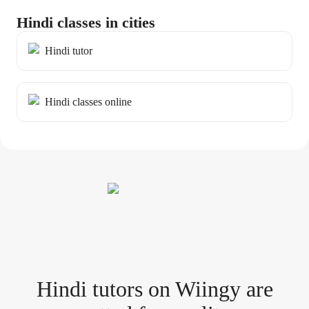
Hindi classes in cities
Hindi tutor
Hindi classes online
Hindi tutor
s
on Wiingy are