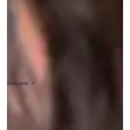
My personalized tutoring approach focuses on vocabulary 
building, conversational practice, cultural context, reading 
comprehension, and pronunciation training to enhance Hindi 
language skills effectively. I integrate tech tools like dictation 
tools, interactive quizzes, and game-based learning platforms 
to make learning engaging and interactive. By following a 
comprehensive curriculum, I cater to students at all levels, 
including kids, beginners, and adults, ensuring a tailored 
learning experience for each individual. With a student 
audience of less than 10, I provide a supportive environment 
where accountability and compassion drive student progress, 
Show more
making learning enjoyable and relatable.
Rated 5 stars for speaking confidence
Students report feeling more confident in conversations.
Strong focus on speaking and writing