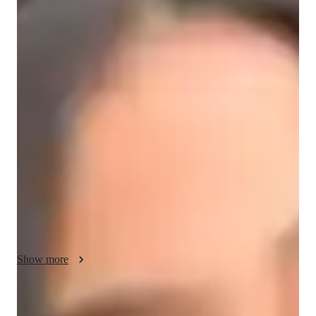
/ 55 min
About your hindi tutor
I'm Kritika Shetty, a seasoned tutor with a Masters degree and 
over 3 years of experience specializing in Hindi tutoring. I 
have successfully guided 300-350 students of all levels, from 
kids to adults. My approach is all about personalized learning 
tailored to each student's unique needs, ensuring they progress 
comfortably. I prioritize communication, encouraging my 
students to converse and practice Hindi right from the start. 

I employ creative methods like storytelling and multimedia to 
keep lessons engaging. My focus areas include career 
guidance, cultural immersion, and pronunciation coaching, 
Show more
among others. I am dedicated to fostering speaking fluency, 
vocabulary building, and cultural context understanding. 

Hindi tutor areas of speciality