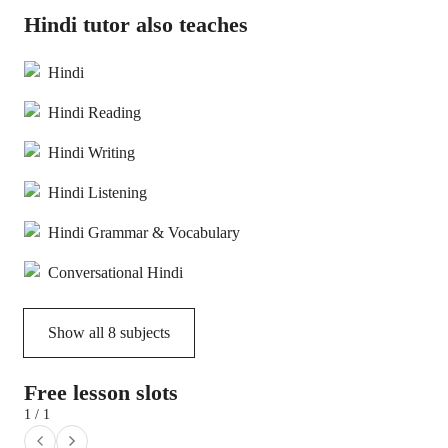
Hindi tutor also teaches
Hindi
Hindi Reading
Hindi Writing
Hindi Listening
Hindi Grammar & Vocabulary
Conversational Hindi
Show all
8
subjects
Free lesson slots
1 / 1