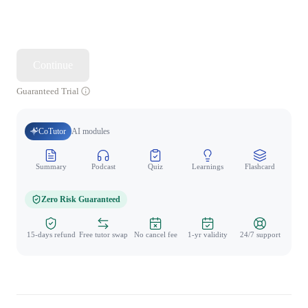
Continue
Guaranteed Trial
CoTutor
AI modules
Summary
Podcast
Quiz
Learnings
Flashcard
Spo
Zero Risk Guaranteed
15-days refund
Free tutor swap
No cancel fee
1-yr validity
24/7 support