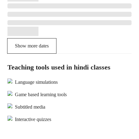
Show more dates
Teaching tools used in hindi classes
Language simulations
Game based learning tools
Subtitled media
Interactive quizzes