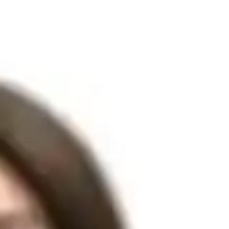
ree and over 3 years of experience in 
s aspects of the Hindi language, from 
rsion. My approach includes personalized 
bulary building, pronunciation coaching, 


provide career guidance for Hindi speakers, 
nities requiring Hindi proficiency. 
 aim to instill confidence in my students 
nce your Hindi skills, my goal is to make 