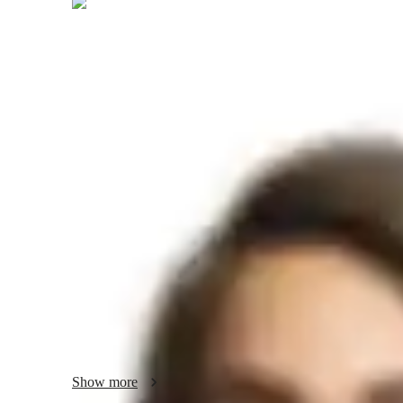
Sneha
Kaul
Masters
degree
/ 55 min
About your hindi tutor
I'm Sneha Kaul, a seasoned Hindi tutor with a Master's deg
tutoring Hindi learners of all levels. I specialize in variou
reading and writing to speaking fluency and cultural imme
learning tailored to each student's needs, focusing on voca
and real-life role-playing scenarios for practical application.
I take pride in offering more than just language lessons; I 
ensuring they can effectively navigate professional opportu
Through conversational practice and translation exercises, I
to use Hindi in diverse settings.

Show more
Whether you're a kid, beginner, or an adult looking to enha