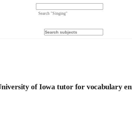
Search "
Singing
"
niversity of Iowa tutor for vocabulary e