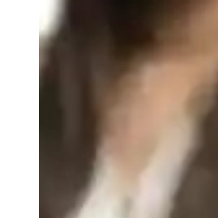
Hindi for adults
H
Hindi for kids
Hindi classes overview
My personalized tutoring methodology revolves around cre
experience, focusing on cultural context, vocabulary build
skills. For students interested in Hindi, I tailor my approach
all levels. I leverage a variety of tech tools like interacti
based learning platforms to make learning engaging and ef
simulations and subtitling media, I create a dynamic learn
comprehension and retention. With a student audience of fe
attention, fostering a supportive and collaborative learni
in encouraging speaking practice and providing writing pr