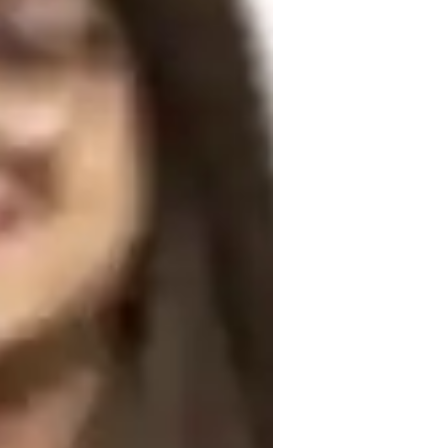
ark on this linguistic journey together 
rough engaging sessions. Book a lesson 
r!
peaking fluency
ole Playing Scenarios