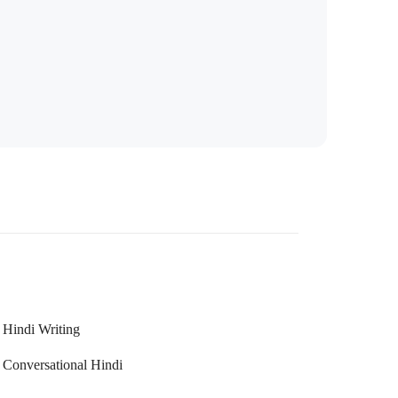
Hindi Writing
Conversational Hindi