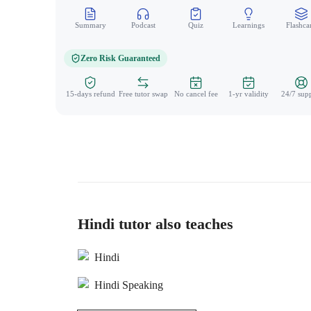
Summary
Podcast
Quiz
Learnings
Flashca
Zero Risk Guaranteed
15-days refund
Free tutor swap
No cancel fee
1-yr validity
24/7 sup
Hindi tutor also teaches
Hindi
Hindi Speaking