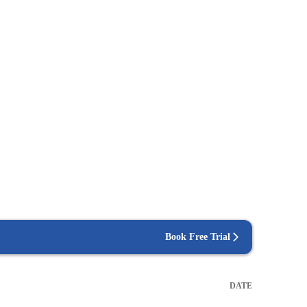
Book Free Trial
DATE