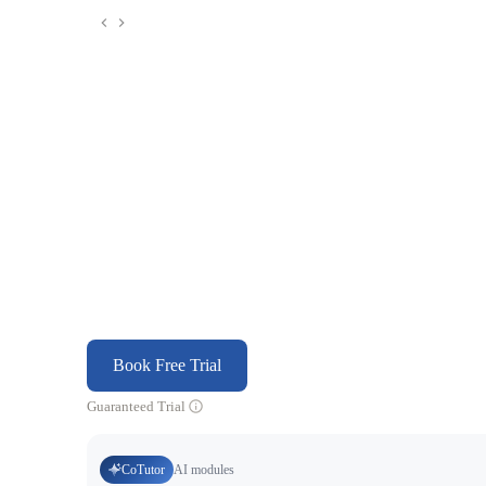
Book Free Trial
Guaranteed Trial
CoTutor
AI modules