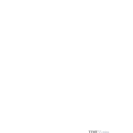
TIME
55 mins