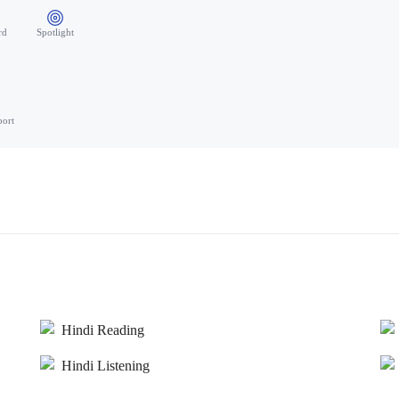
rd
Spotlight
port
Hindi Reading
Hindi Listening