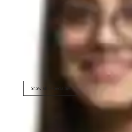
learning Hindi enjoyable and culturally enriching. Let's emb
and unlock the beauty of Hindi language and literature th
with me today and let's explore the world of Hindi togethe
Hindi tutor areas of speciality
Conversational Practice
S
Translation practice
R
Vocabulary Building
Show all 6 specialties
Student types for hindi classes