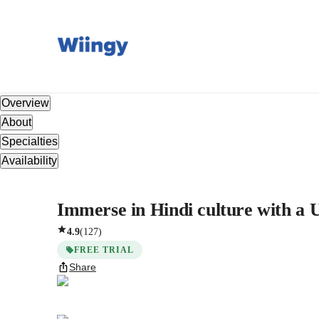
Overview
About
Specialties
Availability
Immerse in Hindi culture with a U
4.9
(
127
)
FREE TRIAL
Share