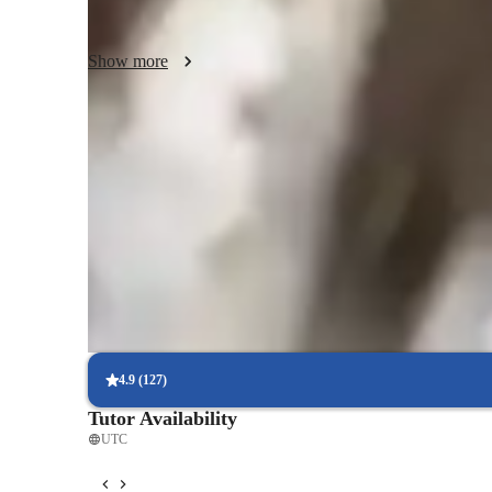
ultimately empowering students to become fluent and conf
Show more
Improved writing skills in weeks
90% of students show marked improvement in writing.
Rated 4.9/5 for language progress
Parents report noticeable improvement in their child’s fluency.
Tailored lessons for every skill level
90% of students feel lessons are personalized to their needs.
4.9
(
127
)
Tutor Availability
UTC