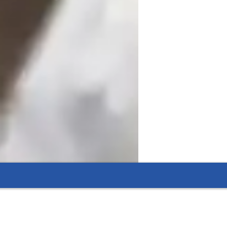
ident in Hindi.