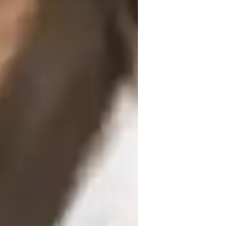
indi for beginners
ating an immersive language learning 
ing, and honing speaking and writing 
 to cater to beginners, kids, and adults at 
ve quizzes, speech recognition, and game-
fective. By incorporating language 
ing environment that enhances 
wer than 10, I ensure individualized 
ng atmosphere. My methodology strengths lie 
ompts to enhance communication skills, 