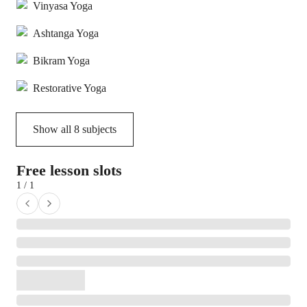
Vinyasa Yoga
Ashtanga Yoga
Bikram Yoga
Restorative Yoga
Show all
8
subjects
Free lesson slots
1 / 1