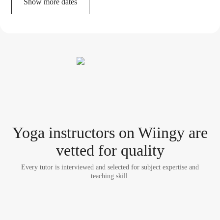
Show more dates
Yoga instructor
s
on Wiingy are
vetted for quality
Every tutor is interviewed and selected for subject expertise and
teaching skill.