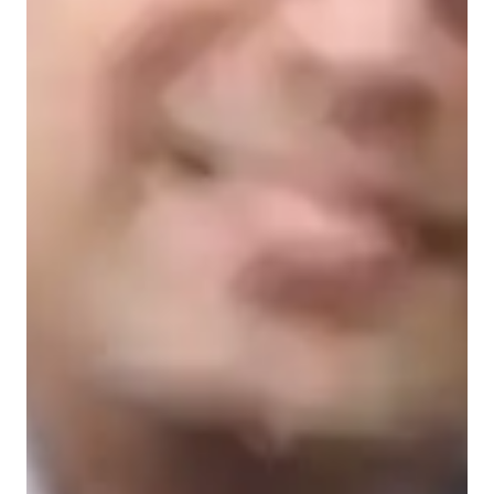
Learner types for yoga classes
Yoga for advanced
Yoga for intermediate
Yoga for beginners
Yoga for kids
Yoga classes overview
In my personalized yoga classes, I focus on posture correction, 
strength building, stress reduction, mindfulness practices, and 
meditation techniques. Specializing in various yoga styles such 
as Hatha, Vinyasa, Ashtanga, and more, I cater to students at 
all levels, including kids, beginners, intermediates, and 