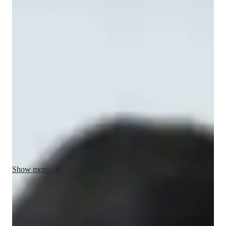
Nishant - Yoga instructor
With over 8 years of experience and a Masters degree in Yoga, 
I am Nishant Agarwal, your go-to online tutor for personalized 
Yoga classes. Specializing in Hatha, Vinyasa, Ashtanga, and 
more, I bring expertise in breathing techniques, meditation 
focus, posture correction, and stress reduction. Whether you're 
a kid, beginner, or advanced practitioner, my tailored classes 
cater to all levels. Experience the transformative power of 
Yoga with me, where flow-based learning and mindfulness 
practices meet strength building and relaxation techniques. 
Let's flow together towards holistic well-being.
Show more
Yoga instructor specialities