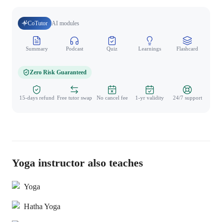
CoTutor
AI modules
Summary
Podcast
Quiz
Learnings
Flashcard
Spo
Zero Risk Guaranteed
15-days refund
Free tutor swap
No cancel fee
1-yr validity
24/7 support
Yoga instructor also teaches
Yoga
Hatha Yoga