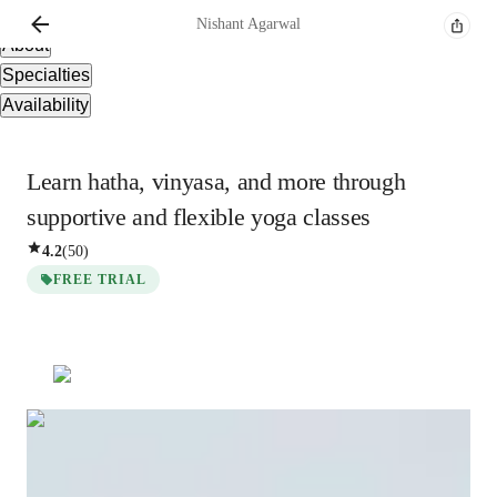
Overview
Nishant
Agarwal
About
Specialties
Availability
Learn hatha, vinyasa, and more through
supportive and flexible yoga classes
4.2
(
50
)
FREE TRIAL
Nishant
Agarwal
Masters
degree
/ 55 min