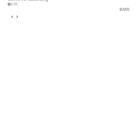
UTC
DATE