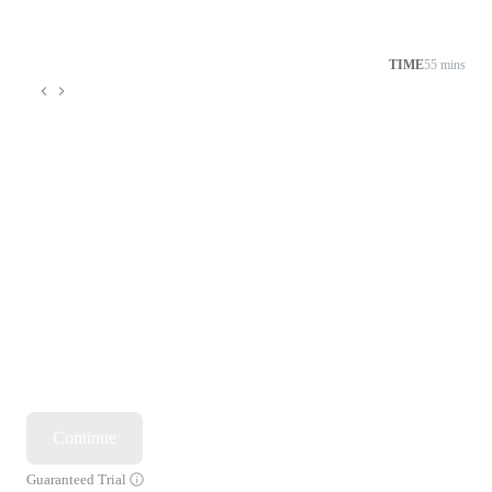
TIME
55 mins
Continue
Guaranteed Trial