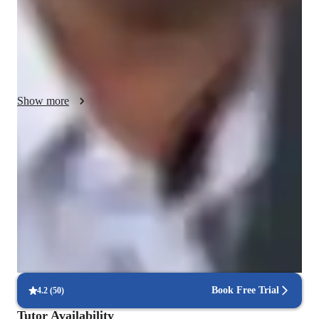
advanced practitioners. My interactive lessons blend traditional 
teachings with modern approaches, ensuring a holistic learning 
experience. With a student-centered approach and 
individualized attention, I create a supportive environment for 
personalized tutoring. While I mainly rely on in-person 
instruction, I integrate online platforms for supplementary 
Show more
resources and progress tracking, enhancing the overall learning 
journey.
Boosted confidence in practice
Learners feel more balanced and confident.
Increased mind-body awareness
85% of learners see better body awareness and posture
Increased mind-body awareness
85% of learners see better body awareness and posture.
Book Free Trial
4.2
(
50
)
Tutor Availability