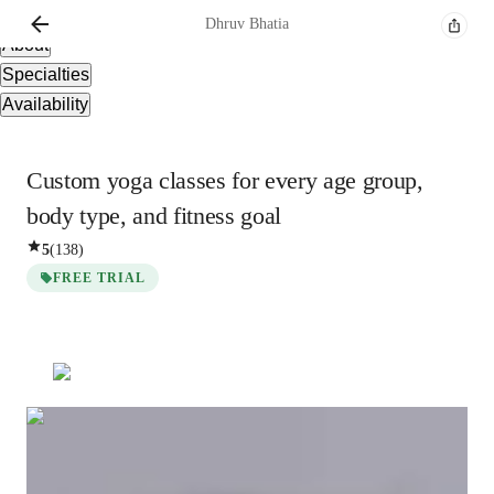
Overview
Dhruv
Bhatia
About
Specialties
Availability
Custom yoga classes for every age group,
body type, and fitness goal
5
(
138
)
FREE TRIAL
Dhruv
Bhatia
Masters
degree
/ 55 min