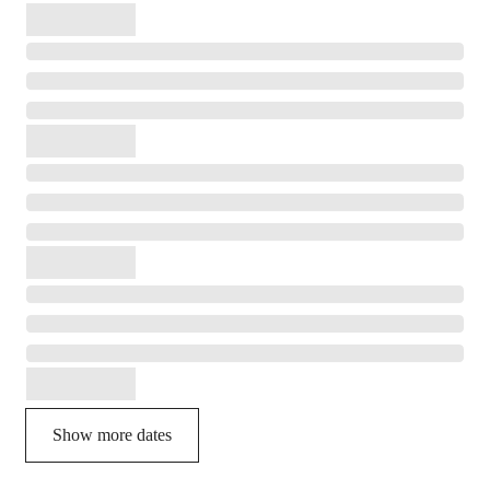
Show more dates