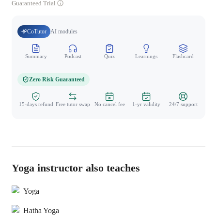
Guaranteed Trial
CoTutor
AI modules
Summary
Podcast
Quiz
Learnings
Flashcard
Spo
Zero Risk Guaranteed
15-days refund
Free tutor swap
No cancel fee
1-yr validity
24/7 support
Yoga instructor also teaches
Yoga
Hatha Yoga