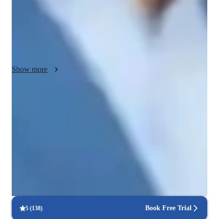
to a diverse audience ranging from kids to adults at all levels. I 
leverage interactive online learning platforms along with 
offline resources to create engaging and personalized tutoring 
sessions. By following a detailed curriculum that integrates 
tech tools for an immersive experience, I ensure that each 
student receives tailored guidance for their individual progress 
Show more
and success in their Yoga classes. My approach aims to create 
a supportive environment that nurtures growth, confidence, 
and a deeper understanding of Yoga practices.
Boosted confidence in practice
Learners feel more balanced and confident.
Holistic approach to physical health
Learners enjoy both physical and mental health benefits
Consistency and long-term benefits
Learners experience lasting health improvements with regular
practice.
Book Free Trial
5
(
138
)