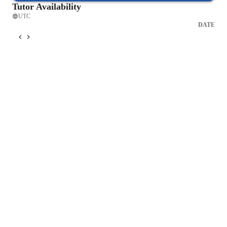
Tutor Availability
UTC
DATE