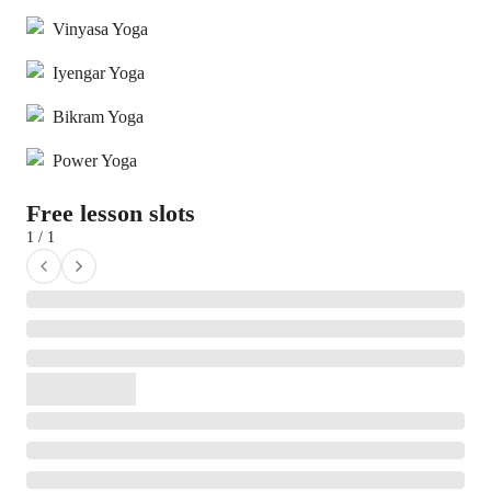
Vinyasa Yoga
Iyengar Yoga
Bikram Yoga
Power Yoga
Free lesson slots
1 / 1