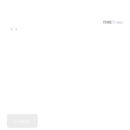
TIME
55 mins
Continue