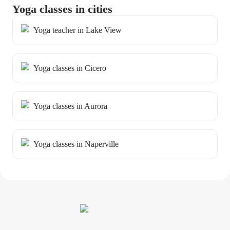
Yoga classes in cities
Yoga teacher in Lake View
Yoga classes in Cicero
Yoga classes in Aurora
Yoga classes in Naperville