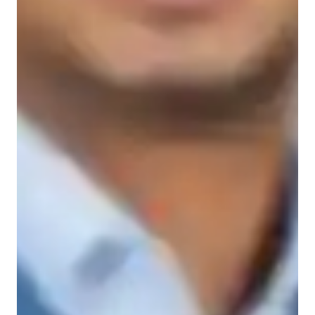
Learner types for yoga classes
Yoga for advanced
Yoga for beginners
Yoga for kids
Yoga for intermediate
Yoga classes overview
My teaching style focuses on incorporating relaxation 
techniques, personalized guidance, stress reduction methods, 
strength building exercises, and mindfulness practices into my 
classes. I specialize in teaching various types of Yoga 
including Vinyasa, Bikram, Iyengar, Power, and Hatha Yoga 