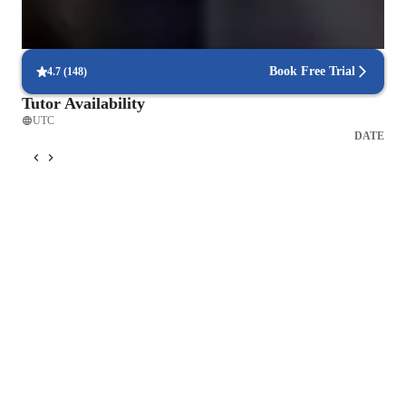
Frequent progress check-ins
Students report regular updates on their progress.
Book Free Trial
4.7
(
148
)
Tutor Availability
UTC
DATE