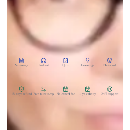
Homework help
Test prep
CoTutor
AI modules
Summary
Podcast
Quiz
Learnings
Flashcard
Spo
Zero Risk Guaranteed
15-days refund
Free tutor swap
No cancel fee
1-yr validity
24/7 support
Teaching methodology