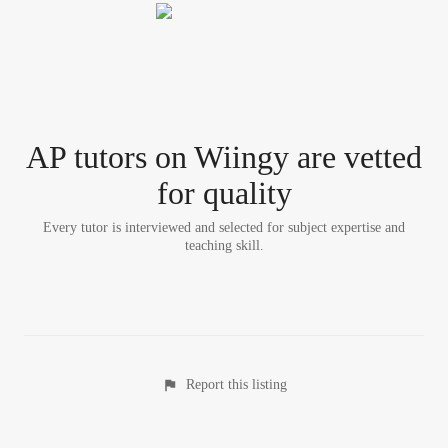
AP tutor
s
on Wiingy are vetted
for quality
Every tutor is interviewed and selected for subject expertise and
teaching skill.
Report this listing