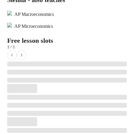
AP Macroeconomics
AP Microeconomics
Free lesson slots
1 / 1