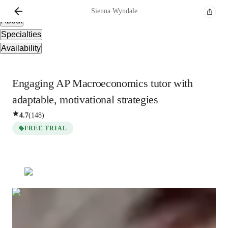
Overview
Sienna
Wyndale
About
Specialties
Availability
Engaging AP Macroeconomics tutor with
adaptable, motivational strategies
4.7
(
148
)
FREE TRIAL
Sienna
Wyndale
Masters
degree
/ 55 min