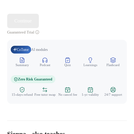
Continue
Guaranteed Trial
CoTutor
AI modules
Summary
Podcast
Quiz
Learnings
Flashcard
Spo
Zero Risk Guaranteed
15-days refund
Free tutor swap
No cancel fee
1-yr validity
24/7 support
Sienna - also teaches