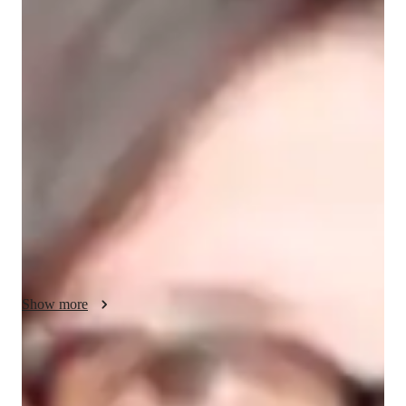
Sienna - About your AP tutor
I am an experienced tutor with 14+ years of teaching AP 
Macroeconomics to college students. My teaching style is 
dynamic and interactive, using real-world examples, case 
studies, and creative activities to make complex concepts 
easier to understand. I believe in fostering a positive and 
supportive environment where students feel encouraged to ask 
questions and explore new ideas. My focus is not only on 
preparing students for exams but also on helping them develop 
a deep understanding of economics that they can apply in 
everyday life.
Show more
AP tutor test prep specialities