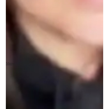
My teaching approach for AP Macroeconomics is centered 
around communication, creativity, integrity, and adaptability. I 
believe that clear and open communication is essential for 
understanding complex economic concepts, so I make sure to 
explain each topic in simple terms and encourage students to 
ask questions. I use creative methods like real-world examples, 
interactive activities, and case studies to make macroeconomic 
theories more engaging and relevant. Integrity is key in my 
teaching; I ensure fairness and transparency in all interactions, 
fostering trust with my students. Adaptability allows me to 
tailor lessons to each student’s unique learning style, ensuring 
Show more
they grasp the material at their own pace. Beyond AP 
Macroeconomics, I also teach related subjects like 
microeconomics, economics principles, and statistics, 
Proven strategies for exam success
providing a well-rounded understanding of economics and its 
90% of students say strategies boosted their confidence.
applications in the real world. My goal is to create a 
supportive, engaging environment where students not only 
Trusted by 90% of parents for results
excel academically but also develop a lasting interest in 
Parents see their children improving consistently.
economics.