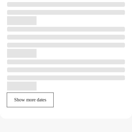
Show more dates