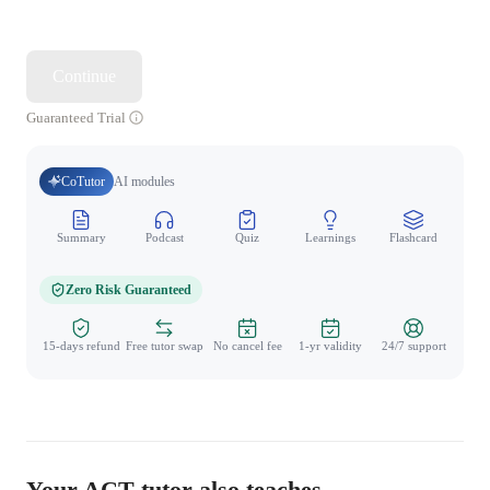
Continue
Guaranteed Trial
CoTutor
AI modules
Summary
Podcast
Quiz
Learnings
Flashcard
Spo
Zero Risk Guaranteed
15-days refund
Free tutor swap
No cancel fee
1-yr validity
24/7 support
Your ACT tutor also teaches