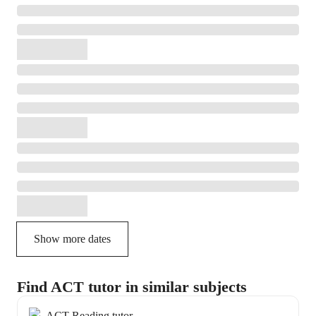
Show more dates
Find ACT tutor in similar subjects
ACT Reading tutor