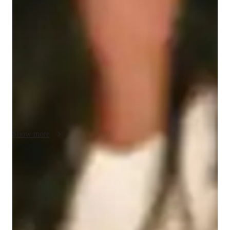
My teaching methodology for ACT English focuses on using 
real-life examples and case studies to make learning engaging 
and practical. I break down complex grammar rules and 
rhetorical skills into simple steps, connecting them to everyday 
language use and real-world situations. I encourage 
accountability by setting clear goals and helping students track 
their progress, ensuring they stay motivated and focused. 
Collaboration is at the heart of my lessons, as I work closely 
with students to address their unique challenges and strengths.

Patience is key to my approach—I believe every student learns 
Show more
at their own pace, and I create a supportive environment where 
they feel comfortable asking questions and exploring ideas. In 
addition to ACT English, I can teach related subjects, such as 
Rated 5 stars for test prep
general writing and reading comprehension, to help students 
Students report improved scores with every practice.
strengthen their overall language skills. My goal is to build 
both confidence and competence, helping students achieve 
Strong parent endorsements
their best results on the ACT and beyond.
Rated highly by parents for effective exam preparation.