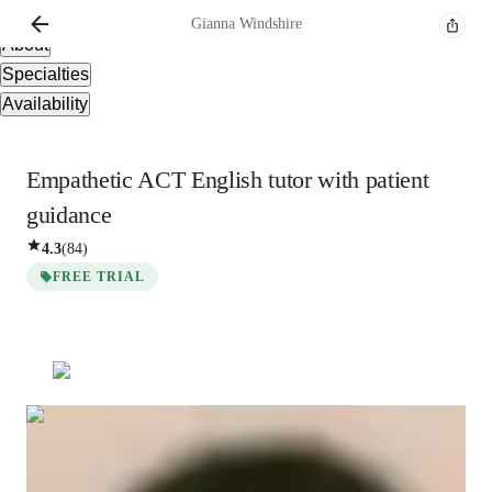
Overview
Gianna
Windshire
About
Specialties
Availability
Empathetic ACT English tutor with patient
guidance
4.3
(
84
)
FREE TRIAL
Gianna
Windshire
Masters
degree
/ 55 min