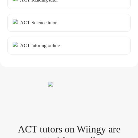
ACT Science tutor
ACT tutoring online
ACT tutor
s
on Wiingy are