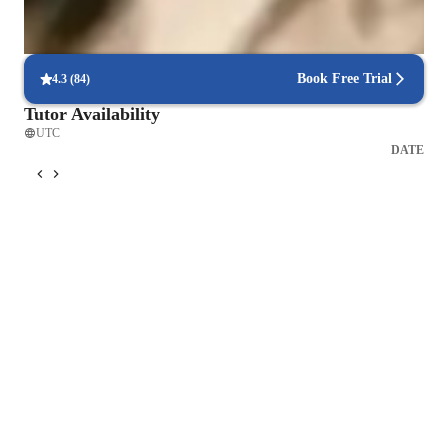
Flexible scheduling for exam prep
90% of students find scheduling sessions stress-free.
Book Free Trial
4.3
(
84
)
Tutor Availability
UTC
DATE