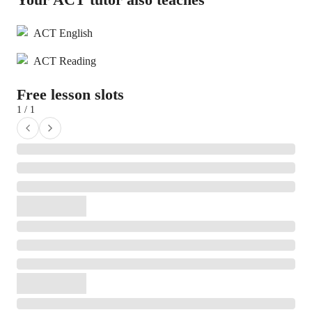
ACT English
ACT Reading
Free lesson slots
1 / 1