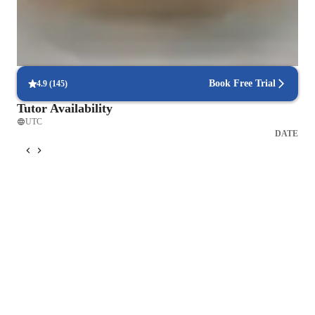
teach related subjects like English and study skills, helping 
Rated highly by parents for effective exam preparation.
students improve their overall academic abilities. My goal is to 
build confidence and equip students with the skills they need 
Real-time feedback for continuous improvement
for both the test and future success.
95% of students receive valuable feedback on practice tests.
Book Free Trial
4.9
(
145
)
Tutor Availability
UTC
DATE