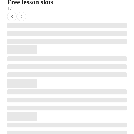
Free lesson slots
1 / 1