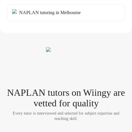
NAPLAN tutoring in Melbourne
NAPLAN tutor
s
on Wiingy are
vetted for quality
Every tutor is interviewed and selected for subject expertise and
teaching skill.