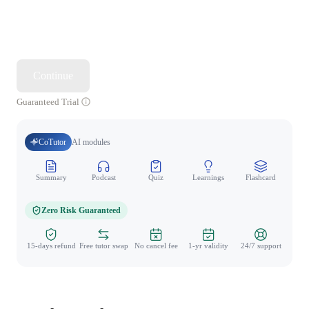
Continue
Guaranteed Trial
CoTutor
AI modules
Summary
Podcast
Quiz
Learnings
Flashcard
Spo
Zero Risk Guaranteed
15-days refund
Free tutor swap
No cancel fee
1-yr validity
24/7 support