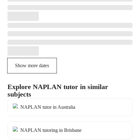
Show more dates
Explore NAPLAN tutor in similar
subjects
NAPLAN tutor in Australia
NAPLAN tutoring in Brisbane