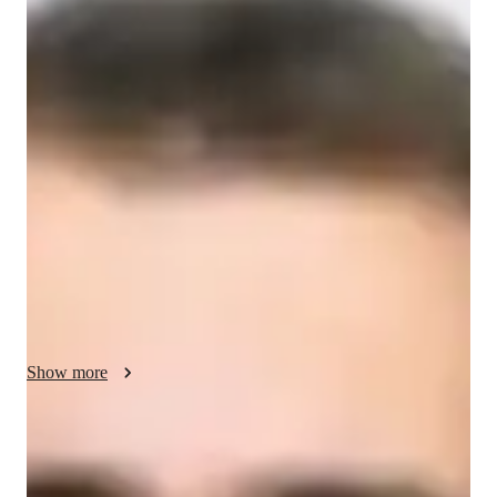
Silas - Know your GED tutor
I specialize in teaching NAPLAN to school, college, and 
working professional students. With over 3 years of 
experience, I focus on tailoring lessons to each student’s 
individual needs to help them succeed. My approach includes 
practice tests, targeted exercises, and personalized feedback to 
build confidence and improve performance.

In addition to NAPLAN, I also teach related subjects such as 
English, writing skills, and reading comprehension. My unique 
skill is breaking down complex concepts into easy-to-
understand steps, ensuring students feel well-prepared and 
Show more
motivated.
NAPLAN tutor areas of speciality