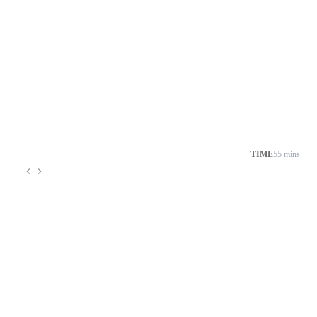
TIME
55 mins