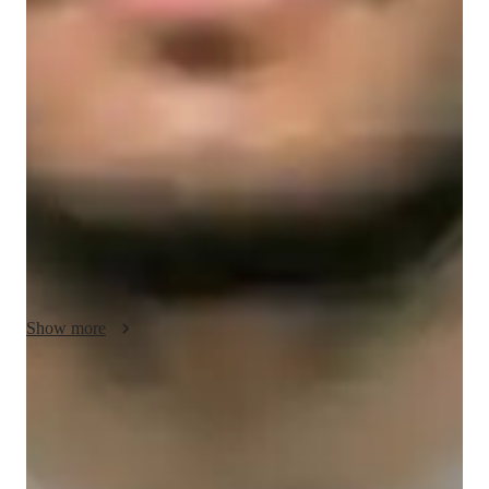
NAPLAN prep overview
My teaching methodology for NAPLAN focuses on 
*creativity, integrity, real-life examples and case studies, 
flexibility,* and *accountability.* I believe in making learning 
engaging by using creative approaches that connect the 
material to real-life situations. This helps students understand 
the practical applications of the skills they’re developing, 
whether it’s reading, writing, or problem-solving.

Integrity is key in my approach; I encourage honesty and 
effort, emphasizing the value of consistent practice and 
personal growth. I use real-life examples and case studies to 
Show more
show how NAPLAN skills are relevant beyond the test, 
helping students see the broader value of what they’re learning.

Rated 5 stars for test prep
Flexibility allows me to adapt to each student’s learning style, 
Students report improved scores with every practice.
while accountability ensures that students take ownership of 
their progress and stay motivated. In addition to NAPLAN, I 
Strong parent endorsements