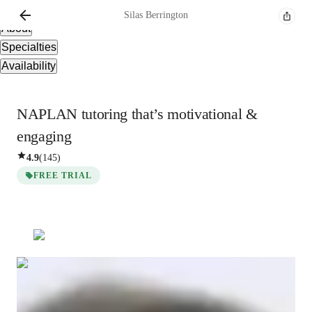
Overview
Silas
Berrington
About
Specialties
Availability
NAPLAN tutoring that’s motivational &
engaging
4.9
(
145
)
FREE TRIAL
Silas
Berrington
Masters
degree
/ 55 min