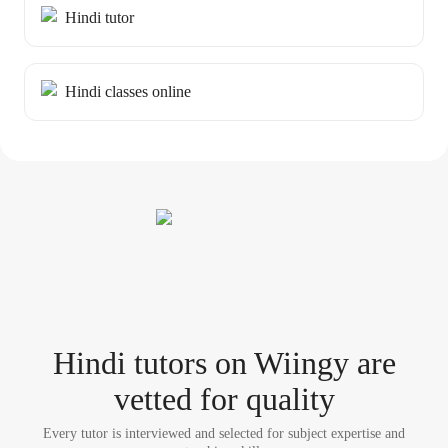
Hindi tutor
Hindi classes online
Hindi tutor
s
on Wiingy are
vetted for quality
Every tutor is interviewed and selected for subject expertise and