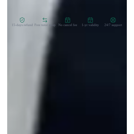
Zero Risk Guaranteed
15-days refund
Free tutor swap
No cancel fee
1-yr validity
24/7 support
Student types for hindi classes
Hindi for beginners
Hindi for kids
Hindi for adults
Hindi classes overview
My tutoring approach is a blend of reading comprehension, 
conversational practice, cultural context, listening 