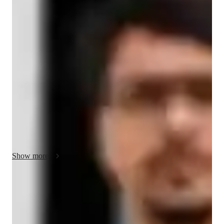
About your hindi tutor
In my 10 years as an online tutor, specializing in Hindi, I'm 
Aarush Mehra, a Master's degree holder dedicated to 
enhancing your Hindi language skills. With expertise in career 
guidance, cultural immersion, and pronunciation coaching, I 
offer personalized Hindi tutoring for kids, beginners, and 
adults at all levels. Through conversational practice, role-
playing scenarios, and vocabulary building, I foster speaking 
fluency and cultural understanding. Let's embark on this 
exciting Hindi language journey together!
Show more
Hindi tutor areas of speciality
Cultural Context for Speaking