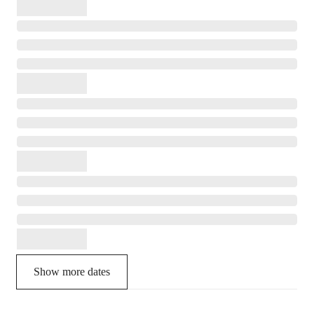
Show more dates