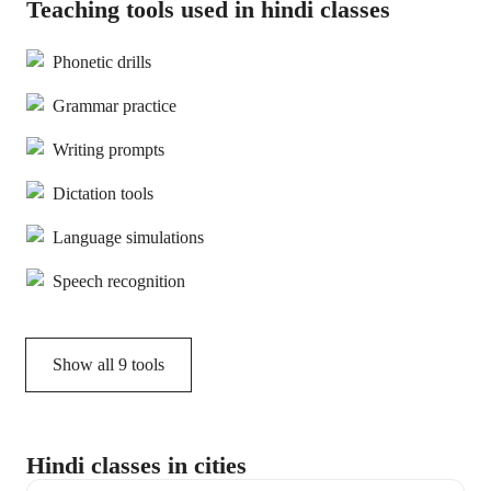
Teaching tools used in hindi classes
Phonetic drills
Grammar practice
Writing prompts
Dictation tools
Language simulations
Speech recognition
Show all
9
tools
Hindi classes in cities