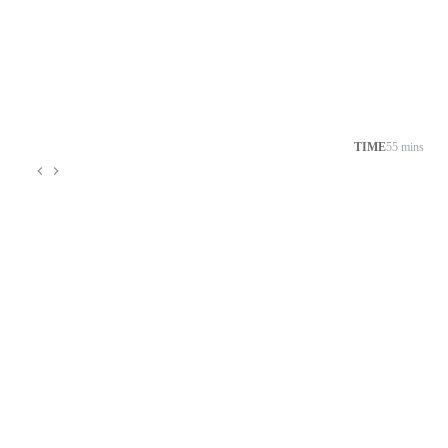
TIME
55 mins