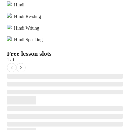
Hindi
Hindi Reading
Hindi Writing
Hindi Speaking
Free lesson slots
1 / 1