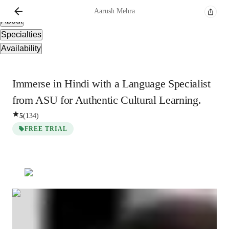
Overview
Aarush
Mehra
About
Specialties
Availability
Immerse in Hindi with a Language Specialist
from ASU for Authentic Cultural Learning.
5
(
134
)
FREE TRIAL
Aarush
Mehra
Masters
degree
/ 55 min