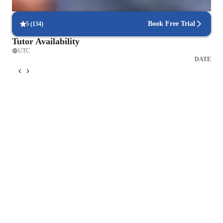
90% of students find it easy to schedule lessons at their convenience.
Book Free Trial
5
(
134
)
Tutor Availability
UTC
DATE