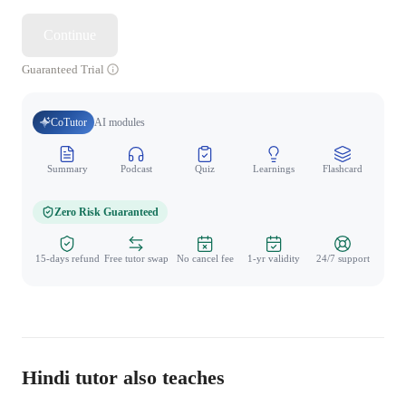
Continue
Guaranteed Trial
CoTutor
AI modules
Summary
Podcast
Quiz
Learnings
Flashcard
Spo
Zero Risk Guaranteed
15-days refund
Free tutor swap
No cancel fee
1-yr validity
24/7 support
Hindi tutor also teaches