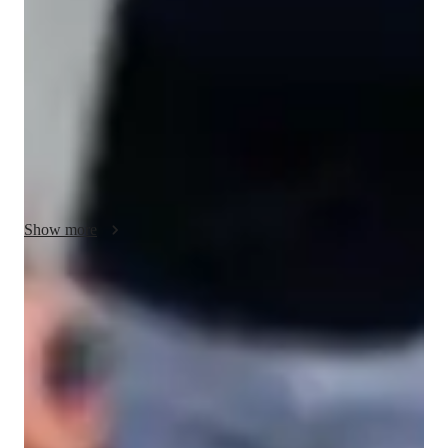
comprehension, and grammar focus to enhance Hindi skills. I 
create interactive lessons using dictation tools, game-based 
learning, and grammar practices. Through language 
simulations and phonetic drills, I help students improve Hindi 
speaking, writing, and reading. Using speech recognition and 
translation tools, I make learning engaging. With a curriculum 
tailored to each student, I cater to kids, beginners, and adults, 
focusing on all proficiency levels. My methodology 
strengthens language skills while boosting confidence and 
Show more
cultural understanding, ensuring personalized tutoring for each 
student.
Focused test prep for language exams
88% of students feel prepared for their language exams.
Support beyond scheduled classes
Parents appreciate extra help with homework and test prep.
Flexible scheduling for convenient learning