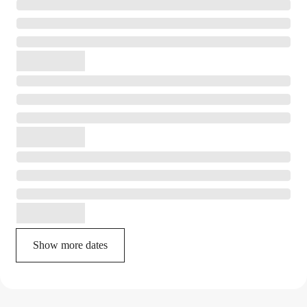
Show more dates