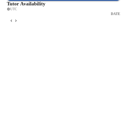
Tutor Availability
UTC
DATE