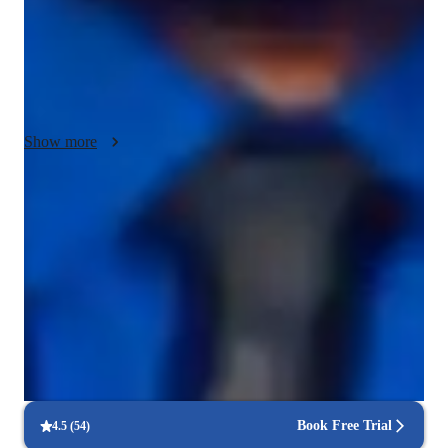
to individual needs. With a curriculum emphasizing alignment, 
mindfulness, and gradual progression, I specialize in 
personalized tutoring for small groups of less than 10 students. 
Whether teaching yoga to kids, beginners, intermediates, or 
advanced practitioners, I adapt my classes to suit all levels, 
ensuring a rewarding learning experience for each student.
Show more
Rated 5 stars for personal growth
Learners report improved flexibility, strength, and wellness.
Improved mental clarity and focus
90% of learners report better mental wellbeing through yoga
Consistency and long-term benefits
Learners experience lasting health improvements with regular
practice.
Book Free Trial
4.5
(
54
)