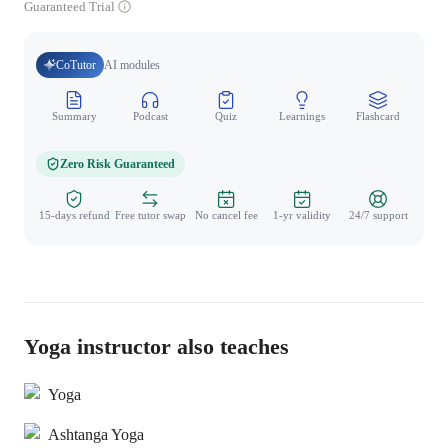
Guaranteed Trial
CoTutor
AI modules
Summary
Podcast
Quiz
Learnings
Flashcard
Spo
Zero Risk Guaranteed
15-days refund
Free tutor swap
No cancel fee
1-yr validity
24/7 support
Yoga instructor also teaches
Yoga
Ashtanga Yoga