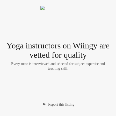
Yoga instructor
s
on Wiingy are
vetted for quality
Every tutor is interviewed and selected for subject expertise and
teaching skill.
Report this listing