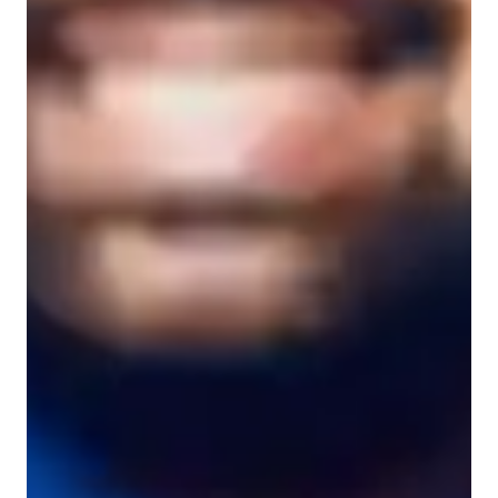
Learner types for yoga classes
Yoga for advanced
Yoga for intermediate
Yoga for kids
Yoga for beginners
Yoga classes overview
My teaching approach focuses on strength building, breathing 
techniques, meditation, posture correction, and flexibility 
training in various yoga styles such as Iyengar, Power Yoga, 
Yin Yoga, Ashtanga, and Traditional Yoga. I leverage a mix of 
online platforms and tools to create interactive lessons tailored 