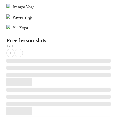
Iyengar Yoga
Power Yoga
Yin Yoga
Free lesson slots
1 / 1