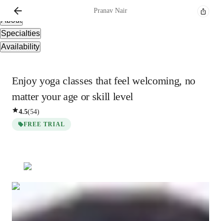
Overview
Pranav
Nair
About
Specialties
Availability
Enjoy yoga classes that feel welcoming, no
matter your age or skill level
4.5
(
54
)
FREE TRIAL
Pranav
Nair
Masters
degree
/ 55 min