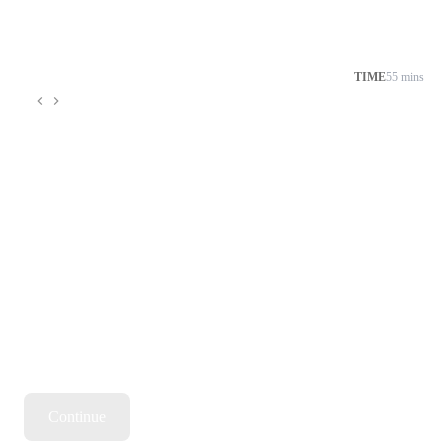
TIME
55 mins
Continue