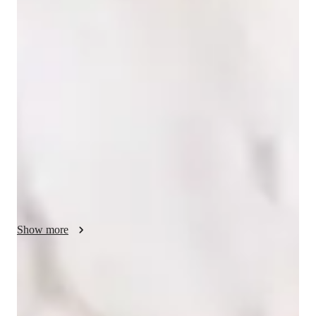
Singing lessons highlights
In my personalized singing lessons, I focus on nurturing 
expressive musicality through engaging and empathetic 
instruction. I offer tailored lessons in Singing and Rock 
Singing for students of all levels, including school, college, 
and adult/professional learners. By incorporating tech tools 
like DAWs, ear training software, and vocal pitch training 
apps, I ensure interactive lessons that enhance learning. 
Following curricula such as A-Levels (UK) and IB, I blend 
progressive instruction with theoretical foundations to prepare 
students for exams and auditions. With an emphasis on ear 
training and performance assessments, I help students excel in 
Show more
music theory and practical skills, fostering a deep connection 
to music as a form of emotional expression. Let's embark on 
this musical journey together and unlock your singing potential 
Trusted vocal coach for all levels
through personalized and enriching lessons!
Guides beginners to advanced singers with tailored techniques