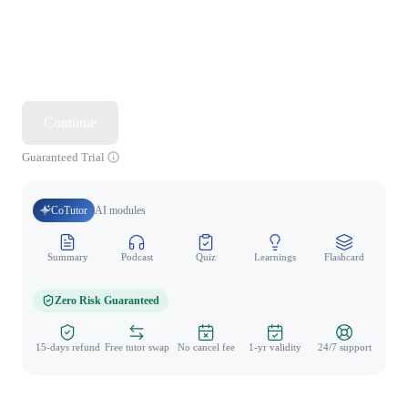
Continue
Guaranteed Trial
CoTutor
AI modules
Summary
Podcast
Quiz
Learnings
Flashcard
Spo
Zero Risk Guaranteed
15-days refund
Free tutor swap
No cancel fee
1-yr validity
24/7 support