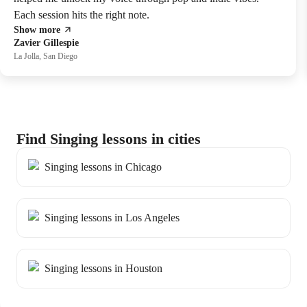
Each session hits the right note.
Show more
Zavier Gillespie
La Jolla, San Diego
Find Singing lessons in cities
Singing lessons in Chicago
Singing lessons in Los Angeles
Singing lessons in Houston