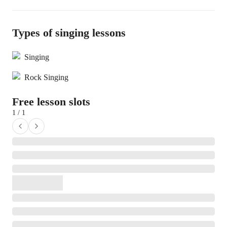
Types of singing lessons
Singing
Rock Singing
Free lesson slots
1 / 1