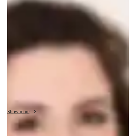
/ 55 min
Daniela - Get to know your vocal coach
I'm Daniela Di Pasquale, an experienced singing tutor with 
over 12 years of expertise. Armed with a Bachelor's degree in 
Music, I am dedicated to offering top-notch singing lessons 
tailored to students at all levels, from school to professional 
adults.

My specialized areas include a wide range of subjects such as 
Rock Singing, Ear Training, Vocal Training, Music Theory, 
and more. I take pride in creating a personalized learning 
journey for each student, focusing on their unique needs and 
learning style to unlock their full potential in music.

Show more
Through personalized lessons, I aim to cultivate a supportive 
and encouraging atmosphere where students can explore and 
Your vocal coach specialities