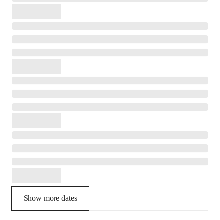
Show more dates