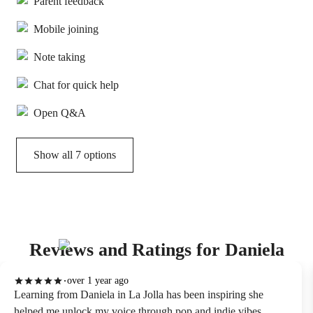
Parent feedback
Mobile joining
Note taking
Chat for quick help
Open Q&A
Show all 7 options
Reviews and Ratings for Daniela
over 1 year ago
Learning from Daniela in La Jolla has been inspiring she
helped me unlock my voice through pop and indie vibes.