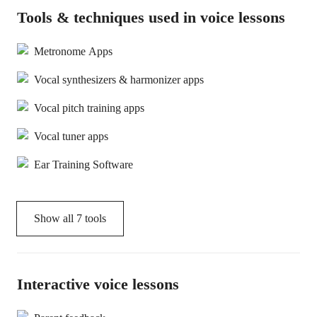
Tools & techniques used in voice lessons
Metronome Apps
Vocal synthesizers & harmonizer apps
Vocal pitch training apps
Vocal tuner apps
Ear Training Software
Show all
7
tools
Interactive voice lessons