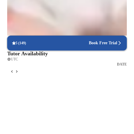
Vocal coach who listens and adapts
The teachers flexible approach earns praise from parents
Voice lessons that build stage readiness
Students report better comfort and control during live performances
Book Free Trial
5
(
149
)
Tutor Availability
UTC
DATE