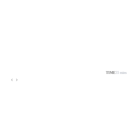
TIME
55 mins