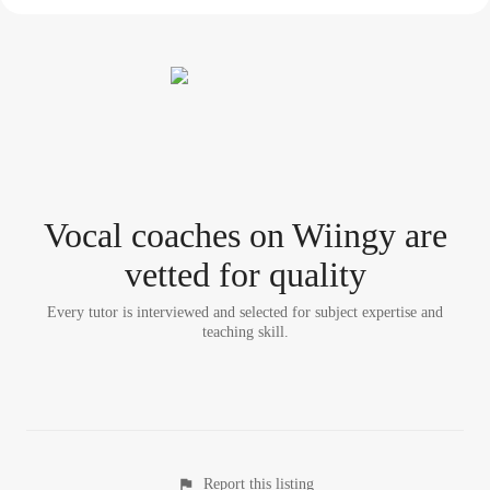
Vocal coach
es
on Wiingy are
vetted for quality
Every tutor is interviewed and selected for subject expertise and
teaching skill.
Report this listing