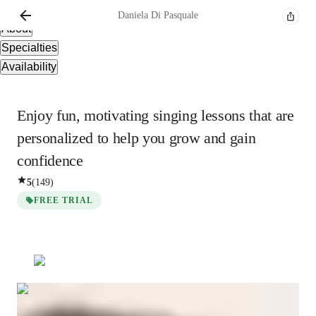
Overview
Daniela
Di Pasquale
About
Specialties
Availability
Enjoy fun, motivating singing lessons that are
personalized to help you grow and gain
confidence
5
(
149
)
FREE TRIAL
Daniela
Di Pasquale
Bachelors
degree