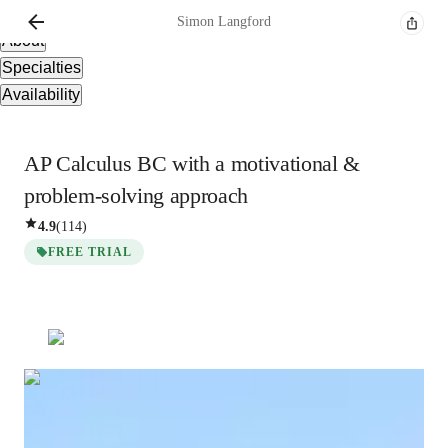
Overview
Simon
Langford
About
Specialties
Availability
AP Calculus BC with a motivational &
problem-solving approach
4.9
(
114
)
FREE TRIAL
Simon
Langford
Masters
degree
/ 55 min