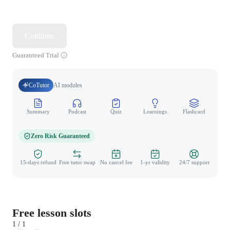
Continue
Guaranteed Trial
CoTutor
AI modules
Summary
Podcast
Quiz
Learnings
Flashcard
Spo
Zero Risk Guaranteed
15-days refund
Free tutor swap
No cancel fee
1-yr validity
24/7 support
Free lesson slots
1 / 1