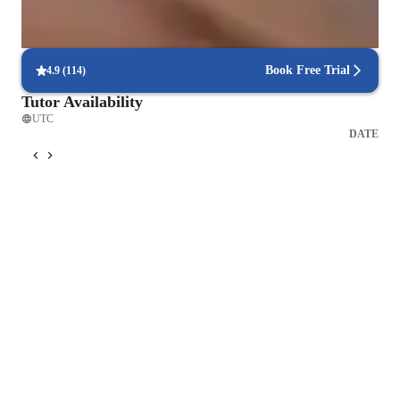
Flexible scheduling for exam prep
90% of students find scheduling sessions stress-free.
Book Free Trial
4.9
(
114
)
Tutor Availability
UTC
DATE