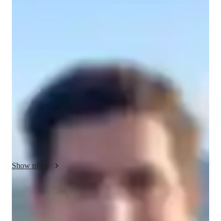
Simon - About your AP tutor
I have 13 years of tutoring experience, specializing in AP 
Calculus BC for high school and college students. Over the 
years, I have successfully taught around 150 students, helping 
them achieve their academic goals. My teaching philosophy is 
centered around making complex calculus concepts clear and 
approachable. I believe that every student can succeed with the 
right guidance, so I focus on building a strong foundation in 
key topics like derivatives, integrals, limits, series, and 
differential equations. I emphasize problem-solving skills, 
critical thinking, and confidence. Many of my students have 
seen significant improvements in their AP exam scores, and I 
Show more
take pride in their success. My goal is to create an engaging 
and supportive learning environment where students feel 
empowered to tackle any challenge in AP Calculus BC.
AP tutor test prep specialities