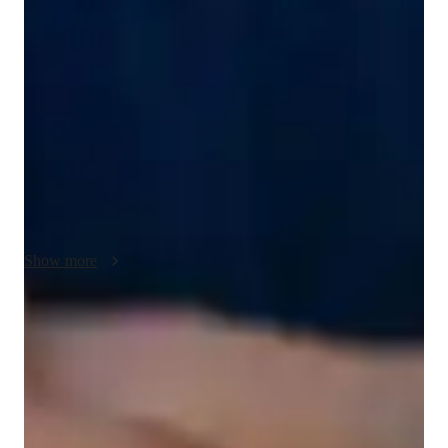
My teaching approach for AP Calculus BC focuses on clear 
communication and building a strong understanding of key 
topics like limits, derivatives, integrals, series, polar 
coordinates, and differential equations. I break down complex 
ideas into simpler steps, ensuring students grasp each concept 
before moving forward. With empathy, I adapt my lessons to 
meet each student’s unique learning style, making sure they 
feel supported and comfortable. Problem-solving is at the core 
of my teaching, helping students apply their knowledge to 
different types of problems. Creativity helps me present 
abstract concepts in engaging and relatable ways. I stay 
Show more
flexible, adjusting my teaching pace and methods to fit the 
needs of each student. My goal is to make AP Calculus BC 
both accessible and enjoyable, while helping students build 
Score improvement within 8 weeks
confidence and excel.
Students report noticeable improvement in test scores.
Strong parent endorsements
Rated highly by parents for effective exam preparation.