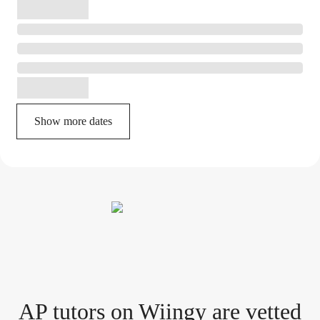
Show more dates
AP tutor
s
on Wiingy are vetted