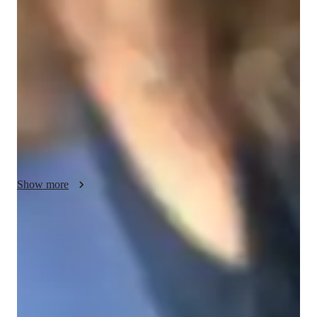
My teaching approach for AP Precalculus focuses on making 
challenging topics simple and understandable. I cover essential 
subjects such as functions, trigonometry, polynomials, rational 
expressions, exponential and logarithmic functions, sequences 
and series, and conic sections. I believe in clear 
communication to break down complex concepts, helping 
students understand both the “how” and the “why” behind 
each topic. Flexibility is key; I adapt my lessons to suit each 
student’s unique learning style, ensuring they feel comfortable 
and engaged. I incorporate creativity into lessons with real-
world examples, visual aids, and interactive activities, making 
Show more
abstract ideas easier to grasp. Accountability is important, so I 
encourage students to take ownership of their learning, while I 
maintain a strong commitment to integrity, creating a 
Proven strategies for exam success
trustworthy and respectful environment. My goal is to help 
90% of students say strategies boosted their confidence.
students succeed in AP Precalculus and build a lasting 
understanding of mathematics that will serve them well in 
Trusted by 90% of parents for results
future studies.
Parents see their children improving consistently.