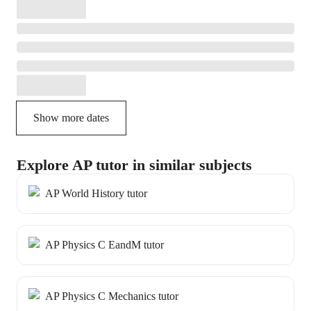
Show more dates
Explore AP tutor in similar subjects
AP World History tutor
AP Physics C EandM tutor
AP Physics C Mechanics tutor