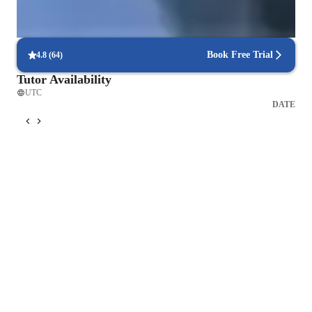
Frequent progress check-ins
Students report regular updates on their progress.
Book Free Trial
4.8
(
64
)
Tutor Availability
UTC
DATE