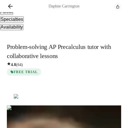
Overview
Daphne
Carrington
About
Specialties
Availability
Problem-solving AP Precalculus tutor with
collaborative lessons
4.8
(
64
)
FREE TRIAL
Daphne
Carrington
Masters
degree
/ 55 min