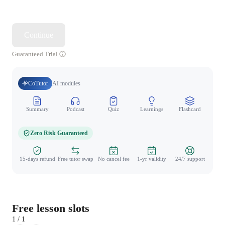
Continue
Guaranteed Trial
CoTutor
AI modules
Summary
Podcast
Quiz
Learnings
Flashcard
Spo
Zero Risk Guaranteed
15-days refund
Free tutor swap
No cancel fee
1-yr validity
24/7 support
Free lesson slots
1 / 1