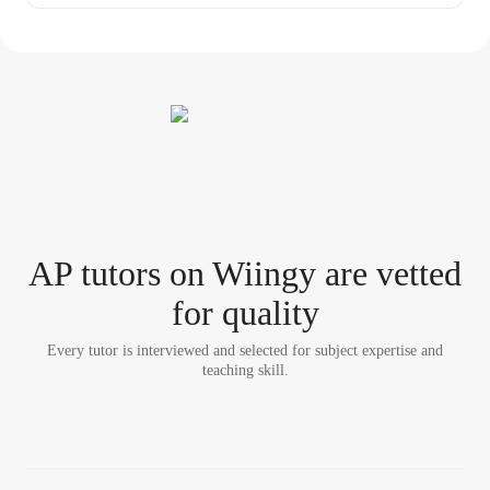
AP tutor
s
on Wiingy are vetted
for quality
Every tutor is interviewed and selected for subject expertise and
teaching skill.