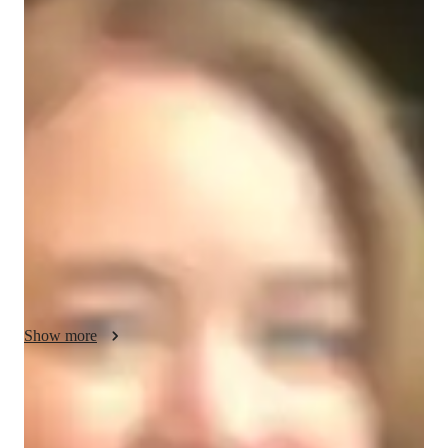
Daphne - About your AP tutor
In my 15 years of tutoring experience, I have specialized in 
teaching AP Precalculus to high school and college students. I 
have successfully taught around 150 students, helping them 
understand key topics like functions, trigonometry, 
polynomials, and exponential functions. My teaching 
philosophy is focused on simplifying complex concepts and 
making them accessible for every student. I tailor my lessons 
to meet individual learning styles, ensuring students feel 
confident and supported. Many of my students have achieved 
significant improvements in their grades and test scores. My 
goal is to make learning Precalculus engaging, rewarding, and 
Show more
effective for all students.
AP tutor test prep specialities