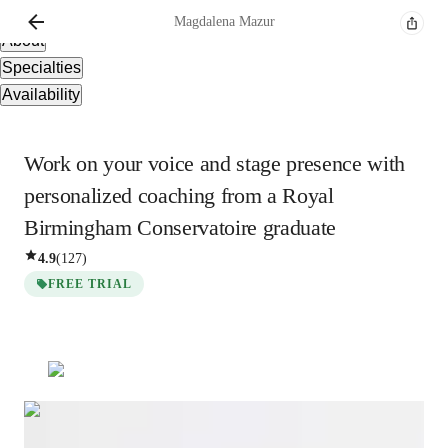
Overview
Magdalena
Mazur
About
Specialties
Availability
Work on your voice and stage presence with
personalized coaching from a Royal
Birmingham Conservatoire graduate
4.9
(
127
)
FREE TRIAL
Show all
3
photos