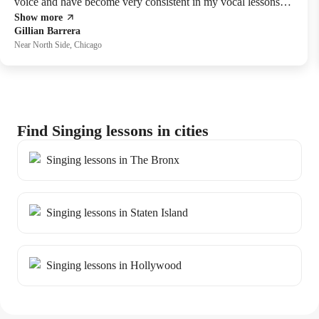
voice and have become very consistent in my vocal lessons
Show more
too. The progress I have seen in myself in really great and all
Gillian Barrera
thanks to her!
Near North Side, Chicago
Find Singing lessons in cities
Singing lessons in The Bronx
Singing lessons in Staten Island
Singing lessons in Hollywood