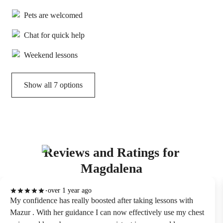
Pets are welcomed
Chat for quick help
Weekend lessons
Show all 7 options
Reviews and Ratings for
Magdalena
over 1 year ago
My confidence has really boosted after taking lessons with
Mazur . With her guidance I can now effectively use my chest