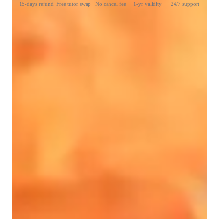
15-days refund
Free tutor swap
No cancel fee
1-yr validity
24/7 support
Learner types for singing lessons
Singing for advanced
Singing for kids
Singing for intermediate
Singing for adults
Singing for beginners
Singing lessons highlights
As a seasoned singing tutor specializing in Singing, Rock 