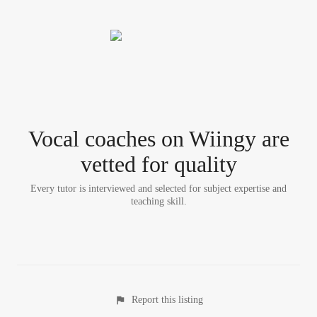
Vocal coach
es
on Wiingy are
vetted for quality
Every tutor is interviewed and selected for subject expertise and
teaching skill.
Report this listing