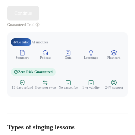
Continue
Guaranteed Trial
CoTutor
AI modules
Summary
Podcast
Quiz
Learnings
Flashcard
Spo
Zero Risk Guaranteed
15-days refund
Free tutor swap
No cancel fee
1-yr validity
24/7 support
Types of singing lessons