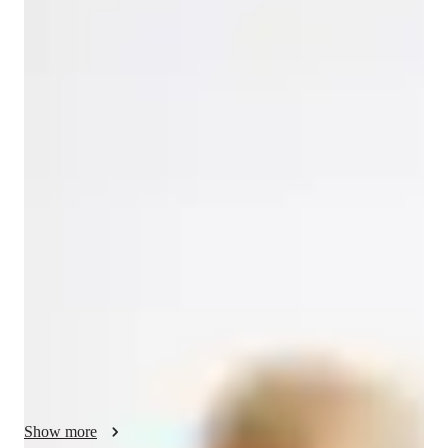
Magdalena
Mazur
Masters
degree
/ 55 min
Magdalena - Get to know your vocal
coach
I'm Magdalena Mazur, a seasoned vocal coach with over 9 
years of experience. Armed with a Master’s in Professional 
Voice Practice, I specialize in vocal training for students of all 
levels—be it in school, college, or as a professional looking to 
enhance their voice.

My approach centers on celebrating each voice's uniqueness, 
crafting personalized lessons to nurture individual growth and 
confidence. I create a safe space for students to explore their 
vocal potential, tailoring each session to their specific needs 
and goals, whether for performances or personal enjoyment.

Show more