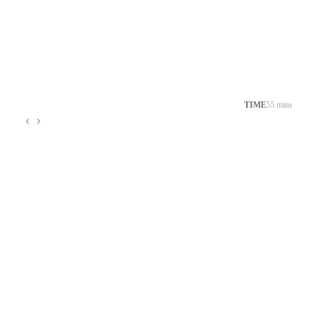
TIME
55 mins