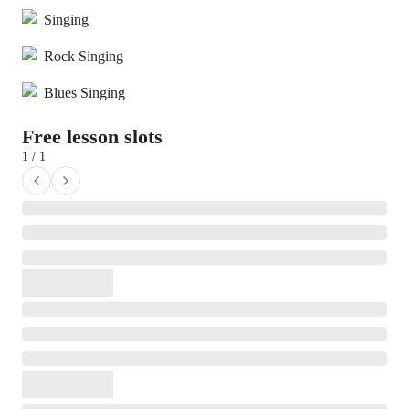
Singing
Rock Singing
Blues Singing
Free lesson slots
1 / 1