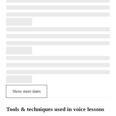
Show more dates
Tools & techniques used in voice lessons