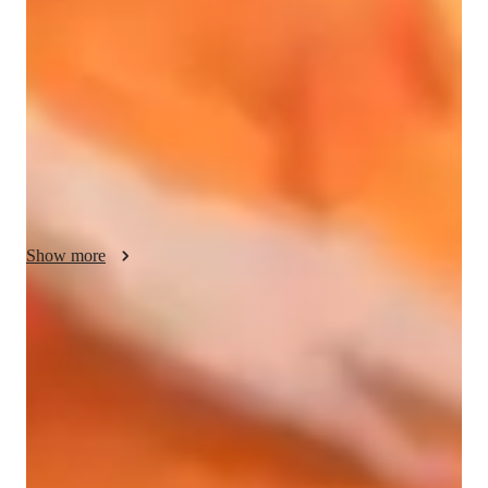
Singing, and Blues Singing lessons, I offer a dynamic and 
personalized approach to teaching. My style blends 
performance coaching with sight-reading to create engaging 
and empathetic lessons. I leverage various tech tools like 
DAWs, Ear Training Software, and Vocal Pitch Training apps 
to enhance the learning experience. 

I tailor each session to cater to the unique needs of my diverse 
audience of 200+ students, including those at all levels, in 
school, college, and adult/professional settings. By 
Show more
incorporating digital sheet music databases and vocal 
synthesizers, I ensure interactive lessons that cater to different 
learning styles.

Trusted vocal coach for all levels
Guides beginners to advanced singers with tailored techniques
While following diverse curricula like A-Levels (UK) and 
International Baccalaureate (IB), I focus on fostering creativity 
Singing lessons praised for creativity and fun
and boosting confidence in my students. I provide a supportive 
88% parents love how the teacher brings joy into every class
environment for students to explore their vocal abilities, 
develop strong fundamentals, and excel in their musical 
Flexible scheduling for singing lessons