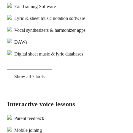
Ear Training Software
Lyric & sheet music notation software
Vocal synthesizers & harmonizer apps
DAWs
Digital sheet music & lyric databases
Show all
7
tools
Interactive voice lessons
Parent feedback
Mobile joining