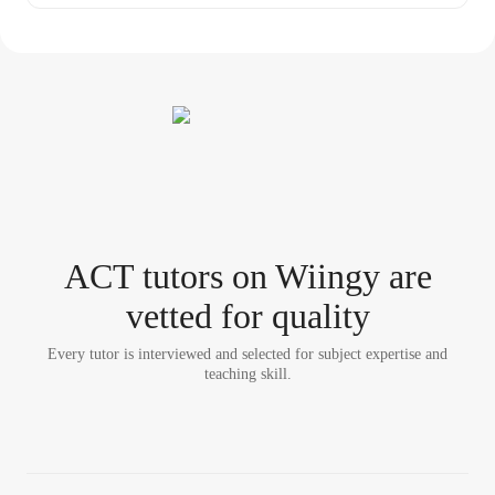
ACT tutor
s
on Wiingy are
vetted for quality
Every tutor is interviewed and selected for subject expertise and
teaching skill.