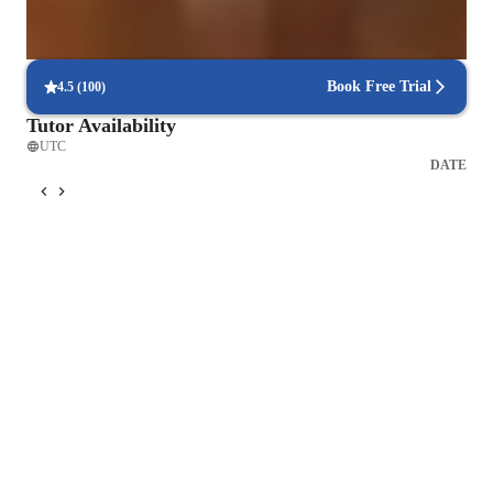
Focus on timed practice and strategy
85% of students master time management through mock tests.
Book Free Trial
4.5
(
100
)
Tutor Availability
UTC
DATE