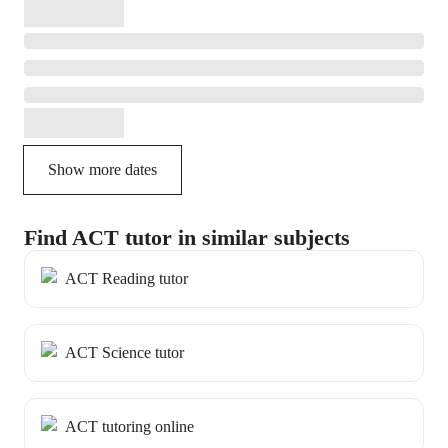
Show more dates
Find ACT tutor in similar subjects
ACT Reading tutor
ACT Science tutor
ACT tutoring online