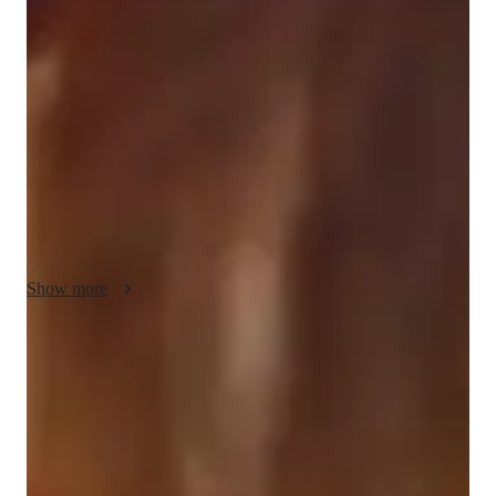
My teaching methodology for ACT English focuses on 
flexibility, motivation, and cultural sensitivity. I tailor each 
lesson to meet the unique needs of my students, adjusting the 
pace and approach to ensure they fully understand the 
concepts. I motivate students by setting clear goals and 
celebrating their progress, helping them stay engaged and 
confident.

Cultural sensitivity is also key in my approach, as I recognize 
that students come from diverse backgrounds and may have 
different learning styles. I create a supportive environment 
Show more
where all students feel valued and understood. In addition to 
ACT English, I can also teach related subjects like writing 
strategies and reading comprehension, providing a well-
Focus on practice tests and review
rounded preparation for the test. My goal is to help students 
90%+ of students improve after mock tests.
succeed with confidence and a positive mindset.
Trusted by 90% of parents for results
Parents see their children improving consistently.