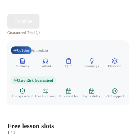
Continue
Guaranteed Trial
CoTutor
AI modules
Summary
Podcast
Quiz
Learnings
Flashcard
Spo
Zero Risk Guaranteed
15-days refund
Free tutor swap
No cancel fee
1-yr validity
24/7 support
Free lesson slots
1 / 1