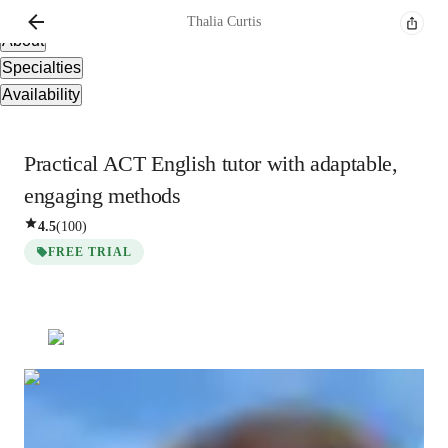
Overview
Thalia
Curtis
About
Specialties
Availability
Practical ACT English tutor with adaptable,
engaging methods
4.5
(
100
)
FREE TRIAL
Thalia
Curtis
Post Doctorate
degree
/ 55 min