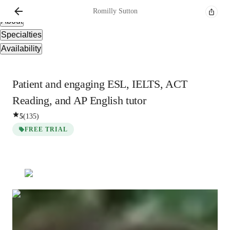
Overview
Romilly
Sutton
About
Specialties
Availability
Patient and engaging ESL, IELTS, ACT
Reading, and AP English tutor
5
(
135
)
FREE TRIAL
Romilly
Sutton
Post Doctorate
degree
/ 55 min