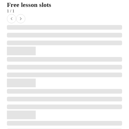
Free lesson slots
1 / 1