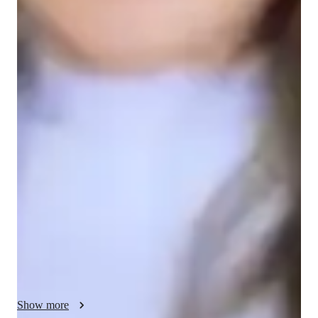
English for adults
English for kids
English classes quick guide
My teaching methodology focuses on Flexibility, Integrity, and 
Problem-solving. I adapt my lessons to fit each student’s 
learning pace and style, ensuring they receive personalized 
attention and support. Flexibility allows me to tailor lessons 
based on student needs, whether they are beginners or more 
advanced learners. Integrity is key in my approach; I provide 
honest, constructive feedback to guide students and help them 
grow. Problem-solving is central to my teaching, as I 
encourage students to use critical thinking to overcome 
challenges and apply their skills in real-world situations. This 
helps build their confidence and practical language abilities. 
Show more
Through interactive activities, discussions, and relevant 