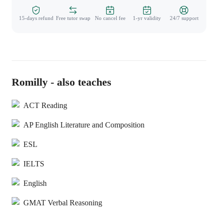
15-days refund
Free tutor swap
No cancel fee
1-yr validity
24/7 support
Romilly - also teaches
ACT Reading
AP English Literature and Composition
ESL
IELTS
English
GMAT Verbal Reasoning