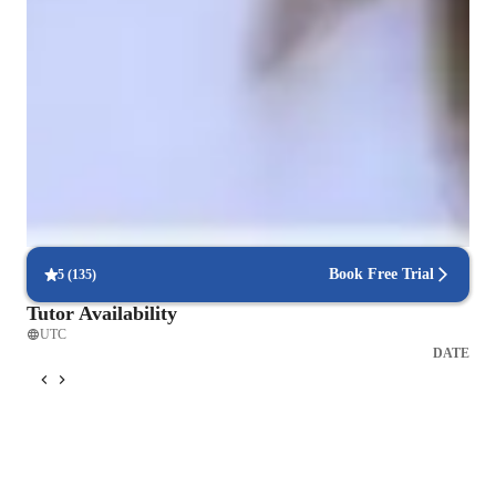
exercises, I create an engaging learning experience. Besides 
ESL, I also teach related subjects, using the same flexible, 
Improved writing skills in weeks
problem-solving approach to ensure students succeed in 
90% of students show marked improvement in writing.
various areas of study. My goal is to help students 
communicate effectively and confidently in any setting.
Trusted by 90% of parents for results
Parents see their children mastering language skills faster.
Focused on speaking practice
85% of students improve their conversational skills quickly.
Book Free Trial
5
(
135
)
Tutor Availability
UTC
DATE