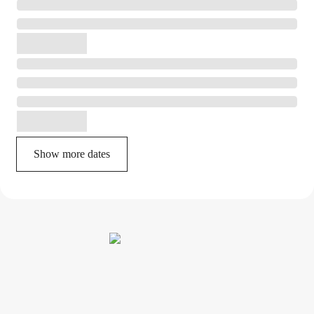
Show more dates