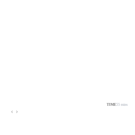
TIME
55 mins