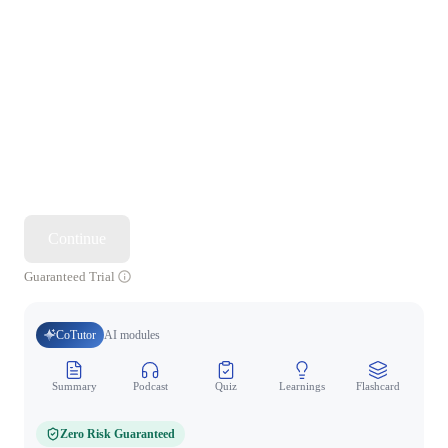
Continue
Guaranteed Trial
CoTutor
AI modules
Summary
Podcast
Quiz
Learnings
Flashcard
Spo
Zero Risk Guaranteed