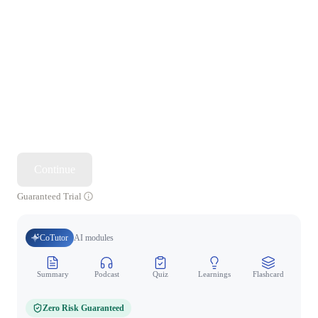
Continue
Guaranteed Trial
CoTutor
AI modules
Summary
Podcast
Quiz
Learnings
Flashcard
Spo
Zero Risk Guaranteed