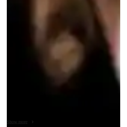
English for kids
English for adults
English classes quick guide
My teaching methodology for ESL focuses on creating a 
supportive and engaging environment where students can 
thrive. I use real-life examples and case studies to make 
lessons relevant and relatable, helping students connect the 
language to their daily lives. I believe in collaboration, 
encouraging students to work together, share ideas, and learn 
from one another in group discussions or projects, fostering a 
sense of community and active learning. Flexibility is key to 
my approach—I adapt my lessons based on each student’s 
needs and learning pace, ensuring they feel confident and 
motivated. I also embrace creativity in teaching, using 
Show more
interactive activities, multimedia, and innovative tools to make 