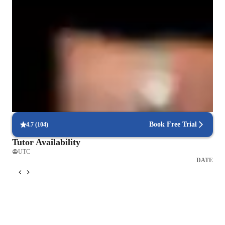
learning fun and memorable. Lastly, integrity is central to my 
approach—I maintain clear communication, establish trust, and 
Clear grammar explanations
uphold respect for each student’s unique learning process. This 
Students say grammar concepts are easier to grasp.
allows me to help students build both language proficiency 
and self-confidence. Beyond ESL, I can also teach subjects 
Support beyond scheduled classes
like writing, reading comprehension, and pronunciation, 
Parents appreciate extra help with homework and test prep.
always focusing on practical language skills and real-world 
applications.
Flexible scheduling for convenient learning
90% of students find it easy to schedule lessons at their convenience.
Book Free Trial
4.7
(
104
)
Tutor Availability
UTC
DATE