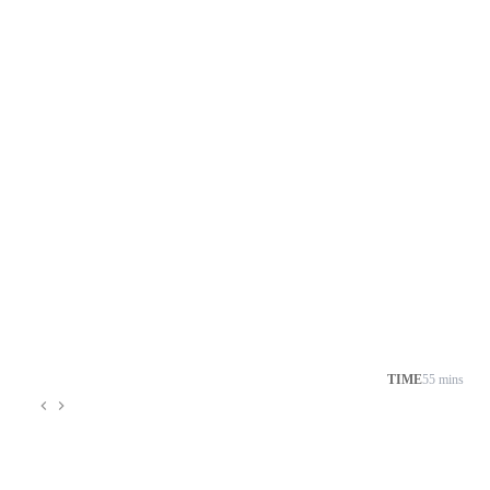
TIME
55 mins