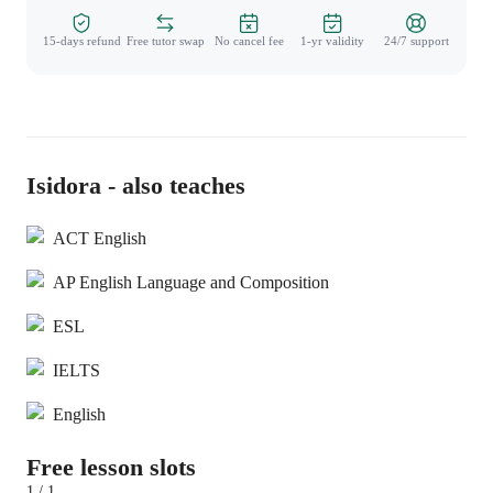
15-days refund
Free tutor swap
No cancel fee
1-yr validity
24/7 support
Isidora - also teaches
ACT English
AP English Language and Composition
ESL
IELTS
English
Free lesson slots
1 / 1