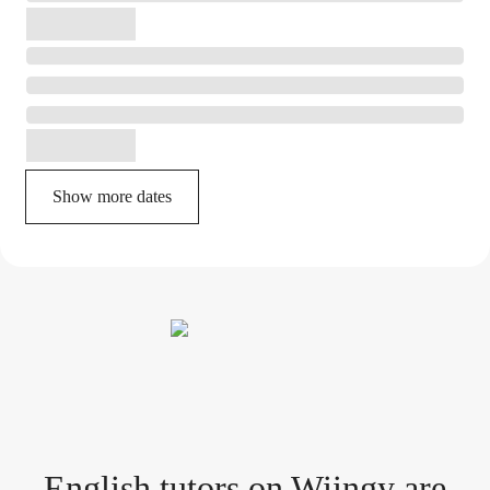
Show more dates
English tutor
s
on Wiingy are