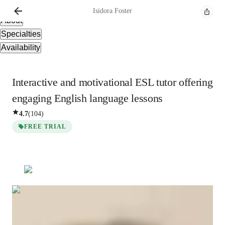
Overview
Isidora
Foster
About
Specialties
Availability
Interactive and motivational ESL tutor offering
engaging English language lessons
4.7
(
104
)
FREE TRIAL
Isidora
Foster
Post Doctorate
degree
/ 55 min