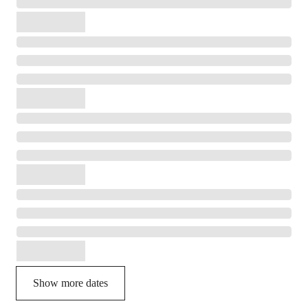
Show more dates