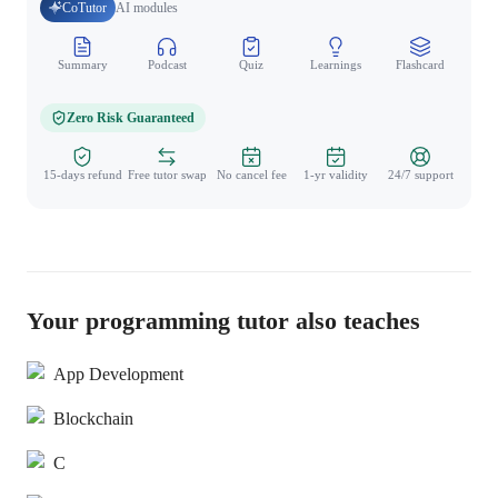
CoTutor
AI modules
Summary
Podcast
Quiz
Learnings
Flashcard
Spo
Zero Risk Guaranteed
15-days refund
Free tutor swap
No cancel fee
1-yr validity
24/7 support
Your programming tutor also teaches
App Development
Blockchain
C