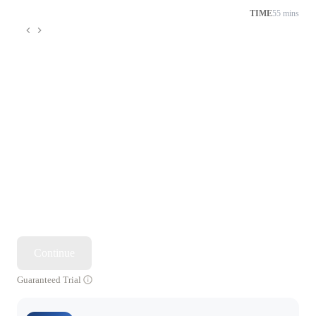
TIME
55 mins
Continue
Guaranteed Trial