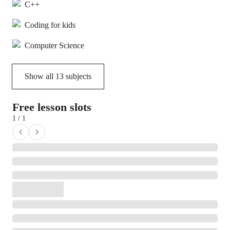
C++
Coding for kids
Computer Science
Show all
13
subjects
Free lesson slots
1 / 1