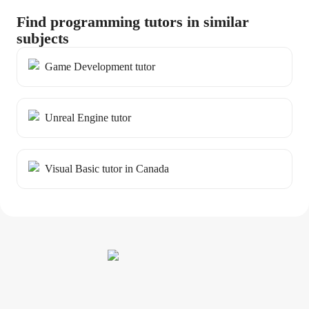
Find programming tutors in similar
subjects
Game Development tutor
Unreal Engine tutor
Visual Basic tutor in Canada