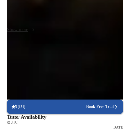
pace, ensuring they feel confident and empowered. I 
encourage active participation and problem-solving to deepen 
understanding.
Show more
Expert in debugging code
Breaks down coding issues into manageable steps.
100% on-time college submissions
Students meet deadlines with tutor support.
Highly rated for problem-solving approach
95% of students improve problem-solving skills and speed.
Book Free Trial
5
(
131
)
Tutor Availability
UTC
DATE