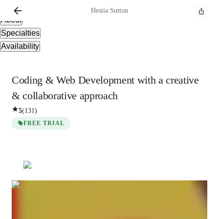
Overview
Hestia
Sutton
About
Specialties
Availability
Coding & Web Development with a creative
& collaborative approach
5
(
131
)
FREE TRIAL
Hestia
Sutton
Post Doctorate
degree
/ 55 min