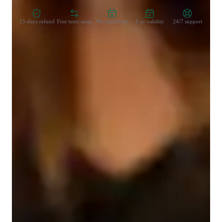
15-days refund
Free tutor swap
No cancel fee
1-yr validity
24/7 support
Learner for programming class
College students
Middle School students
Programming class overview
In my lessons, I focus on making complex concepts clear and 
engaging by using real-world examples and practical 
applications. I break down Blockchain principles into 
digestible parts, guiding students through hands-on projects to 
reinforce learning. My approach is tailored to each students 