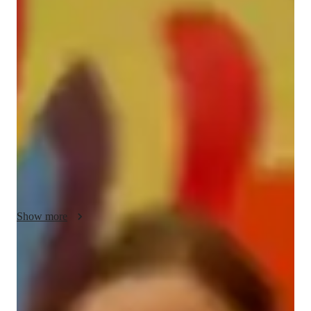
Hestia - Know your tutor
Hello! Im Hestia, a dedicated tutor with a Bachelors in 
Computer Science and 7 years of teaching experience. My 
passion lies in making complex concepts, especially 
Blockchain, accessible and engaging for students. I began 
tutoring with a desire to help others unlock their full potential, 
offering personalized support to ensure academic success. 
Outside of teaching, I enjoy exploring new tech trends and 
innovations. My goal is to empower students with practical 
knowledge that can be applied in real-world scenarios.
Show more
Programming tutor specialities
Paired coding