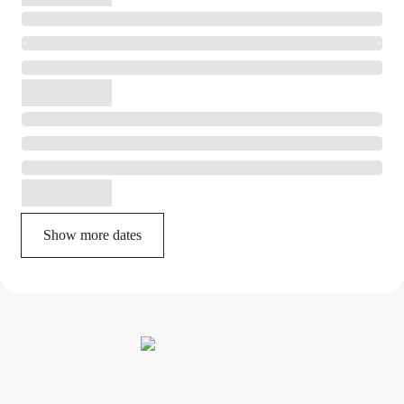
Show more dates