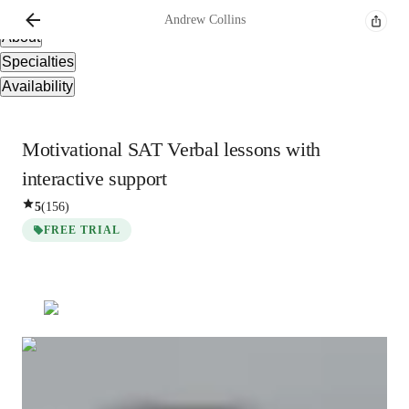
Overview
Andrew
Collins
About
Specialties
Availability
Motivational SAT Verbal lessons with
interactive support
5
(
156
)
FREE TRIAL
Andrew
Collins
Post Doctorate
degree
/ 55 min