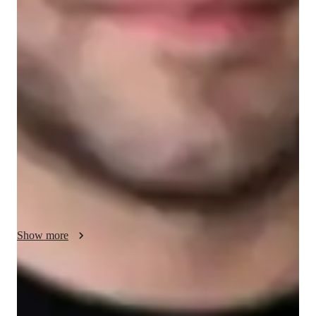
English for adults
English classes quick guide
My SAT Verbal lessons are designed to boost verbal skills, 
critical thinking, and test strategies. Each session is tailored to 
address individual needs and help students excel on the SAT. I 
focus on providing personalized instruction that enhances 
understanding and performance. My goal is to support you in 
achieving your highest potential and gaining confidence for 
test day.
Show more
Focused test prep for language exams
88% of students feel prepared for their language exams.