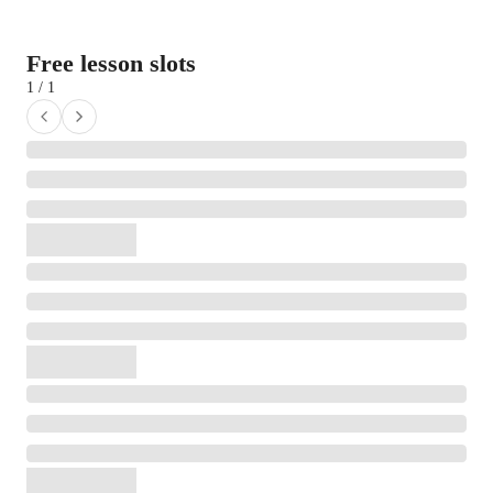
Free lesson slots
1 / 1