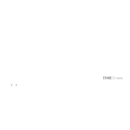
TIME
55 mins