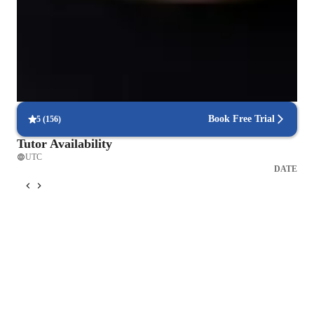
Trusted by 90% of parents for results
Parents see their children mastering language skills faster.
Interactive lessons for reading and writing
Students engage in real-world exercises to improve writing and
reading.
Book Free Trial
5
(
156
)
Tutor Availability
UTC
DATE