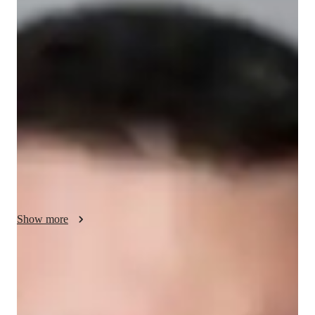
Your english tutor - Andrew
I’m Andrew, with a Master’s degree and 5 years of experience 
teaching SAT Verbal. I also teach SAT Verbal and have a 
strong interest in literature and educational psychology. My 
tutoring journey began with a passion for helping students 
succeed academically and a deep appreciation for language. I 
focus on enhancing verbal skills, critical thinking, and test 
strategies to support students in achieving their best SAT 
scores. My aim is to make learning engaging and effective, 
fostering both confidence and success.
Show more
English tutor specialities
Homework help