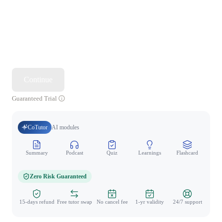
Continue
Guaranteed Trial
CoTutor
AI modules
Summary
Podcast
Quiz
Learnings
Flashcard
Spo
Zero Risk Guaranteed
15-days refund
Free tutor swap
No cancel fee
1-yr validity
24/7 support