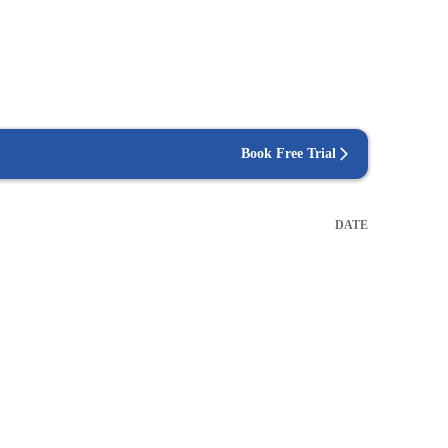
Book Free Trial
DATE