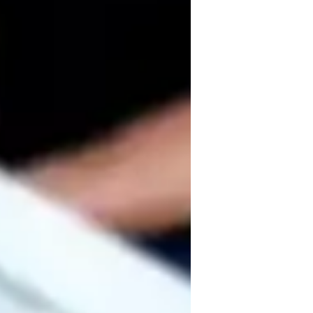
udents through engaging, expressive 
 refining technique and theory integration, 
 enthusiasts of all levels. I utilize a 
irtual piano apps to enhance interactive 
ther piano style, I follow a comprehensive 
o adults, beginners to advanced players, 
sion and skills in the world of piano.