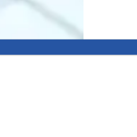
 improve