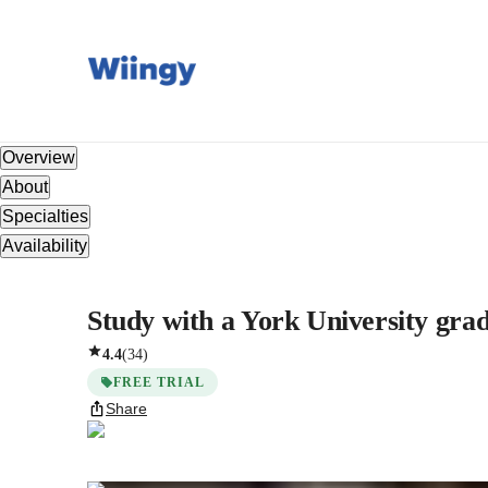
Overview
About
Specialties
Availability
Study with a York University gradu
4.4
(
34
)
FREE TRIAL
Share