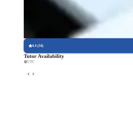
Consistent feedback from piano teacher
Parents receive regular updates on goals, strengths, and areas to
Piano lessons tailored to personal goals
Helps students focus on classical, pop, or other styles they love
4.4
(
34
)
Tutor Availability
UTC