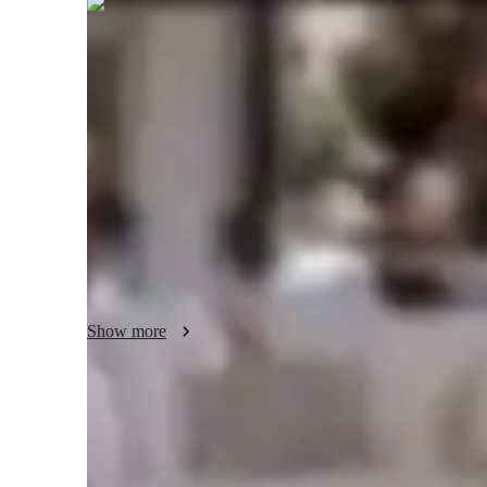
Thomas
Spencer
Post Doctorate
degree
/ 55 min
Thomas - Your piano teacher
I'm Thomas Spencer, a Post Doctorate with over 11 years of
My tailored approach focuses on chord theory, ear training
a kid, beginner, or seasoned player, my lessons cover all lev
emphasize finger placement, performance skills, and music
Let's dive into personalized learning together to unlock you
Show more
Your piano teacher skills