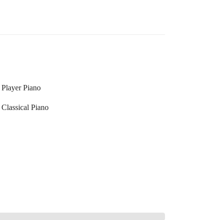
Player Piano
Classical Piano