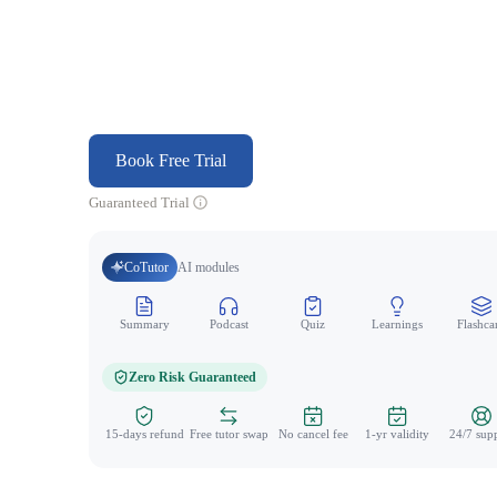
Book Free Trial
Guaranteed Trial
CoTutor
AI modules
Summary
Podcast
Quiz
Learnings
Flashca
Zero Risk Guaranteed
15-days refund
Free tutor swap
No cancel fee
1-yr validity
24/7 sup