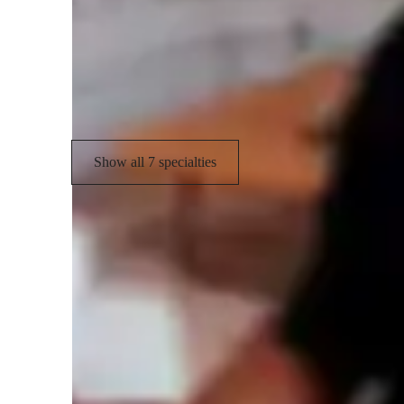
Music theory
S
Sight Reading
E
Rhythm and Timing
Show all 7 specialties
Types of learners for piano lessons
Piano for kids
P
Piano for beginners