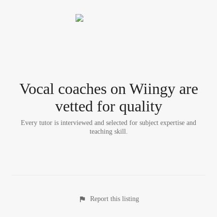
Vocal coach
es
on Wiingy are
vetted for quality
Every tutor is interviewed and selected for subject expertise and
teaching skill.
Report this listing