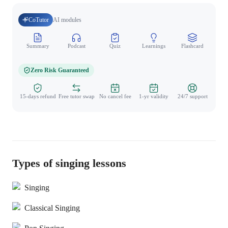
CoTutor
AI modules
Summary
Podcast
Quiz
Learnings
Flashcard
Spo
Zero Risk Guaranteed
15-days refund
Free tutor swap
No cancel fee
1-yr validity
24/7 support
Types of singing lessons
Singing
Classical Singing