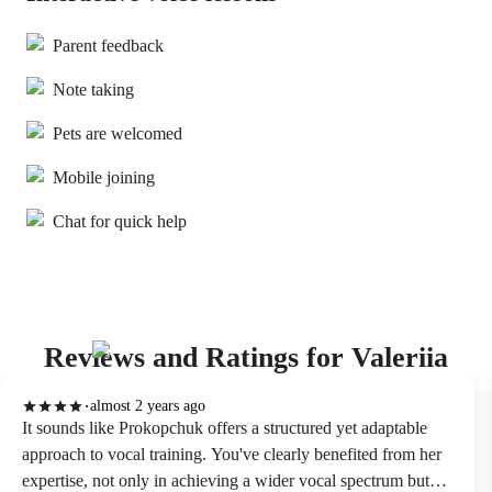
Parent feedback
Note taking
Pets are welcomed
Mobile joining
Chat for quick help
Reviews and Ratings for Valeriia
almost 2 years ago
It sounds like Prokopchuk offers a structured yet adaptable
approach to vocal training. You've clearly benefited from her
expertise, not only in achieving a wider vocal spectrum but