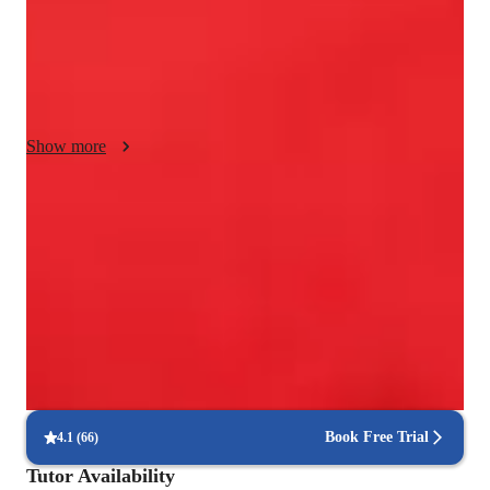
interactive lessons that enhance learning. Following diverse 
curricula such as A-Levels, AP Programs, and IB standards, I 
ensure comprehensive skill development. Working with 
college-level students, my methodology fosters confidence, 
vocal techniques, and a strong foundation for musical growth.
Show more
Trusted vocal coach for all levels
Guides beginners to advanced singers with tailored techniques
Trusted for recital and audition prep
Parents say the singing lessons led to great performances
Flexible scheduling for singing lessons
90% of students say voice lessons easily fit into their weekly routine
Book Free Trial
4.1
(
66
)
Tutor Availability