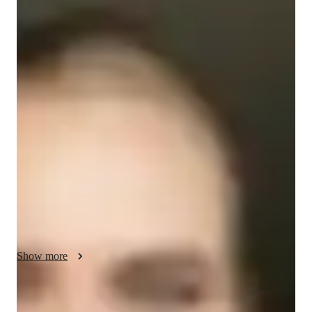
/ 55 min
Valeriia - Get to know your vocal coach
I'm Valeriia Prokopchuk, a professional vocal coach with a 
Bachelor's degree and a wealth of experience in singing. My 
journey in music began at the age of 3, leading me to perform 
globally after completing my vocal coaching studies. 

Specializing in a wide range of subjects like Classical, Pop, 
Rock, and more, I offer personalized singing lessons tailored 
to your unique voice and preferences. Whether you aim to 
master ear training, harmony, improvisation, or music theory, 
I've got you covered.

Show more
As a college-level singing tutor, I bring a blend of expertise 
and passion to help you hone your vocal skills and achieve 
your musical goals. From mastering melody and pitch to 
Your vocal coach specialities