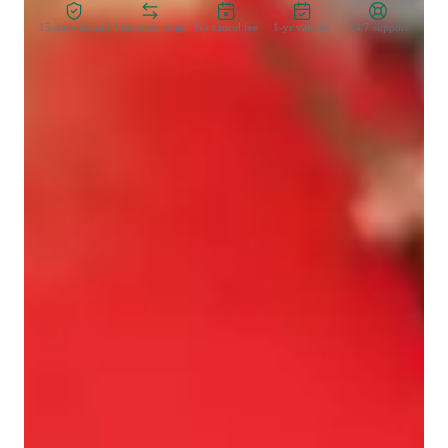
15-days refund
Free tutor swap
No cancel fee
1-yr validity
24/7 support
Learner types for singing lessons
Singing for intermediate
Singing for adults
Singing lessons highlights
My personalized tutoring approach integrates theory with 
practical application, blending empathy, creativity, and 
engaging performance coaching. Specializing in singing, from 
classical to pop, rock to blues, and more, I tailor lessons to 
individual student needs. By utilizing tech tools like DAWs, 
ear training software, and vocal pitch training apps, I create 