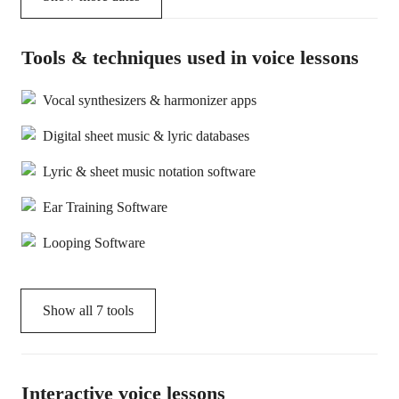
Tools & techniques used in voice lessons
Vocal synthesizers & harmonizer apps
Digital sheet music & lyric databases
Lyric & sheet music notation software
Ear Training Software
Looping Software
Show all
7
tools
Interactive voice lessons