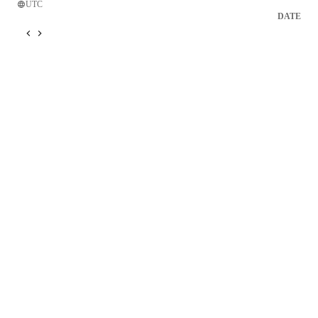
UTC
DATE