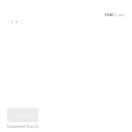
TIME
55 mins
Continue
Guaranteed Trial