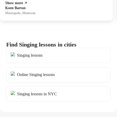
Show more
also in fostering better vocal well-being.
Koen Barton
Minneapolis, Minnesota
Find Singing lessons in cities
Singing lessons
Online Singing lessons
Singing lessons in NYC