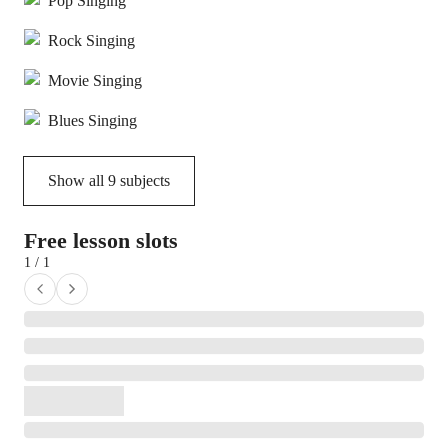
Pop Singing
Rock Singing
Movie Singing
Blues Singing
Show all
9
subjects
Free lesson slots
1 / 1