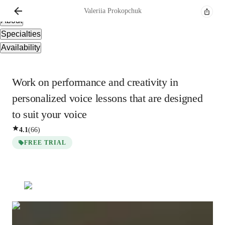
Overview
Valeriia
Prokopchuk
About
Specialties
Availability
Work on performance and creativity in
personalized voice lessons that are designed
to suit your voice
4.1
(
66
)
FREE TRIAL
Valeriia
Prokopchuk
Bachelors
degree