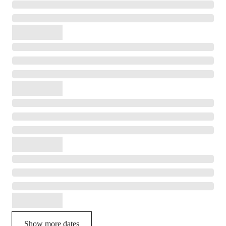
Show more dates