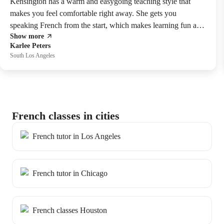
Kensington has a warm and easygoing teaching style that
makes you feel comfortable right away. She gets you
speaking French from the start, which makes learning fun and
Show more
natural!
Karlee Peters
South Los Angeles
French classes in cities
French tutor in Los Angeles
French tutor in Chicago
French classes Houston