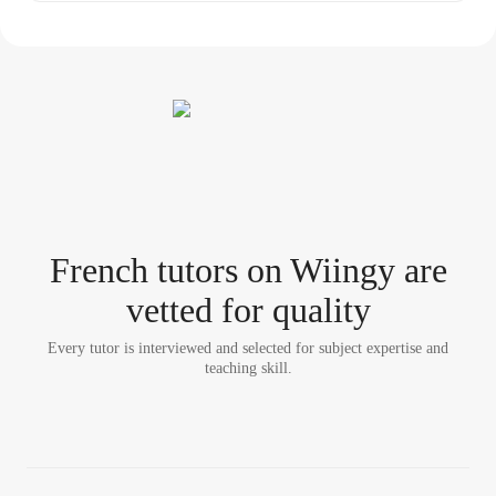
French tutor
s
on Wiingy are
vetted for quality
Every tutor is interviewed and selected for subject expertise and
teaching skill.