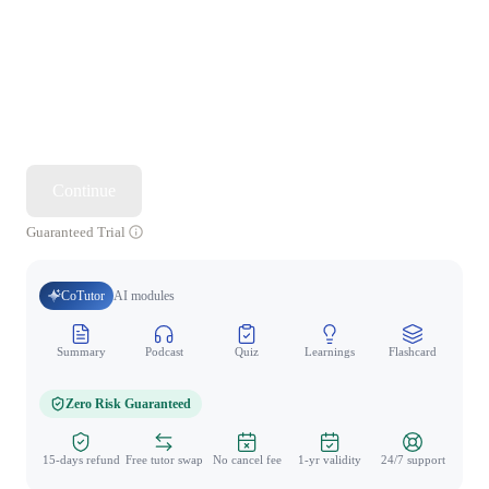
Continue
Guaranteed Trial
CoTutor
AI modules
Summary
Podcast
Quiz
Learnings
Flashcard
Spo
Zero Risk Guaranteed
15-days refund
Free tutor swap
No cancel fee
1-yr validity
24/7 support