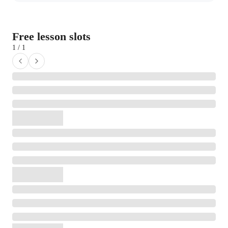
Free lesson slots
1 / 1