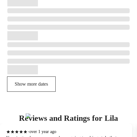
Show more dates
Reviews and Ratings for Lila
over 1 year ago