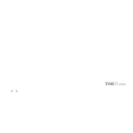
TIME
55 mins