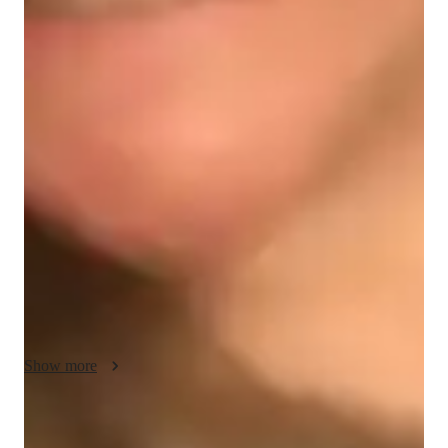
French classes at a glance
My teaching methodology is designed to foster a deep 
understanding of the French language while making learning 
engaging and enjoyable. I emphasize practical application 
through interactive lessons that incorporate real-life scenarios 
and role-playing exercises. For example, we might simulate 
everyday situations such as ordering food in a café, navigating 
a French-speaking city, or discussing current events. This 
hands-on approach not only helps students practice their 
speaking and comprehension skills but also builds their 
confidence in using French in real-world contexts.
Show more
Focused test prep for language exams