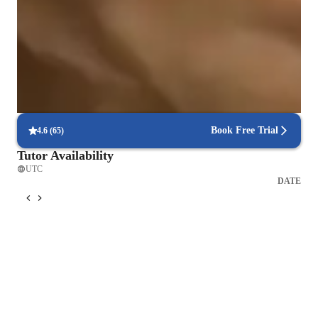
88% of students feel prepared for their language exams.
Strong parent endorsements
Highly recommended by parents for practical language learning.
Flexible scheduling for convenient learning
90% of students find it easy to schedule lessons at their convenience.
Book Free Trial
4.6
(
65
)
Tutor Availability
UTC
DATE