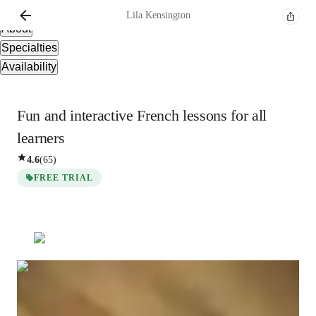
Overview
Lila
Kensington
About
Specialties
Availability
Fun and interactive French lessons for all
learners
4.6
(
65
)
FREE TRIAL
Lila
Kensington
Bachelors
degree
/ 55 min