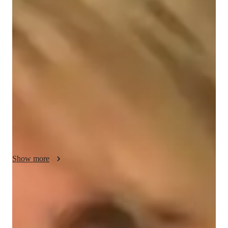
About your french tutor
Hello, Im Lila. As a seasoned French tutor with over 5 years 
of experience, I bring a wealth of knowledge and a proven 
track record of success in teaching French to students from 
diverse backgrounds. Holding a Bachelor’s degree in French 
Language, I am deeply committed to helping learners of all 
levels achieve fluency and confidence in their French skills. 
My teaching philosophy is grounded in creating an inclusive 
and dynamic learning environment that caters to individual 
needs and learning styles.
Show more
French tutor expertise
Test prep