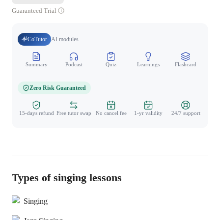
Guaranteed Trial
CoTutor
AI modules
Summary
Podcast
Quiz
Learnings
Flashcard
Spo
Zero Risk Guaranteed
15-days refund
Free tutor swap
No cancel fee
1-yr validity
24/7 support
Types of singing lessons
Singing