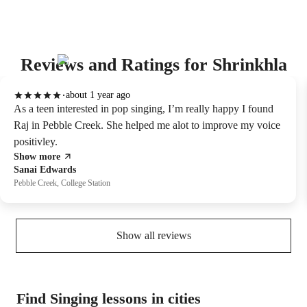
Reviews and Ratings for Shrinkhla
about 1 year ago
As a teen interested in pop singing, I’m really happy I found
Raj in Pebble Creek. She helped me alot to improve my voice
positivley.
Show more
Sanai Edwards
Pebble Creek, College Station
Show all reviews
Find Singing lessons in cities