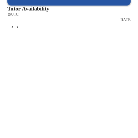
your musical aspirations. Contact me today to schedule your 
Tutor Availability
first lesson and embark on a musical journey that will refine 
UTC
your Jazz singing skills to new heights.
DATE