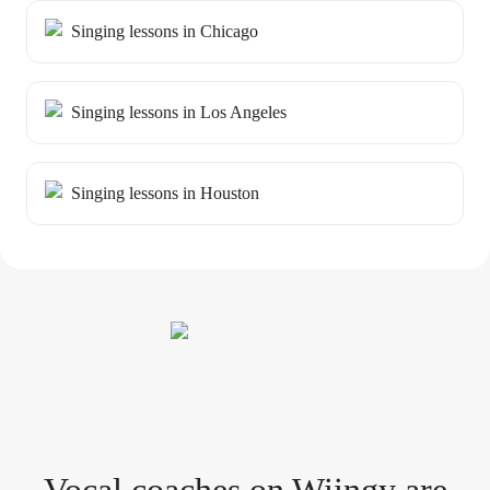
Singing lessons in Chicago
Singing lessons in Los Angeles
Singing lessons in Houston