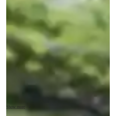
Shrinkhla
Raj
Bachelors
degree
/ 55 min
Shrinkhla - Get to know your vocal coach
I'm Shrinkhla Raj, a passionate singing tutor with a Bachelor's 
degree in Music. With years of experience, I specialize in 
teaching singing, particularly Jazz singing, to college-level 
students. My specialities include ear training, harmony, 
improvisation, music theory, and much more.

I believe in personalized learning, tailoring my lessons to each 
student's unique voice and learning style. Through expert 
teaching in melody, pitch, and music history, I aim to help my 
students discover their true vocal potential.

Show more
Whether you're interested in honing your ear for music, 
mastering complex harmonies, or delving into the world of 