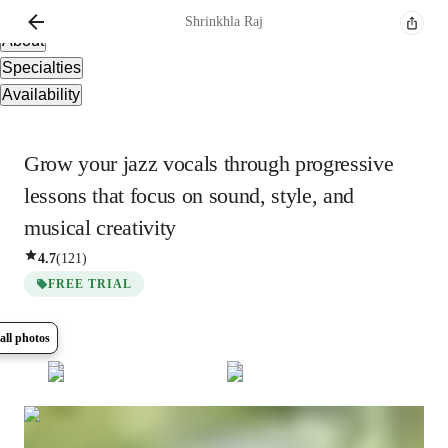
Overview
Shrinkhla
Raj
About
Specialties
Availability
Grow your jazz vocals through progressive
lessons that focus on sound, style, and
musical creativity
4.7
(
121
)
FREE TRIAL
all photos
Show all
7
photos