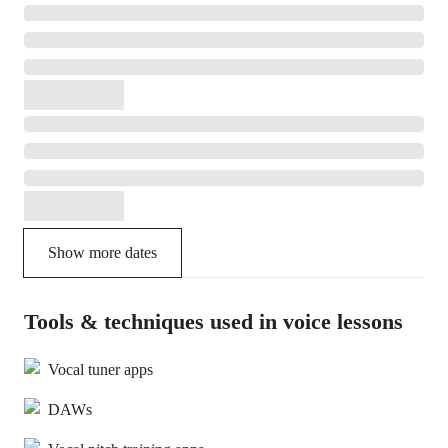
Show more dates
Tools & techniques used in voice lessons
Vocal tuner apps
DAWs