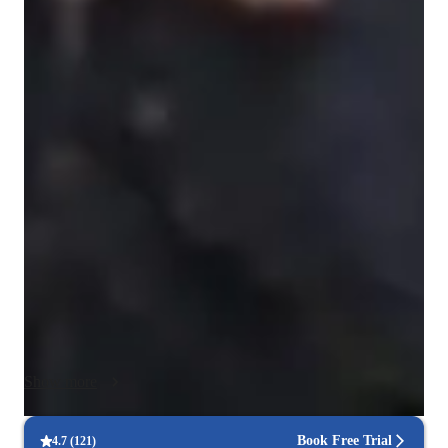
Singing for intermediate
Singing lessons highlights
My personalized tutoring approach integrates theory, 
performance coaching, and expressive musicality to offer 
progressive and creative singing lessons, specializing in Jazz 
vocals. I cater to college-level students seeking to enhance 
their vocal skills. I use a variety of tech tools like DAWs, ear 
training software, and vocal pitch training apps to make 
lessons engaging and interactive. I follow a curriculum tailored 
to college-level students, including A-Levels (UK) and 
Advanced Placement (AP) Program (USA), ensuring a 
comprehensive learning experience. My strength lies in 
customizing lessons to each student's unique strengths and 
Show more
areas needing improvement, fostering a supportive 
environment for growth. Join me for online learning sessions 
that will elevate your singing abilities and help you achieve 
Book Free Trial
4.7
(
121
)