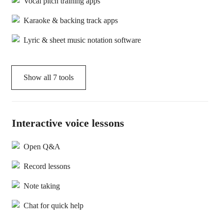
Vocal pitch training apps
Karaoke & backing track apps
Lyric & sheet music notation software
Show all
7
tools
Interactive voice lessons
Open Q&A
Record lessons
Note taking
Chat for quick help