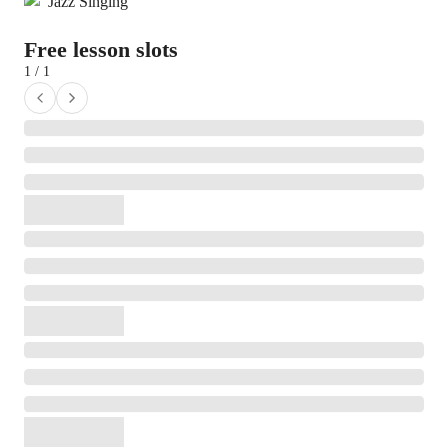
Jazz Singing
Free lesson slots
1 / 1