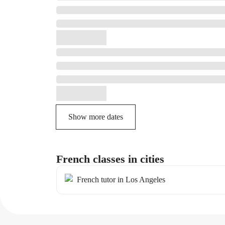
Show more dates
French classes in cities
French tutor in Los Angeles