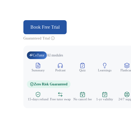
Book Free Trial
Guaranteed Trial
CoTutor
AI modules
Summary
Podcast
Quiz
Learnings
Flashca
Zero Risk Guaranteed
15-days refund
Free tutor swap
No cancel fee
1-yr validity
24/7 sup