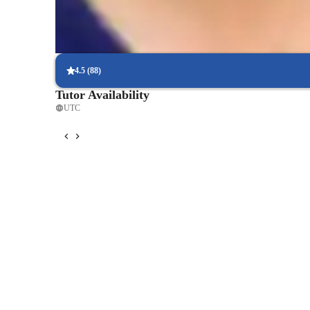
Regular progress check-ins
90% of students get regular updates on their language skills.
4.5
(
88
)
Tutor Availability
UTC