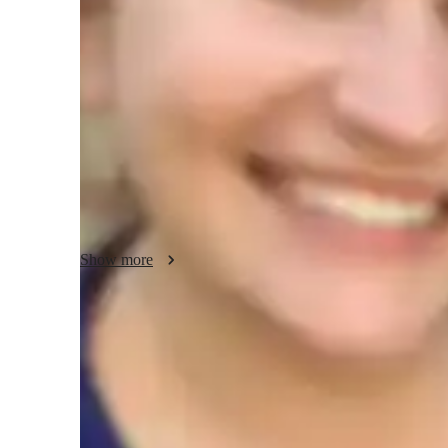
French classes at a glance
I focus on a structured and systematic approach to teach
rules and vocabulary into manageable segments, I help you 
exercises and regular practice sessions reinforce learning, 
confidently.
Show more
Clear grammar explanations
Students say grammar concepts are easier to grasp.
Strong focus on speaking and writing
95% of parents see growth in both written and spoken language s