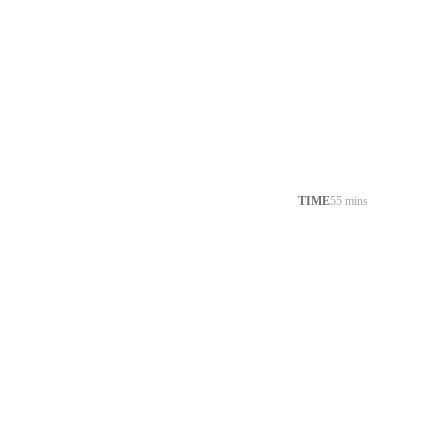
TIME
55 mins