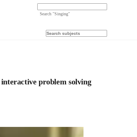
Search "
Singing
"
 interactive problem solving