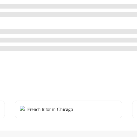
French tutor in Chicago