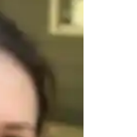
of experience, I provide personalized 
ves. My teaching style is designed to make 
tical exercises and real-world 
ence and proficiency in the language.
rench for kids