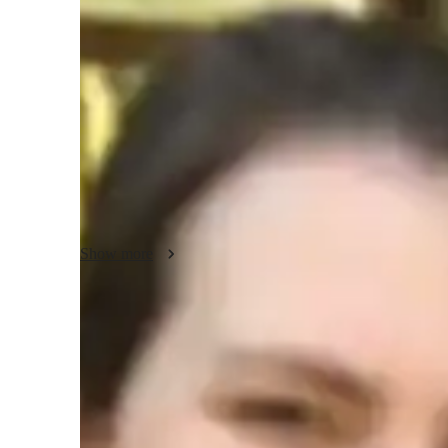
Bachelors
degree
/ 55 min
About your french tutor
Hello, Im Seraphina. With a Bachelor’s degree and 7 years 
French lessons that cater to your language learning objecti
learning French enjoyable and effective, incorporating prac
applications. Together, well work on building your confid
Show more
Types of learners for french classes
French for adults
F