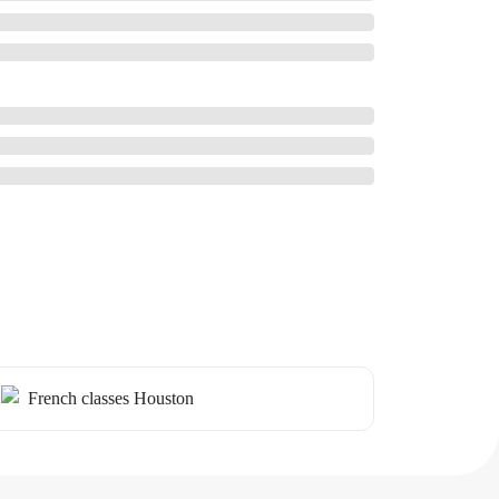
French classes Houston