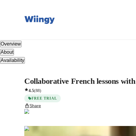
Overview
About
Availability
Collaborative French lessons with
4.5
(
88
)
FREE TRIAL
Share
Seraphina
Vaughn