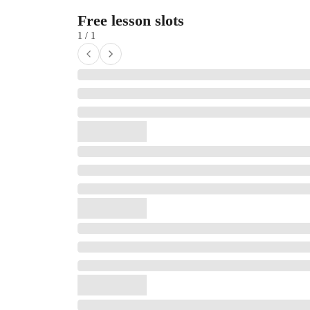
Free lesson slots
1 / 1