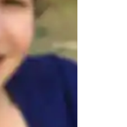
ing French. By breaking down grammar 
build a solid foundation. Interactive 
ensuring that you progress steadily and 
kills.