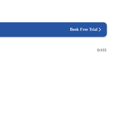
Book Free Trial
DATE