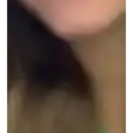
My teaching methodology for AP Macroeconomics focuses on 
creating a flexible, supportive, and accountable learning 
environment. I believe in adapting my approach to meet each 
student’s unique needs, ensuring that every lesson is clear, 
engaging, and effective. Whether a student needs extra time on 
key concepts like inflation, fiscal policy, or international trade, 
or is ready for more advanced material, I tailor my lessons 
accordingly.

Positivity plays a central role in my teaching style. I encourage 
students to approach difficult topics with a positive mindset 
Show more
and remind them that learning is a gradual process. By 
fostering a supportive environment, students feel comfortable 
asking questions and making mistakes, which leads to deeper 
Focus on practice tests and review
understanding.

90%+ of students improve after mock tests.
Diplomacy and accountability are also key to my approach. I 
Support beyond regular classes
work closely with students to set clear goals, provide 
Parents appreciate timely help during stressful exam times.
constructive feedback, and hold them accountable for their 