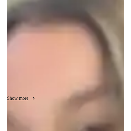
Finn - About your AP tutor
I am a dedicated educator with 10 years of experience in 
teaching and tutoring, specializing in AP Macroeconomics for 
high school and college students. My passion for education 
drives me to help students understand complex economic 
concepts and develop a deep interest in the subject. 
Throughout my career, I have helped many students achieve 
5s on their AP exams and gain the skills they need for success 
in both academics and real life. I believe in making learning 
engaging and accessible, and I am committed to inspiring 
confidence, critical thinking, and a love for learning in every 
student.
Show more
AP tutor test prep specialities