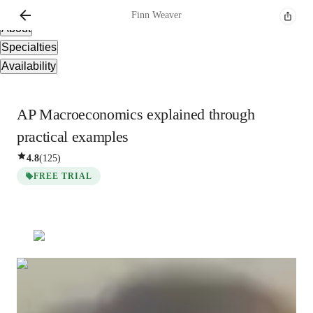
Overview
Finn
Weaver
About
Specialties
Availability
AP Macroeconomics explained through
practical examples
4.8
(
125
)
FREE TRIAL
Finn
Weaver
Bachelors
degree
/ 55 min