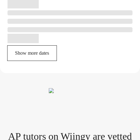
Show more dates
AP tutor
s
on Wiingy are vetted