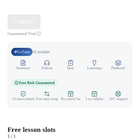
Continue
Guaranteed Trial
CoTutor
AI modules
Summary
Podcast
Quiz
Learnings
Flashcard
Spo
Zero Risk Guaranteed
15-days refund
Free tutor swap
No cancel fee
1-yr validity
24/7 support
Free lesson slots
1 / 1