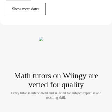
Show more dates
Math tutor
s
on Wiingy are
vetted for quality
Every tutor is interviewed and selected for subject expertise and
teaching skill.