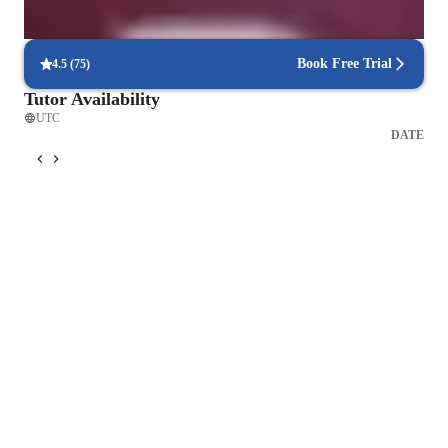
Personalized lesson plans for all levels
90% of students feel their lessons are customized to their needs.
Book Free Trial
4.5
(
75
)
Tutor Availability
UTC
DATE