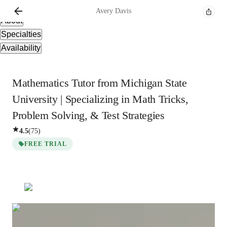
Overview
Avery
Davis
About
Specialties
Availability
Mathematics Tutor from Michigan State
University | Specializing in Math Tricks,
Problem Solving, & Test Strategies
4.5
(
75
)
FREE TRIAL
Avery
Davis
Bachelors
degree