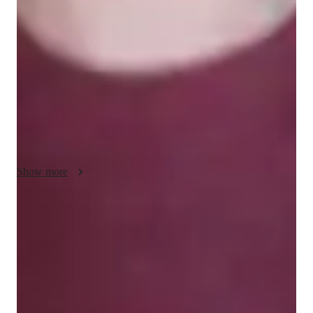
including Elementary School Math, Calculus, GRE 
Mathematics, and more, catering to students from school to 
college and even adult learners. My teaching style is 
conceptual, engaging, and adaptive, focusing on building 
students' confidence through visual explanations. I use tech 
tools like digital whiteboards, math games, and visualization 
apps to create interactive and personalized learning 
experiences both online and offline. I follow various curricula 
such as the Common Core State Standards and International 
Baccalaureate, ensuring comprehensive coverage of topics. 
Show more
With over 200 students taught, I emphasize practical 
applications, offer practice worksheets, and conduct quizzes to 
strengthen problem-solving skills and enhance math 
Quick homework assistance
proficiency. Join me to master math concepts and excel in your 
85% of students receive timely help with homework and assignments.
academic journey!
Highly recommended for results
Parents consistently recommend the tutor for math success.