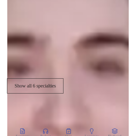
Grade improvement
Homework help
Concepts learning
Assignment help
Project help
Show all 6 specialties
CoTutor
AI modules