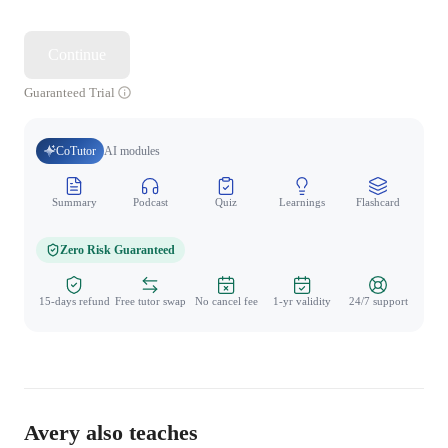
Continue
Guaranteed Trial
CoTutor
AI modules
Summary
Podcast
Quiz
Learnings
Flashcard
Spo
Zero Risk Guaranteed
15-days refund
Free tutor swap
No cancel fee
1-yr validity
24/7 support
Avery also teaches