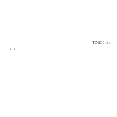
TIME
55 mins