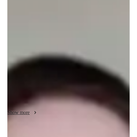
/ 55 min
Avery - Know your tutor
With a Bachelor's in Education and over 3 years of experience, 
I'm Avery Davis, your go-to math tutor. Specializing in 
Elementary School Math, Middle School Math, ACT Math, 
GRE Mathematics, AP Precalculus, and Calculus, I offer 
personalized learning plans and engaging math tricks to make 
learning fun. My specialties include exam simulations, 
gamified math lessons, and test prep strategies to boost your 
confidence. Whether you're a school student or a professional 
brushing up on math skills, I tailor my approach to suit your 
needs. Let's conquer math together!
Show more
Specialities of your tutor