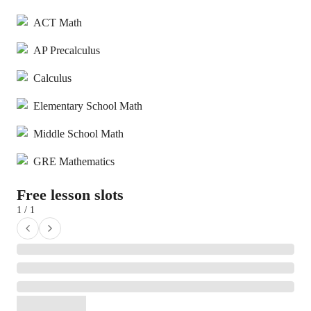
ACT Math
AP Precalculus
Calculus
Elementary School Math
Middle School Math
GRE Mathematics
Free lesson slots
1 / 1