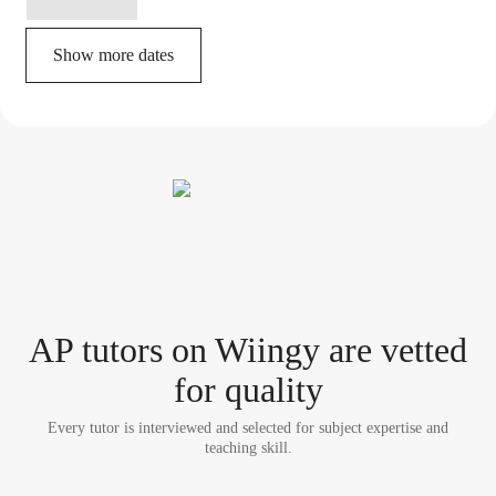
Show more dates
AP tutor
s
on Wiingy are vetted
for quality
Every tutor is interviewed and selected for subject expertise and
teaching skill.