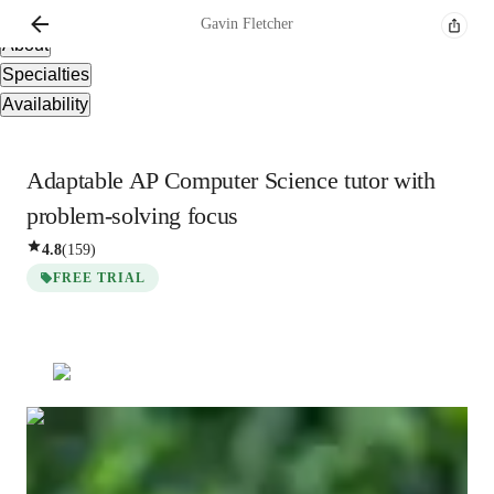
Overview
Gavin
Fletcher
About
Specialties
Availability
Adaptable AP Computer Science tutor with
problem-solving focus
4.8
(
159
)
FREE TRIAL
Gavin
Fletcher
Bachelors
degree
/ 55 min