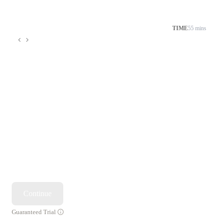
TIME
55 mins
Continue
Guaranteed Trial