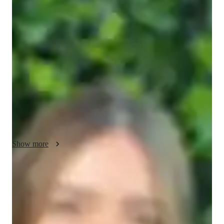
Gavin - About your AP tutor
Hello! Im Gavin, a dedicated tutor with 14 years of teaching 
experience and a Masters degree in Computer Science. I 
specialize in a range of subjects, including programming, 
science, and English. In my free time, I enjoy exploring new 
hobbies such as reading, photography, and hiking. My passion 
for tutoring stems from a desire to help students understand 
complex concepts and reach their academic goals while 
boosting their confidence.
Show more
AP tutor test prep specialities
Homework help