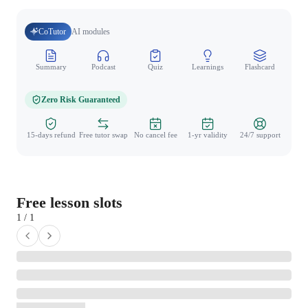
CoTutor
AI modules
Summary
Podcast
Quiz
Learnings
Flashcard
Spo
Zero Risk Guaranteed
15-days refund
Free tutor swap
No cancel fee
1-yr validity
24/7 support
Free lesson slots
1 / 1