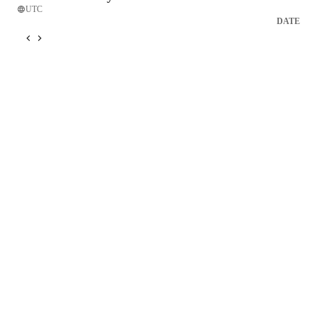
UTC
DATE