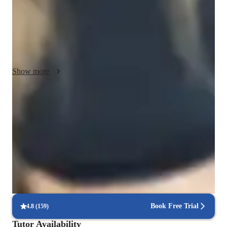
and project support. I strive to create a tailored learning 
experience that addresses individual needs and fosters 
understanding. My goal is to clarify complex concepts and 
build confidence in my students. I believe in nurturing a 
positive environment that encourages curiosity and growth.
Show more
Score improvement within 8 weeks
Students report noticeable improvement in test scores.
Strong focus on exam readiness
95% of parents report their child is more exam-ready.
Focus on timed practice and strategy
85% of students master time management through mock tests.
Book Free Trial
4.8
(
159
)
Tutor Availability