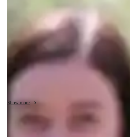
Dean - About your AP tutor
Hi, I’m Dean! With a Masters in Computer Science and 14 
years of teaching experience, I’m passionate about helping 
students succeed in AP Computer Science Principles. I began 
tutoring to share my love for technology and programming, 
guiding learners through complex concepts with ease. Each 
lesson is tailored to meet individual needs, making learning 
engaging and enjoyable. I believe in fostering a supportive 
environment where questions are welcomed. Outside of 
teaching, I enjoy exploring new tech trends and collaborating 
on projects. I look forward to inspiring my students to reach 
their goals!
Show more
AP tutor test prep specialities