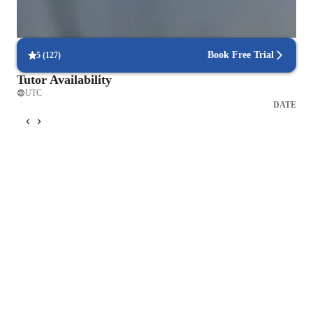
Frequent progress check-ins
Students report regular updates on their progress.
Book Free Trial
5
(
127
)
Tutor Availability
UTC
DATE