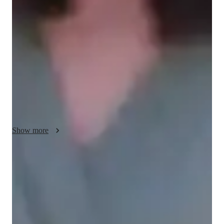
Im passionate about teaching AP Computer Science 
Principles, creating an engaging environment where students 
can thrive. My lessons are designed to be interactive, focusing 
on practical applications of programming concepts. I use real-
world examples to illustrate complex ideas, making them 
easier to grasp. Encouragement and support are key aspects of 
my approach, fostering a love for coding. I aim to build critical 
thinking and problem-solving skills that students can apply 
beyond the classroom. Learning should be enjoyable and 
inspiring, and I strive to make each session a rewarding 
experience!
Show more
Quick help for last-minute doubts
85% of students received instant support before exams.
Rated 4.9/5 for effective test prep
Parents see their children scoring higher with each exam.