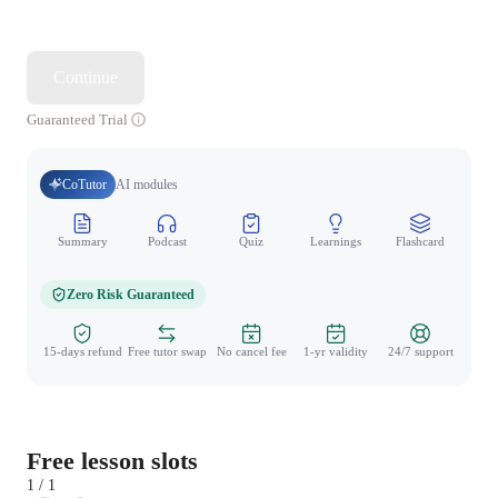
Continue
Guaranteed Trial
CoTutor
AI modules
Summary
Podcast
Quiz
Learnings
Flashcard
Spo
Zero Risk Guaranteed
15-days refund
Free tutor swap
No cancel fee
1-yr validity
24/7 support
Free lesson slots
1 / 1