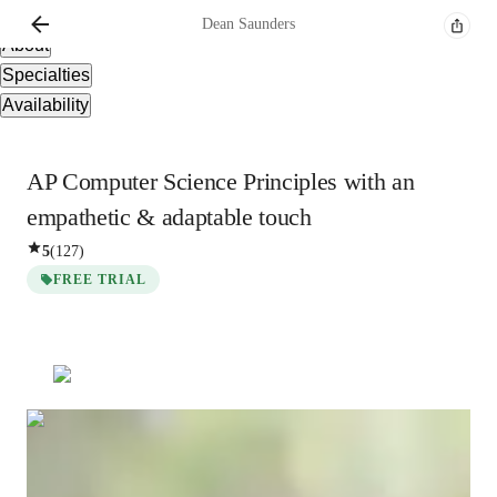
Overview
Dean
Saunders
About
Specialties
Availability
AP Computer Science Principles with an
empathetic & adaptable touch
5
(
127
)
FREE TRIAL
Dean
Saunders
Bachelors
degree
/ 55 min