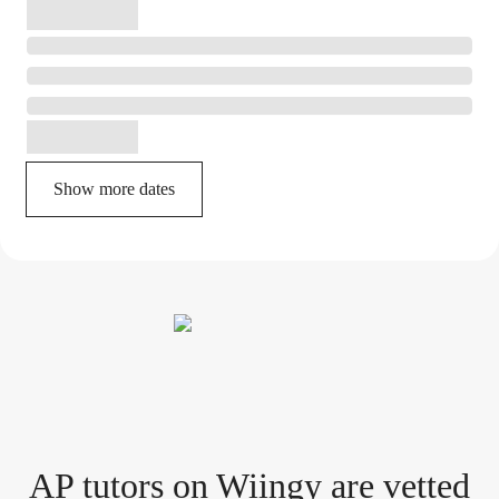
Show more dates
AP tutor
s
on Wiingy are vetted