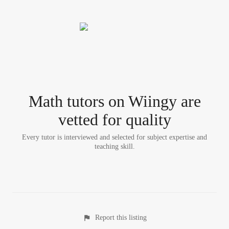
Math tutor
s
on Wiingy are
vetted for quality
Every tutor is interviewed and selected for subject expertise and
teaching skill.
Report this listing