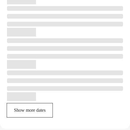
Show more dates