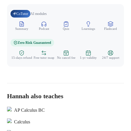
CoTutor
AI modules
Summary
Podcast
Quiz
Learnings
Flashcard
Spo
Zero Risk Guaranteed
15-days refund
Free tutor swap
No cancel fee
1-yr validity
24/7 support
Hannah also teaches
AP Calculus BC
Calculus