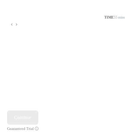
TIME
55 mins
Continue
Guaranteed Trial