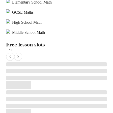
Elementary School Math
GCSE Maths
High School Math
Middle School Math
Free lesson slots
1 / 1