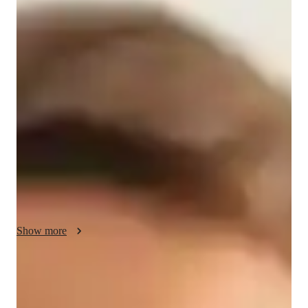
Hannah - Know your tutor
With over a decade of experience in mathematics education, 
I'm Hannah Parker. Armed with a Bachelor's degree, I 
specialize in various math levels from elementary to college, 
including AP Calculus BC. My teaching style involves 
engaging methods like gamification and mental math 
techniques to make learning enjoyable and effective. I offer 
personalized learning plans, practice drills, and exam 
simulations to boost student confidence. Whether it's 
homework help or test prep strategies, I tailor sessions to suit 
individual needs. From quick math games to in-depth problem-
solving, I ensure a comprehensive understanding of math 
Show more
concepts. Let's embark on this math journey together!
Specialities of your tutor