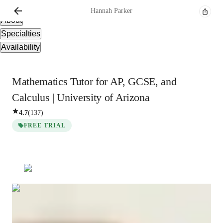
Overview
Hannah
Parker
About
Specialties
Availability
Mathematics Tutor for AP, GCSE, and
Calculus | University of Arizona
4.7
(
137
)
FREE TRIAL
Hannah
Parker
Bachelors
degree
/ 55 min