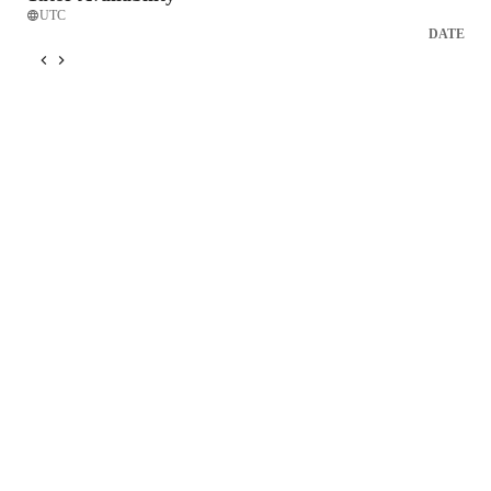
UTC
DATE