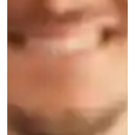
Student types for classes
College students
Home schooled
Middle School students
Class overview
My teaching methodology is a dynamic blend of exam 
coaching, adaptive teaching, and interactive practice sessions, 
designed to cater to a diverse audience of 200+ students at 
various levels, from elementary school to adult/professional 
learners. I specialize in Elementary School Math, GCSE 