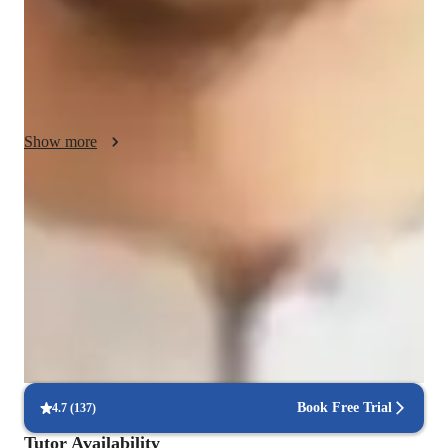
Maths, High School Math, Middle School Math, AP Calculus 
BC, and Calculus. 

I leverage a range of tech tools such as digital whiteboards, 
graphing tools, math games, and more to create a stimulating 
online learning environment. I follow a variety of curricula 
Show more
including A-Levels, AP Program, Common Core State 
Standards, and others to ensure comprehensive coverage.

Quick homework assistance
My approach integrates collaborative problem-solving, 
85% of students receive timely help with homework and assignments.
interactive quizzes, and visual aids to enhance understanding 
and retention. By providing personalized lesson plans, practice 
Highly recommended for results
worksheets, and real-world applications, I aim to make math 
Parents consistently recommend the tutor for math success.
engaging and accessible for all learners. Join me to unlock 
your math potential and enjoy the learning journey!
Flexible scheduling to fit busy lives
90% of students find it easy to arrange lessons around their schedule.
Book Free Trial
4.7
(
137
)
Tutor Availability