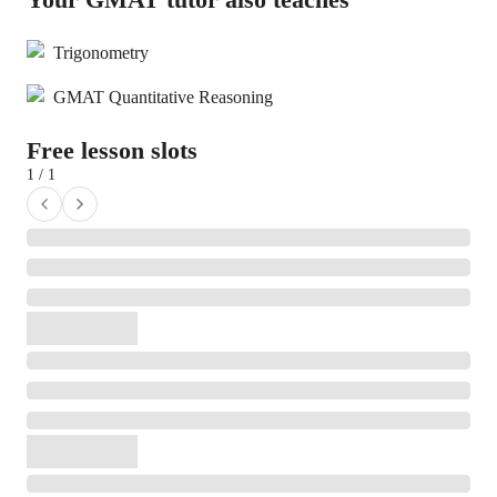
Trigonometry
GMAT Quantitative Reasoning
Free lesson slots
1 / 1