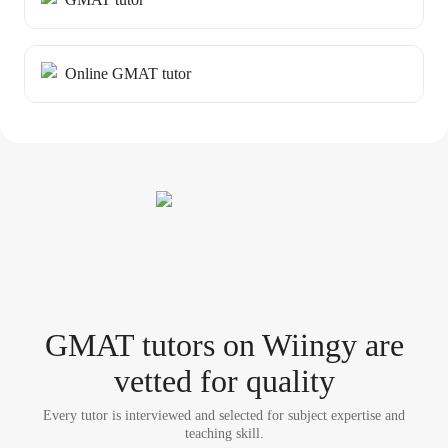
Online GMAT tutor
GMAT tutor
s
on Wiingy are
vetted for quality
Every tutor is interviewed and selected for subject expertise and
teaching skill.