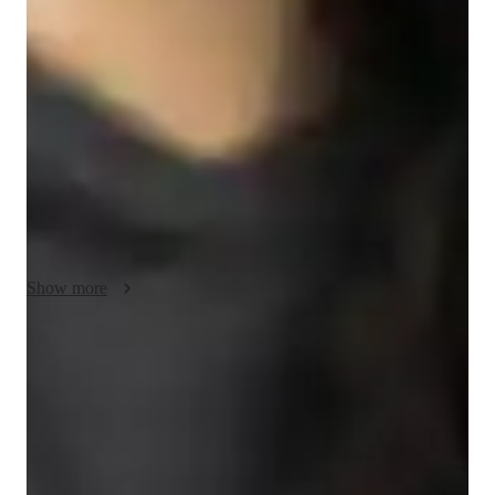
My teaching methodology for GMAT Quantitative Reasoning 
focuses on making learning engaging and practical. I use real-
life examples and case studies to help students see how math 
applies outside the classroom. Creativity is key; I encourage 
students to think outside the box and explore different problem-
solving methods. I emphasize integrity in all interactions, 
building trust and respect. Flexibility allows me to adapt 
lessons to each student’s needs and pace. I also promote 
collaboration, encouraging students to work together and learn 
from each other. This approach helps students build 
confidence and excel in their studies.
Show more
Score improvement within 8 weeks
Students report noticeable improvement in test scores.
Rated 4.9/5 for effective test prep
Parents see their children scoring higher with each exam.