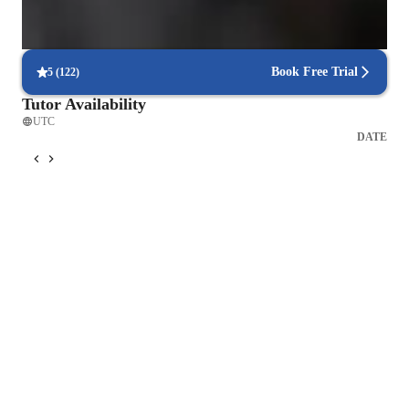
Flexible scheduling for exam prep
90% of students find scheduling sessions stress-free.
Book Free Trial
5
(
122
)
Tutor Availability
UTC
DATE