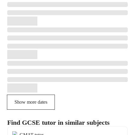
Show more dates
Find GCSE tutor in similar subjects
GMAT tutor