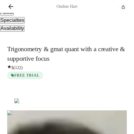
Overview
Ondine
Hart
About
Specialties
Availability
Trigonometry & gmat quant with a creative &
supportive focus
5
(
122
)
FREE TRIAL
Ondine
Hart
Bachelors
degree
/ 55 min