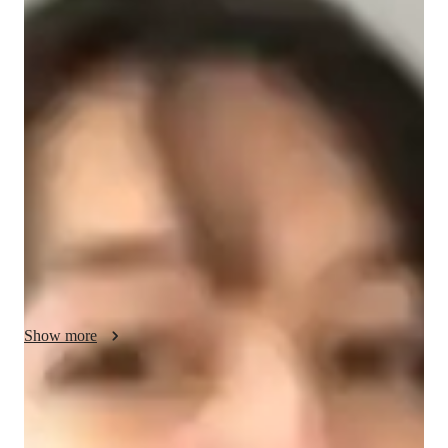
Ondine - Your GMAT tutor
I am a passionate educator with 2 years of experience teaching 
GMAT Quantitative Reasoning to high school and college 
students. Throughout my journey, I have had the privilege of 
guiding around 250 students toward achieving their academic 
goals. My love for education drives me to create a supportive 
and engaging learning environment where students feel 
comfortable exploring complex math concepts. I believe in 
making learning enjoyable and relatable, helping students see 
the real-world applications of what they study. One of my 
significant milestones was helping a group of students achieve 
a remarkable average score increase on the GMAT. I am 
Show more
committed to inspiring each student to build confidence in their 
abilities and reach their full potential in mathematics.
GMAT tutor specialities