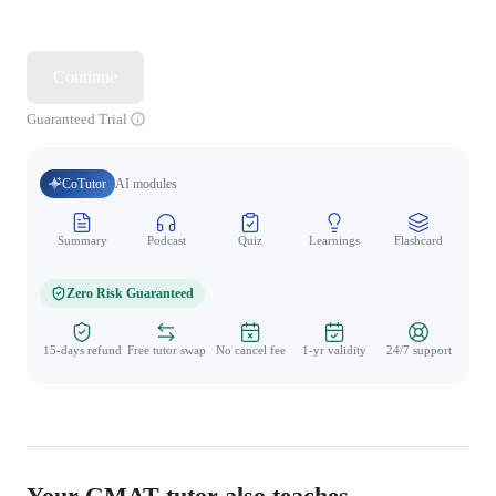
Continue
Guaranteed Trial
CoTutor
AI modules
Summary
Podcast
Quiz
Learnings
Flashcard
Spo
Zero Risk Guaranteed
15-days refund
Free tutor swap
No cancel fee
1-yr validity
24/7 support
Your GMAT tutor also teaches