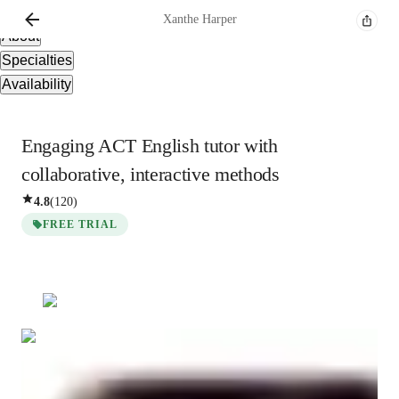
Overview
Xanthe
Harper
About
Specialties
Availability
Engaging ACT English tutor with
collaborative, interactive methods
4.8
(
120
)
FREE TRIAL
Xanthe
Harper
Bachelors
degree
/ 55 min