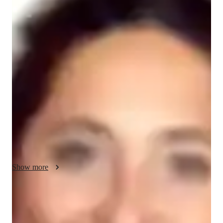
Your ACT tutor - Xanthe
I am a dedicated tutor with 5 years of experience specializing 
in ACT English for students ranging from high school to 
college. My teaching style focuses on building strong 
grammar, writing, and reading comprehension skills through 
clear, step-by-step strategies. I use innovative methods like 
interactive exercises and real-life examples to make learning 
engaging and relatable. By focusing on both test strategies and 
content mastery, I help students improve their scores and boost 
their confidence. In addition to ACT English, I also offer 
tutoring in ACT Reading and ACT Writing. My goal is to help 
each student succeed on the test and beyond.
Show more
ACT tutoring expertise