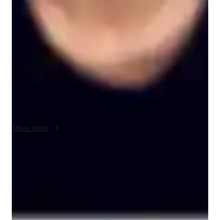
My teaching approach for ACT English focuses on flexibility, 
real-life examples, creativity, and problem-solving to make 
learning engaging and effective. I understand that every 
student has a unique learning style, so I adapt my lessons to fit 
their individual needs, ensuring that they grasp key concepts at 
their own pace. I use real-life examples and case studies to 
make grammar, sentence structure, and writing strategies more 
relatable and easier to apply to the test.

Creativity is central to my teaching style. I encourage students 
to think outside the box, helping them discover innovative 
Show more
ways to approach different question types and improve their 
writing skills. This not only keeps lessons fresh and interesting 
but also helps students develop critical thinking and analytical 
Score improvement within 8 weeks
skills.

Students report noticeable improvement in test scores.
Problem-solving is a key part of my methodology. I break 
Trusted by 90% of parents for results
down complex questions into manageable steps, guiding 
Parents see their children improving consistently.
students through each section of ACT English with strategies 