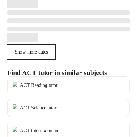
Show more dates
Find ACT tutor in similar subjects
ACT Reading tutor
ACT Science tutor
ACT tutoring online