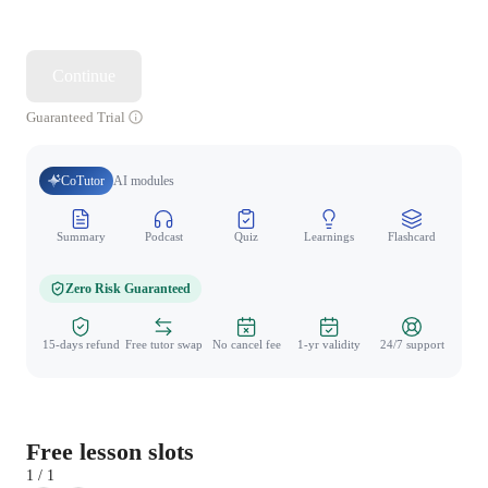
Continue
Guaranteed Trial
CoTutor
AI modules
Summary
Podcast
Quiz
Learnings
Flashcard
Spo
Zero Risk Guaranteed
15-days refund
Free tutor swap
No cancel fee
1-yr validity
24/7 support
Free lesson slots
1 / 1