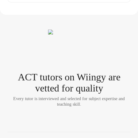
ACT tutor
s
on Wiingy are
vetted for quality
Every tutor is interviewed and selected for subject expertise and
teaching skill.