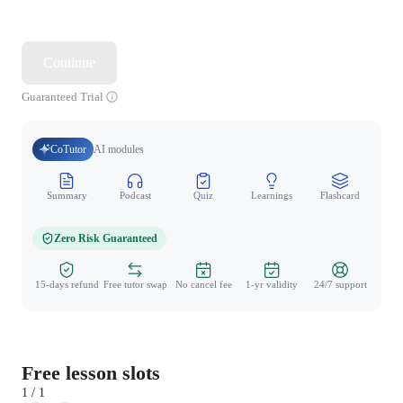
Continue
Guaranteed Trial
CoTutor
AI modules
Summary
Podcast
Quiz
Learnings
Flashcard
Spo
Zero Risk Guaranteed
15-days refund
Free tutor swap
No cancel fee
1-yr validity
24/7 support
Free lesson slots
1 / 1