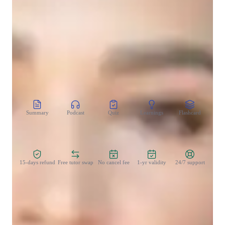
Test prep
Homework help
CoTutor
AI modules
Summary
Podcast
Quiz
Learnings
Flashcard
Spo
Zero Risk Guaranteed
15-days refund
Free tutor swap
No cancel fee
1-yr validity
24/7 support
Teaching methodology