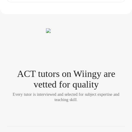
ACT tutor
s
on Wiingy are
vetted for quality
Every tutor is interviewed and selected for subject expertise and
teaching skill.