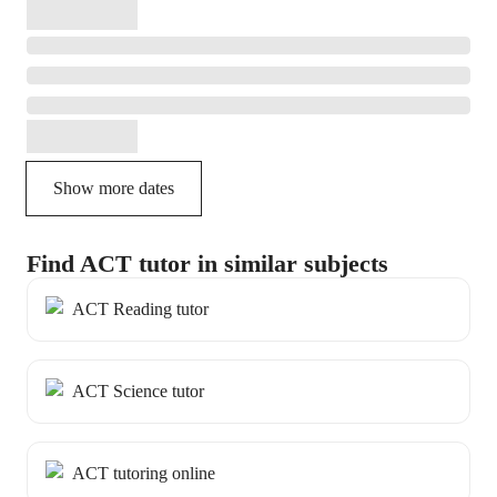
Show more dates
Find ACT tutor in similar subjects
ACT Reading tutor
ACT Science tutor
ACT tutoring online