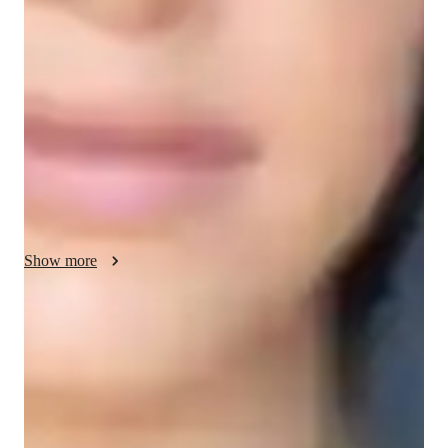
My teaching methodology for ACT English focuses on real-
life examples, flexibility, motivation, and patience to create a 
positive and effective learning experience. I use real-life 
examples and case studies to help students understand 
grammar, sentence structure, and writing techniques in 
practical, relatable ways. This approach makes abstract 
concepts easier to grasp and apply during the test.

I adapt my lessons to meet each student’s unique needs, 
ensuring they can progress at their own pace. Flexibility 
allows me to adjust teaching strategies based on the student’s 
Show more
learning style and progress.

Motivation is a key component of my teaching. I believe in 
Rated 5 stars for test prep
helping students stay positive and engaged, especially when 
Students report improved scores with every practice.
facing challenging material. I encourage them to set achievable 
goals, celebrate small victories, and build confidence over time.

Trusted by 90% of parents for results
Parents see their children improving consistently.
Patience is central to my approach. I understand that mastering 