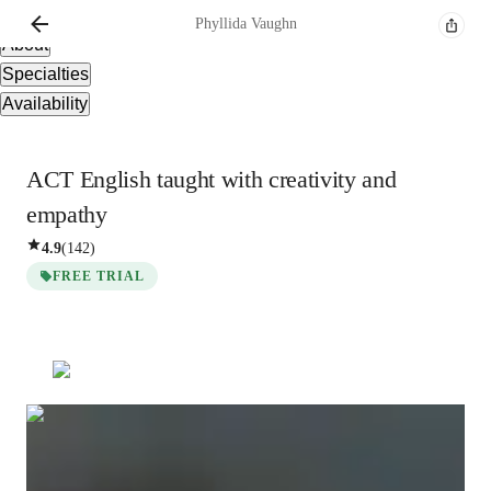
Overview
Phyllida
Vaughn
About
Specialties
Availability
ACT English taught with creativity and
empathy
4.9
(
142
)
FREE TRIAL
Phyllida
Vaughn
Bachelors
degree
/ 55 min