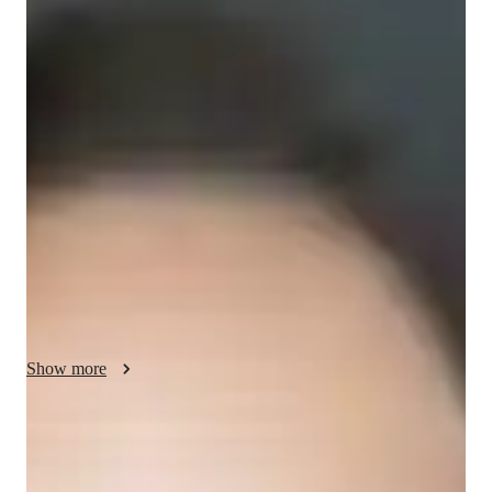
Your ACT tutor - Phyllida
I am a tutor with over 4 years of experience teaching ACT 
English to students from high school to working professionals. 
My approach focuses on building a strong foundation in 
grammar, reading comprehension, and writing skills. I tailor 
lessons to each student’s needs, ensuring they gain confidence 
in their abilities and perform well on the test. I use engaging 
methods, such as real-life examples and interactive exercises, 
to make learning enjoyable. Besides ACT English, I also offer 
tutoring in ACT Reading and Writing, as well as general test 
prep. My goal is to help students succeed both on the test and 
in their academic careers.
Show more
ACT tutoring expertise